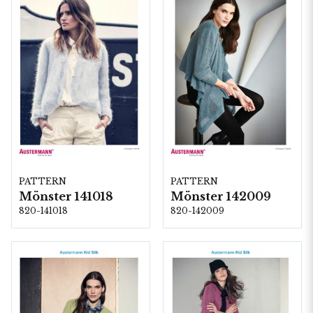
PATTERN
PATTERN
Mönster 141018
Mönster 142009
820-141018
820-142009