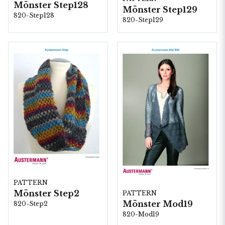
Mönster Step128
Mönster Step129
820-Step128
820-Step129
PATTERN
Mönster Step2
PATTERN
Mönster Mod19
820-Step2
820-Mod19