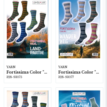
YARN
YARN
Fortissima Color "Land-Partie" 4-fach, 6 färger á 1,0 kg.
Fortissima Color "Wander-Weg" 6-fach, 5 färger á 1,5 kg.
328-93075
328-93077