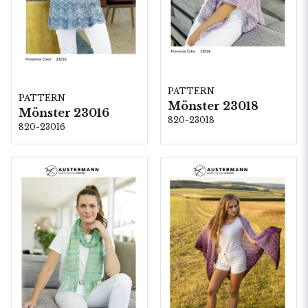
PATTERN
PATTERN
Mönster 23018
Mönster 23016
820-23018
820-23016