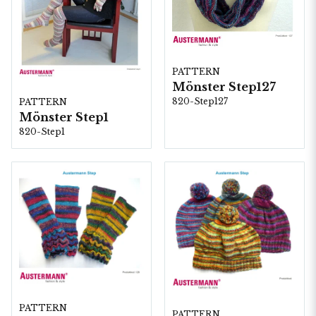
PATTERN
Mönster Step127
820-Step127
PATTERN
Mönster Step1
820-Step1
PATTERN
PATTERN