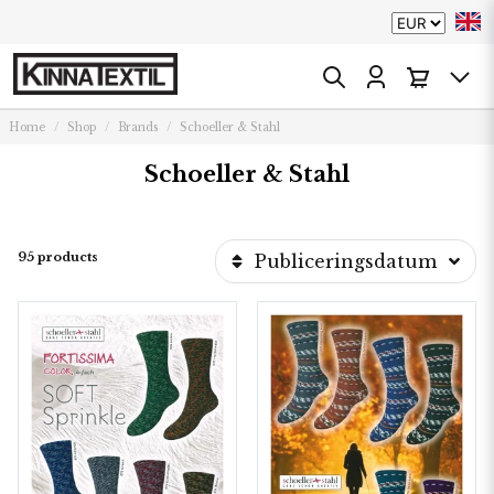
Home
Shop
Brands
Schoeller & Stahl
Schoeller & Stahl
95 products
Publiceringsdatum