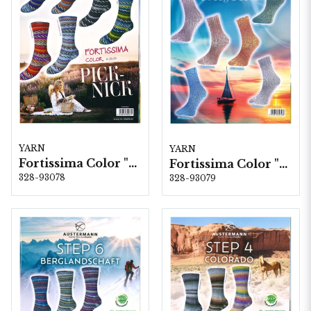
YARN
YARN
Fortissima Color "Pick-Nick" 4-fach, 6 färger á 1,0 kg.
Fortissima Color "Mistral" 4-fach, 6 färger á 1,0 kg.
328-93078
328-93079