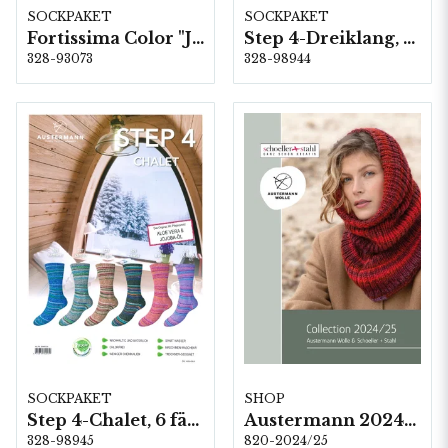
SOCKPAKET
SOCKPAKET
Fortissima Color "Jahrmarkt" 4-fach, 6 färger á 1,0 kg.
Step 4-Dreiklang, 6 färger á 1,0 kg.
328-93073
328-98944
SOCKPAKET
SHOP
Step 4-Chalet, 6 färger á 1,0 kg.
Austermann 2024/25
328-98945
820-2024/25