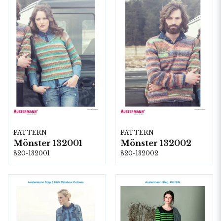
PATTERN
PATTERN
Mönster 132001
Mönster 132002
820-132001
820-132002