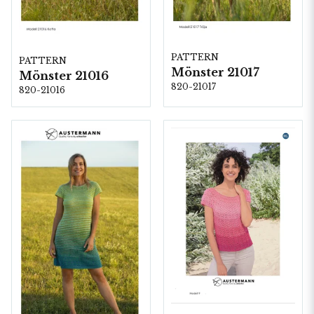
PATTERN
PATTERN
Mönster 21017
Mönster 21016
820-21017
820-21016