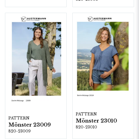
PATTERN
PATTERN
Mönster 23010
Mönster 23009
820-23010
820-23009