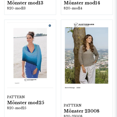
Mönster mod13
Mönster mod14
820-mod13
820-mod14
PATTERN
Mönster mod25
PATTERN
820-mod25
Mönster 23008
820-23008