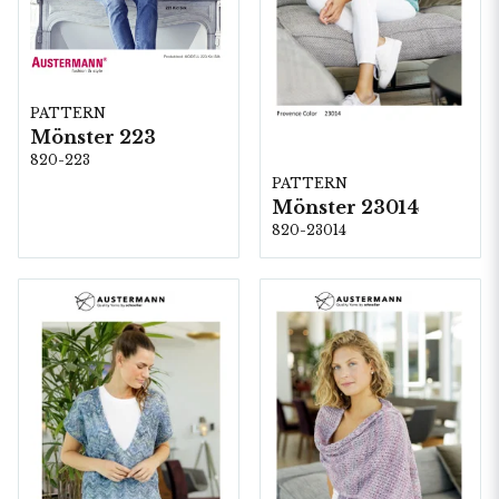
PATTERN
Mönster 223
820-223
PATTERN
Mönster 23014
820-23014