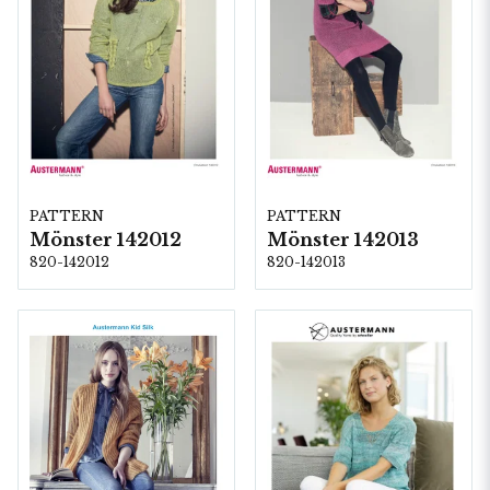
PATTERN
PATTERN
Mönster 142012
Mönster 142013
820-142012
820-142013