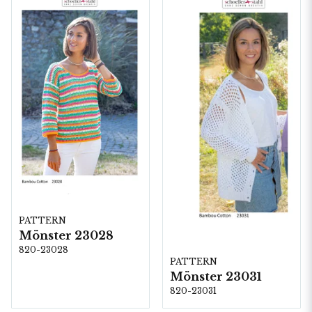
PATTERN
Mönster 23028
820-23028
PATTERN
Mönster 23031
820-23031