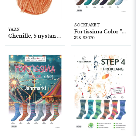
SOCKPAKET
YARN
Fortissima Color "Tradition" 4-fach, 6 färger á 1,0 kg.
Chenille, 5 nystan a100g./fp. (Schoeller+Stahl)
328-93070