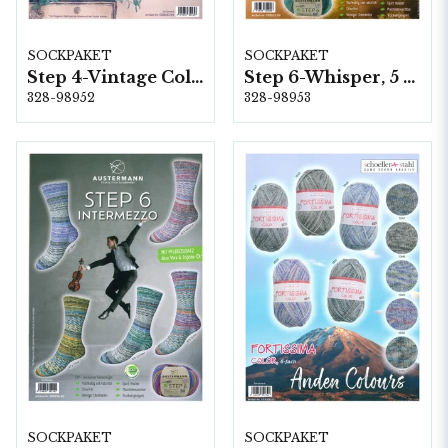
SOCKPAKET
SOCKPAKET
Step 4-Vintage Colours, 6 färger á 1,0 kg.
Step 6-Whisper, 5 färger á 1,5 kg.
328-98952
328-98953
SOCKPAKET
SOCKPAKET