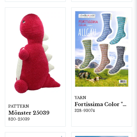
YARN
Fortissima Color "Allgäu" 6-fach, 5 färger á 1,5 kg.
PATTERN
328-93074
Mönster 25039
820-25039