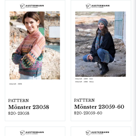
PATTERN
PATTERN
Mönster 23059-60
Mönster 23058
820-23059-60
820-23058