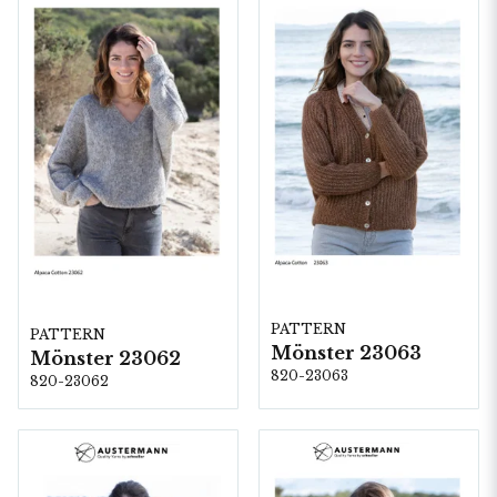
PATTERN
PATTERN
Mönster 23063
Mönster 23062
820-23063
820-23062