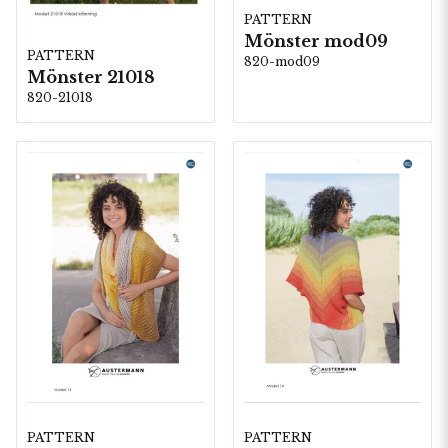
PATTERN
Mönster mod09
PATTERN
820-mod09
Mönster 21018
820-21018
PATTERN
PATTERN