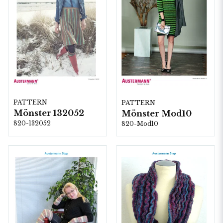
PATTERN
PATTERN
Mönster 132052
Mönster Mod10
820-132052
820-Mod10