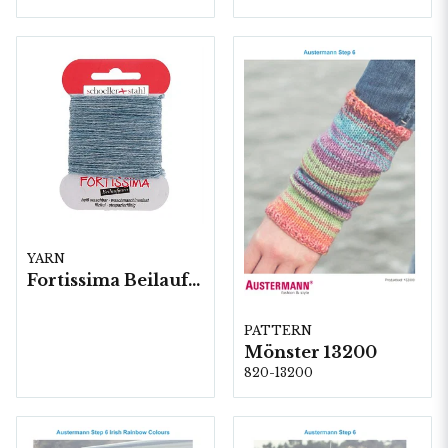
YARN
Fortissima Beilaufgarn Stoppgarn, 10x5 gram/fp.
PATTERN
Mönster 13200
820-13200