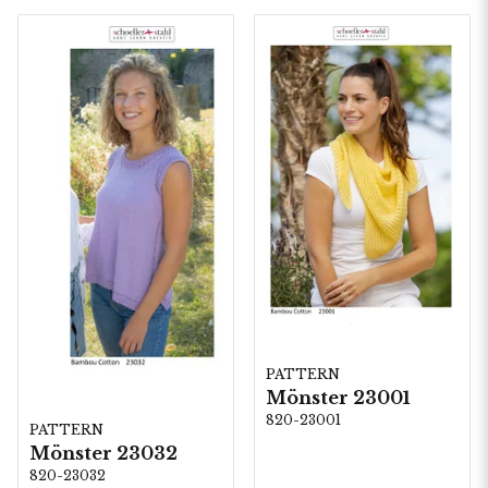
PATTERN
Mönster 23001
820-23001
PATTERN
Mönster 23032
820-23032