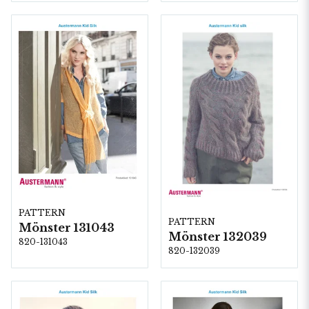
PATTERN
PATTERN
Mönster 131043
Mönster 132039
820-131043
820-132039