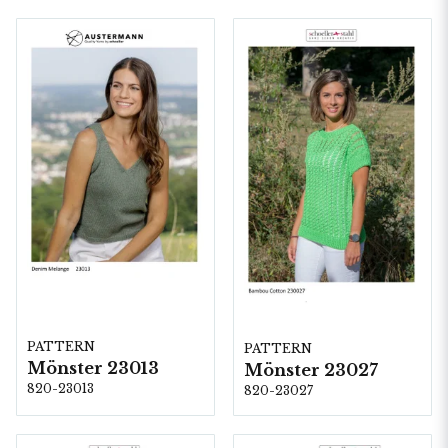
PATTERN
PATTERN
Mönster 23013
Mönster 23027
820-23013
820-23027