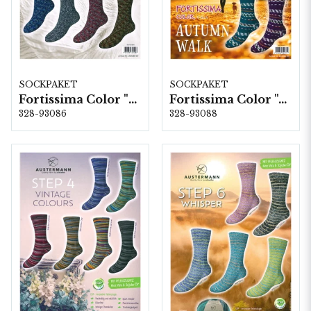
SOCKPAKET
SOCKPAKET
Fortissima Color "Soft Sprinkle" 4-fach, 6 färger á 1,0 kg.
Fortissima Color "Autumn Walk" 4-fach, 6 färger á 1,0 kg.
328-93086
328-93088