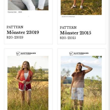
PATTERN
PATTERN
Mönster 23019
Mönster 21015
820-23019
820-21015