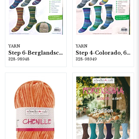
YARN
YARN
Step 6-Berglandschft, 5 färger á 1,5 kg.
Step 4-Colorado, 6 färger á 1,0 kg.
328-98948
328-98949