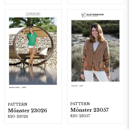
PATTERN
PATTERN
Mönster 23057
Mönster 23026
820-23057
820-23026