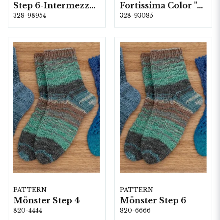
Step 6-Intermezzo, 5 färger á 1,5 kg.
Fortissima Color "Anden Colours" 6-fach, 5 färger á 1,5 kg.
328-98954
328-93085
PATTERN
PATTERN
Mönster Step 4
Mönster Step 6
820-4444
820-6666