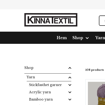
Hem
Shop
Yar
Home
Shop
Yarn
Wool
All Seasons
Shop
108 products
Yarn
Stickfasthet garner
Acrylic yarn
Bamboo yarn