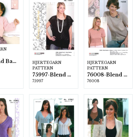
ARN
15B Blend Bamboo
HJERTEGARN
HJERTEGARN
PATTERN
PATTERN
75997-Blend Bamboo
76008-Blend Bamboo
75997
76008