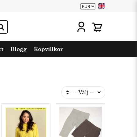
ct
Blogg
Köpvillkor
-- Välj --