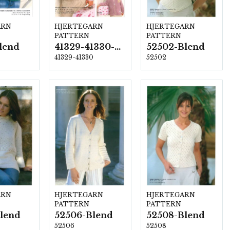
ARN
HJERTEGARN
HJERTEGARN
PATTERN
PATTERN
lend
41329-41330-Blend
52502-Blend
41329-41330
52502
ARN
HJERTEGARN
HJERTEGARN
PATTERN
PATTERN
lend
52506-Blend
52508-Blend
52506
52508