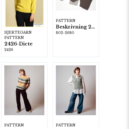
PATTERN
Beskrivning 2680-Rimini
HJERTEGARN
802-2680
PATTERN
2426-Dicte
2426
PATTERN
PATTERN