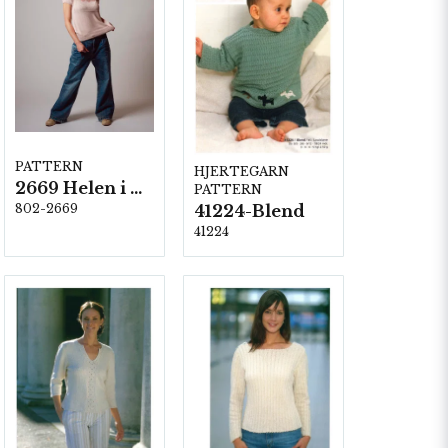
PATTERN
HJERTEGARN
2669 Helen i Blend Bamboo
PATTERN
802-2669
41224-Blend
41224