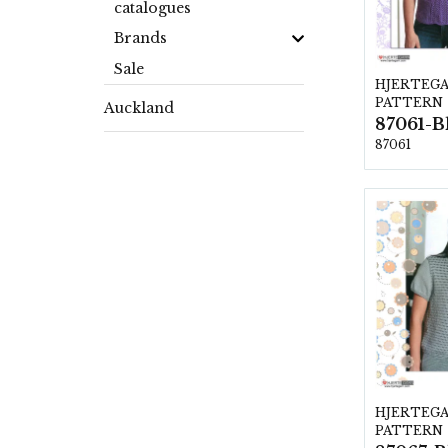
catalogues
Brands
Sale
HJERTEG
PATTERN
Auckland
87061
HJERTEG
PATTERN