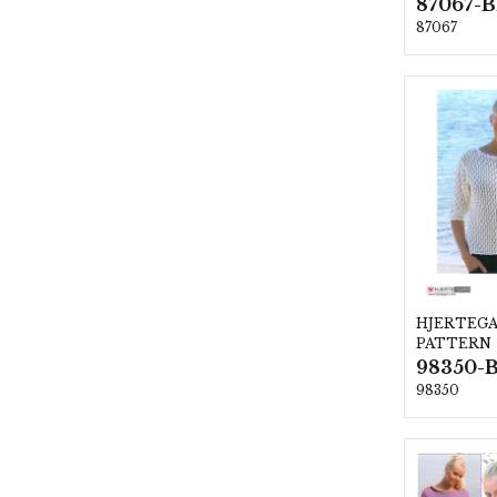
87067
HJERTEG
PATTERN
98350