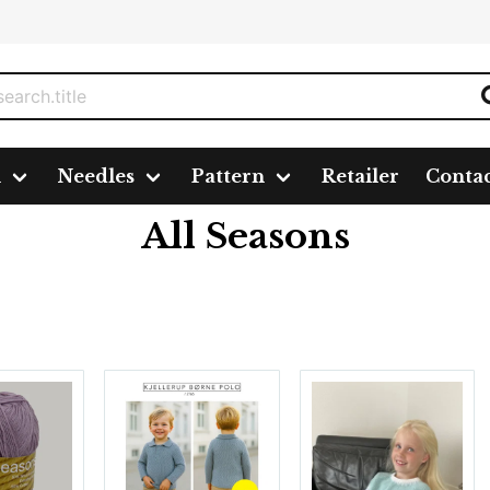
n
Needles
Pattern
Retailer
Conta
All Seasons