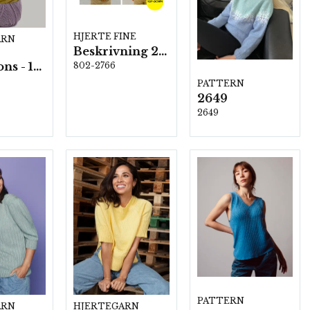
HJERTE FINE
ARN
Beskrivning 2766
All Seasons - 10 nystan á 50 g./fp.
802-2766
PATTERN
2649
2649
PATTERN
ARN
HJERTEGARN