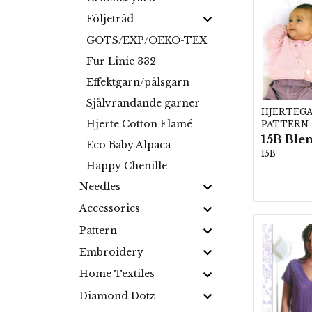
Följetråd
GOTS/EXP/OEKO-TEX
Fur Linie 332
Effektgarn/pälsgarn
Självrandande garner
HJERTEG
Hjerte Cotton Flamé
PATTERN
Eco Baby Alpaca
15B
Happy Chenille
Needles
Accessories
Pattern
Embroidery
Home Textiles
Diamond Dotz