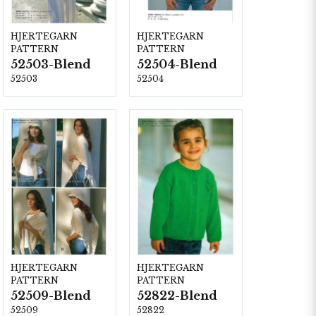
HJERTEGARN
HJERTEGARN
PATTERN
PATTERN
52503-Blend
52504-Blend
52503
52504
HJERTEGARN
HJERTEGARN
PATTERN
PATTERN
52509-Blend
52822-Blend
52509
52822