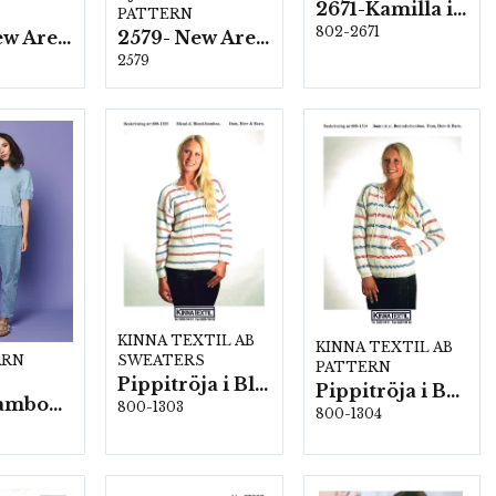
2671-Kamilla i New Arezzo
PATTERN
802-2671
2578- New Arezzo
2579- New Arezzo
2579
KINNA TEXTIL AB
KINNA TEXTIL AB
SWEATERS
ARN
PATTERN
Pippitröja i Blend/Blend-bamboo
Pippitröja i Bommix-bamboo
2586- Bamboo wool
800-1303
800-1304