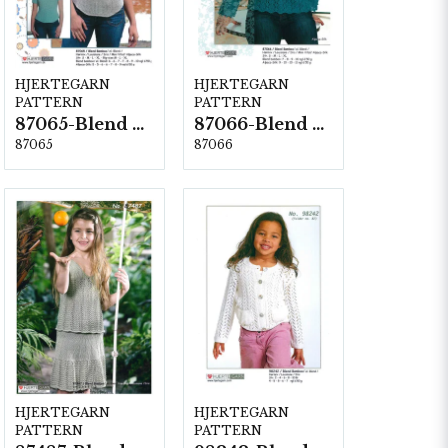
HJERTEGARN
HJERTEGARN
PATTERN
PATTERN
87065-Blend Bamboo
87066-Blend Bamboo
87065
87066
HJERTEGARN
HJERTEGARN
PATTERN
PATTERN