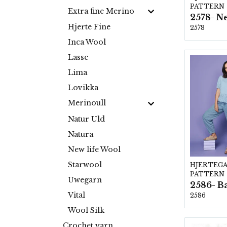
PATTERN
Extra fine Merino
Hjerte Fine
2578
Inca Wool
Lasse
Lima
Lovikka
Merinoull
Natur Uld
Natura
New life Wool
Starwool
HJERTEG
PATTERN
Uwegarn
Vital
2586
Wool Silk
Crochet yarn