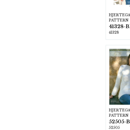
HJERTEG
PATTERN
41328-B
41328
HJERTEG
PATTERN
52505-B
52505