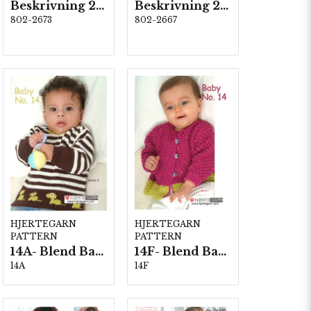
Beskrivning 2673
Beskrivning 2667-Olga
802-2673
802-2667
HJERTEGARN
HJERTEGARN
PATTERN
PATTERN
14A- Blend Bamboo
14F- Blend Bamboo
14A
14F