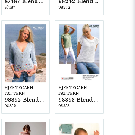
87487-Blend Bamboo
98242-Blend Bamboo
87487
98242
HJERTEGARN
HJERTEGARN
PATTERN
PATTERN
98352-Blend Bamboo
98353-Blend Bamboo
98352
98353