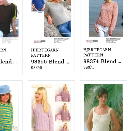
HJERTEGARN
ARN
HJERTEGARN
PATTERN
PATTERN
98374-Blend Bamboo
98354-Blend Bamboo
98356-Blend Bamboo
98374
98356