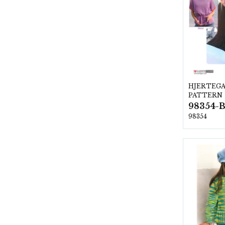
HJERTEG
PATTERN
98354