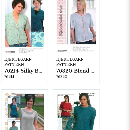
HJERTEGARN
HJERTEGARN
PATTERN
PATTERN
76214-Silky Bamboo
76320-Blend Bamboo
76214
76320