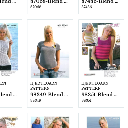
87067-Blend Bamboo
87068-Blend Bamboo
87486-Blend Bamboo
87068
87486
ARN
HJERTEGARN
HJERTEGARN
PATTERN
PATTERN
98350-Blend Bamboo
98349-Blend Bamboo
98351-Blend Bamboo
98349
98351