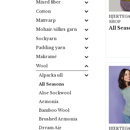
Mixed fiber
Cotton
HJERTEG
Mattvarp
SHOP
Mohair/silkes garn
Sockyarn
Padding yarn
Makramé
Wool
Alpacka ull
All Seasons
Aloe Sockwool
Armonia
Bamboo Wool
Brushed Armonia
Dream Air
HJERTEG