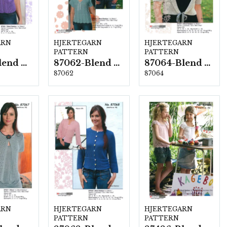
ARN
HJERTEGARN
HJERTEGARN
PATTERN
PATTERN
87061-Blend Bamboo
87062-Blend Bamboo
87064-Blend Bamboo
87062
87064
ARN
HJERTEGARN
HJERTEGARN
PATTERN
PATTERN