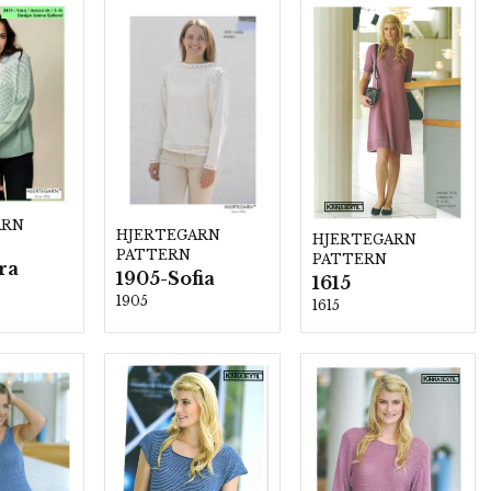
ARN
HJERTEGARN
HJERTEGARN
PATTERN
PATTERN
ra
1905-Sofia
1615
1905
1615