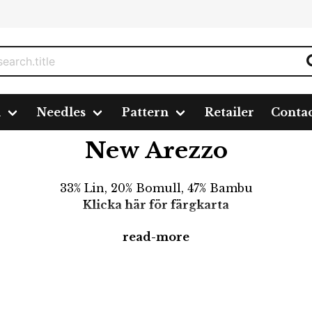
n
Needles
Pattern
Retailer
Conta
New Arezzo
33% Lin, 20% Bomull, 47% Bambu
Klicka här för färgkarta
read-more