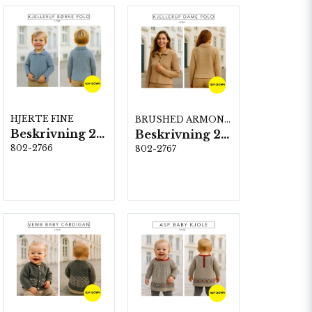
HJERTE FINE
BRUSHED ARMONIA
Beskrivning 2766
Beskrivning 2767
802-2766
802-2767