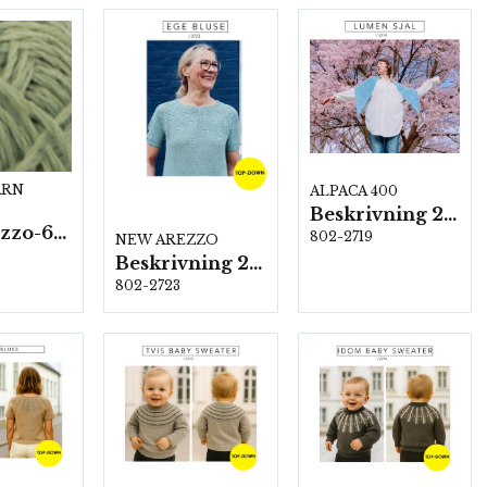
ARN
ALPACA 400
Beskrivning 2719
New Arezzo-6009 50g./nyst. 10 st/fp.
802-2719
NEW AREZZO
Beskrivning 2723
802-2723