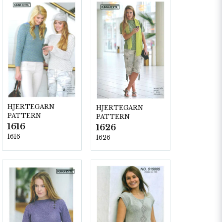
HJERTEGARN
HJERTEGARN
PATTERN
PATTERN
1616
1626
1616
1626