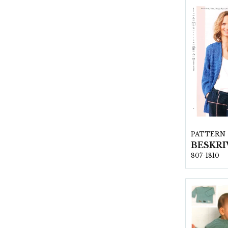
PATTERN
807-1810