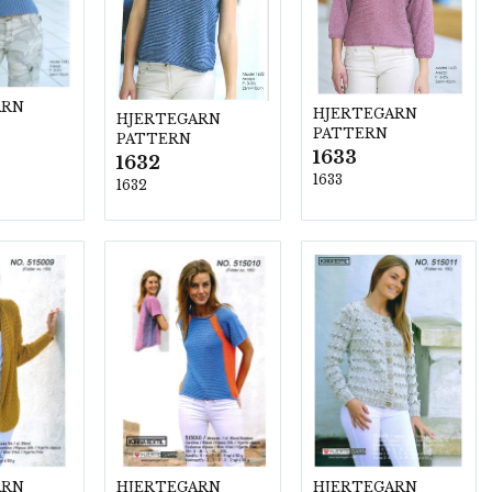
ARN
HJERTEGARN
HJERTEGARN
PATTERN
PATTERN
1633
1632
1633
1632
ARN
HJERTEGARN
HJERTEGARN