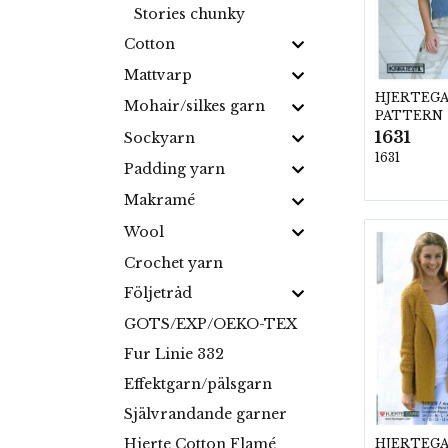
Stories chunky
Cotton
Mattvarp
HJERTEG
Mohair/silkes garn
PATTERN
1631
Sockyarn
1631
Padding yarn
Makramé
Wool
Crochet yarn
Följetråd
GOTS/EXP/OEKO-TEX
Fur Linie 332
Effektgarn/pälsgarn
Självrandande garner
Hjerte Cotton Flamé
HJERTEG