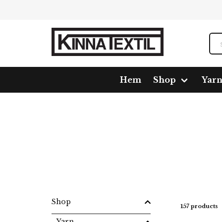
Hem
Shop
Yar
Home
Shop
Yarn
Mixed fiber
New Arezzo
Shop
157 products
Yarn