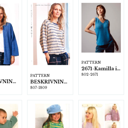
PATTERN
2671-Kamilla i New Arezzo
802-2671
PATTERN
BESKRIVNING NR1810
BESKRIVNING NR1809
807-1809