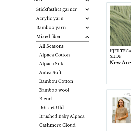
Stickfasthet garner
Acrylic yarn
Bamboo yarn
Mixed fiber
All Seasons
HJERTEG
Alpaca Cotton
SHOP
Alpaca Silk
Antea Soft
Bambou Cotton
Bamboo wool
Blend
Børstet Uld
Brushed Baby Alpaca
Cashmere Cloud