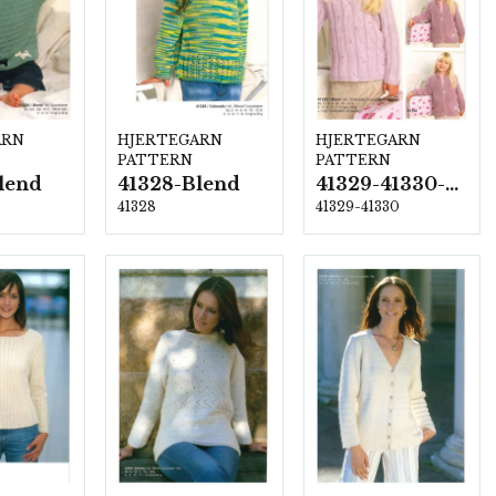
ARN
HJERTEGARN
HJERTEGARN
PATTERN
PATTERN
lend
41328-Blend
41329-41330-Blend
41328
41329-41330