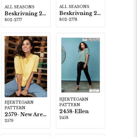
ALL SEASONS
ALL SEASONS
Beskrivning 2778
Beskrivning 2777
802-2778
802-2777
HJERTEGARN
HJERTEGARN
PATTERN
PATTERN
2458-Ellen
2579- New Arezzo
2458
2579