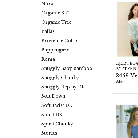
Nora
Organic 350
Organic Trio
Pallas
Provence Color
Puppengarn
Roma
HJERTEG
Snuggly Baby Bamboo
PATTERN
2459-Ve
Snuggly Chunky
2459
Snuggly Replay DK
Soft Down
Soft Twist DK
Spirit DK
Spirit Chunky
Stories