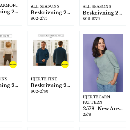
BRUSHED ARMONIA
ALL SEASONS
ALL SEASONS
Beskrivning 2769
Beskrivning 2775
Beskrivning 2776
802-2775
802-2776
ONS
HJERTE FINE
Beskrivning 2779
Beskrivning 2768
802-2768
HJERTEGARN
PATTERN
2578- New Arezzo
2578