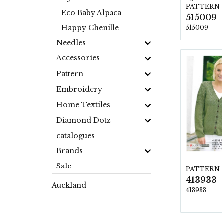
PATTERN
Eco Baby Alpaca
515009
Happy Chenille
515009
Needles
Accessories
Pattern
Embroidery
Home Textiles
Diamond Dotz
catalogues
Brands
Sale
PATTERN
413933
Auckland
413933