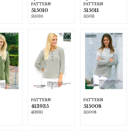
PATTERN
PATTERN
515010
515011
515010
515011
PATTERN
PATTERN
413935
515008
413935
515008