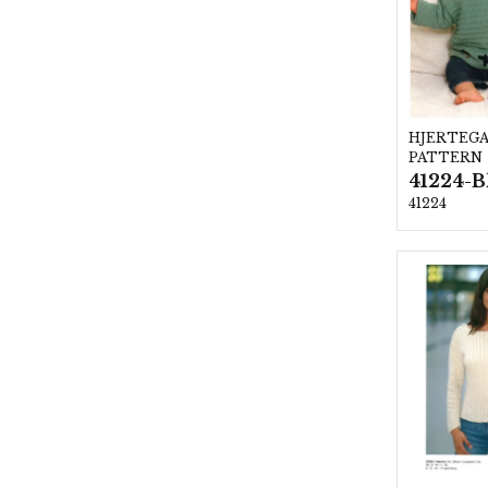
HJERTEG
PATTERN
41224-B
41224