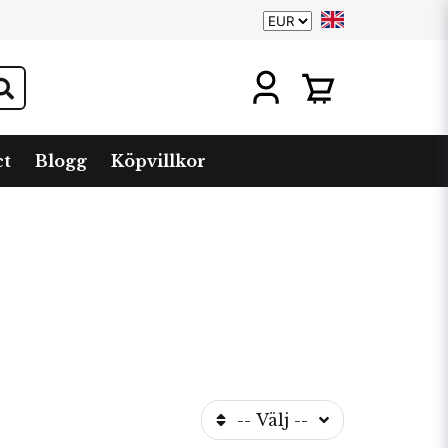
ct
Blogg
Köpvillkor
-- Välj --