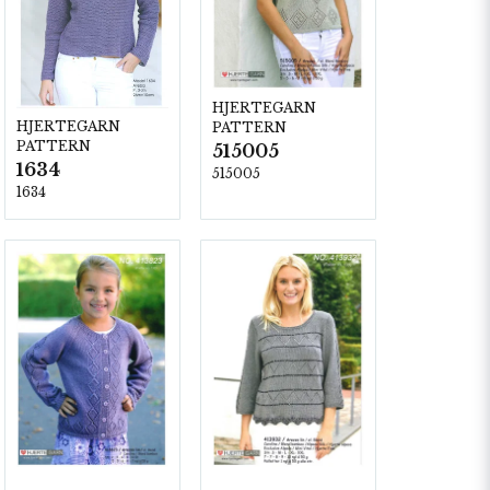
HJERTEGARN
HJERTEGARN
PATTERN
PATTERN
515005
1634
515005
1634