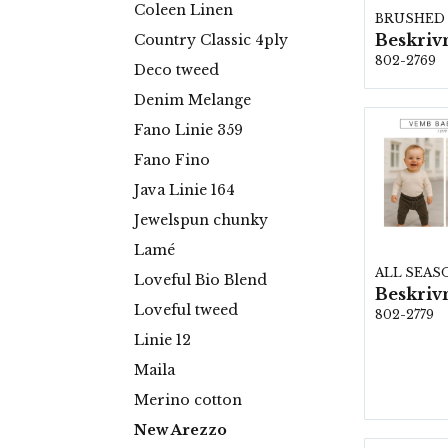
Coleen Linen
Country Classic 4ply
802-2769
Deco tweed
Denim Melange
Fano Linie 359
Fano Fino
Java Linie 164
Jewelspun chunky
Lamé
ALL SEAS
Loveful Bio Blend
Loveful tweed
802-2779
Linie 12
Maila
Merino cotton
New Arezzo