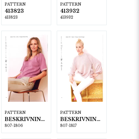
PATTERN
PATTERN
413823
413932
413823
413932
PATTERN
PATTERN
BESKRIVNING NR1806
BESKRIVNING NR1817
807-1806
807-1817