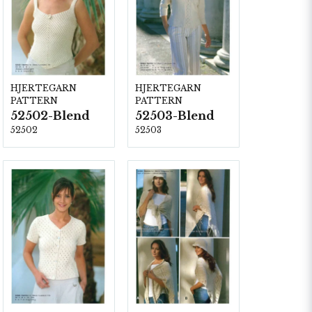
HJERTEGARN
HJERTEGARN
PATTERN
PATTERN
52502-Blend
52503-Blend
52502
52503