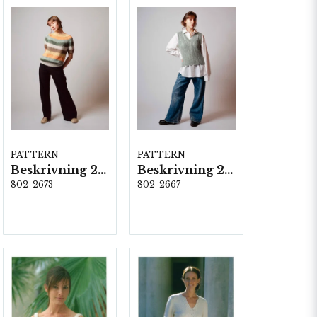
PATTERN
PATTERN
Beskrivning 2673
Beskrivning 2667-Olga
802-2673
802-2667