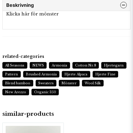
Beskrivning
Klicka här för mönster
related-categories
All Seasons
NEWS
Armonia
Cotton Nr.8
Hjertegarn
Pattern
Brushed Armonia
Hjerte Alpaca
Hjerte Fine
Blend bamboo
Sweaters
Mönster
Wool Silk
New Arezzo
Organic 350
similar-products