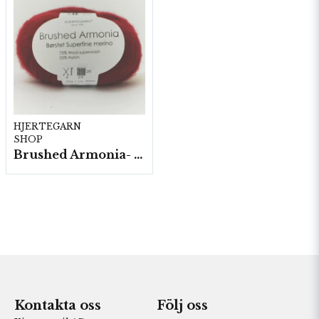
HJERTEGARN
SHOP
Brushed Armonia- 10 nystan a50g./fp.
Kontakta oss
Följ oss