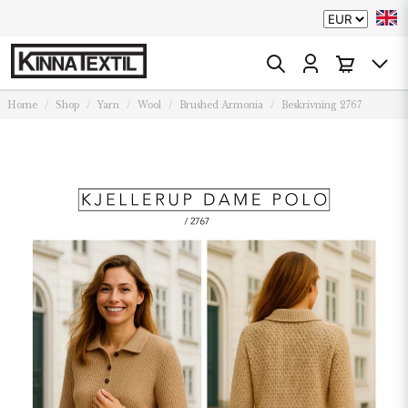
Home
Shop
Yarn
Wool
Brushed Armonia
Beskrivning 2767