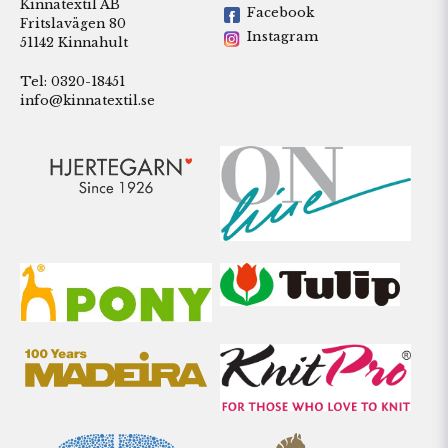
Kinnatextil AB
Facebook
Fritslavägen 80
Instagram
51142 Kinnahult
Tel: 0320-18451
info@kinnatextil.se