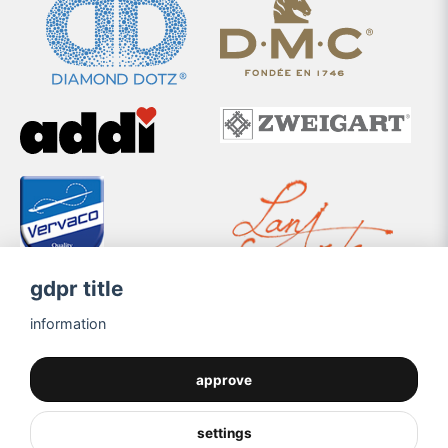
gdpr title
information
approve
settings