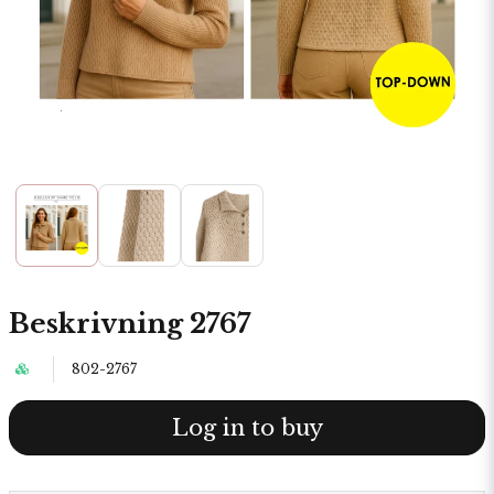
Beskrivning 2767
802-2767
Log in to buy