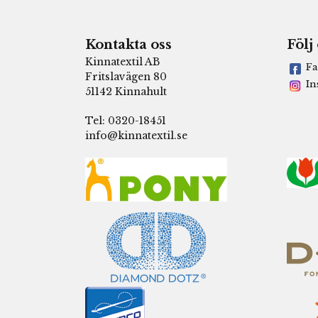
Kontakta oss
Följ
Kinnatextil AB
Fa
Fritslavägen 80
In
51142 Kinnahult
Tel: 0320-18451
info@kinnatextil.se