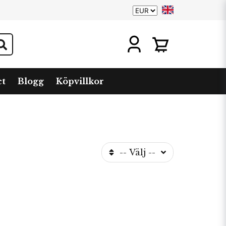
ct
Blogg
Köpvillkor
-- Välj --