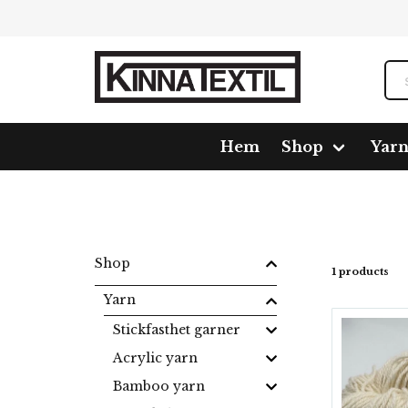
Hem
Shop
Yar
Home
Shop
Yarn
Sockyarn
Strumpgarn 3-trå
Shop
1 products
Yarn
Stickfasthet garner
Acrylic yarn
Bamboo yarn