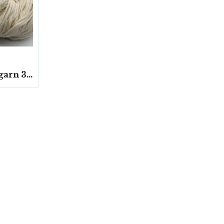
Strumpgarn 3-trådar 100 gram/härvor