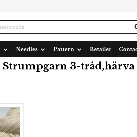
n
Needles
Pattern
Retailer
Conta
d,härva
Strumpgarn 3-tråd,härva