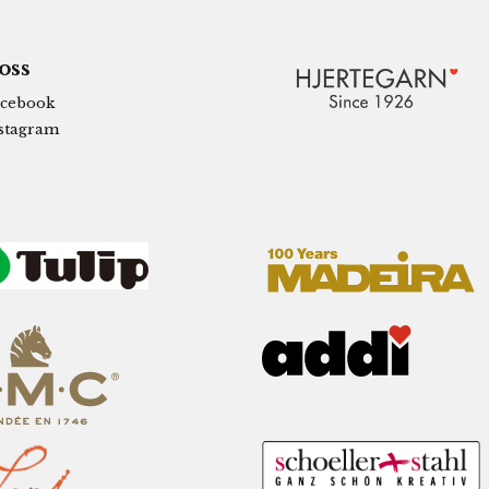
 oss
cebook
stagram