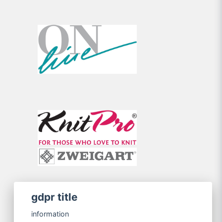
gdpr title
information