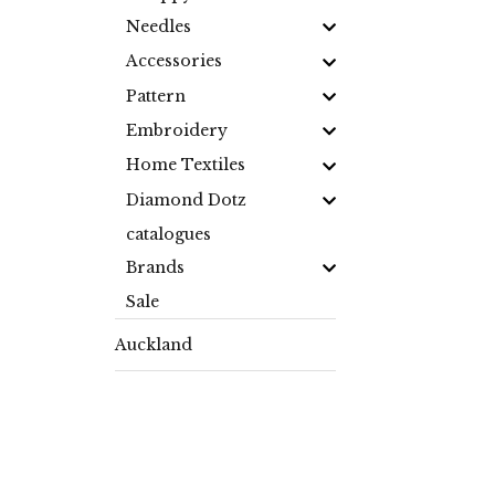
Needles
Accessories
Pattern
Embroidery
Home Textiles
Diamond Dotz
catalogues
Brands
Sale
Auckland