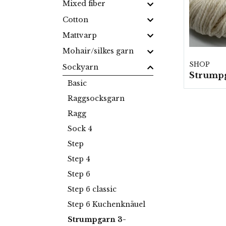
Mixed fiber
Cotton
Mattvarp
Mohair/silkes garn
SHOP
Sockyarn
Basic
Raggsocksgarn
Ragg
Sock 4
Step
Step 4
Step 6
Step 6 classic
Step 6 Kuchenknäuel
Strumpgarn 3-