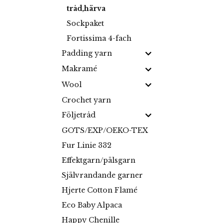
tråd,härva
Sockpaket
Fortissima 4-fach
Padding yarn
Makramé
Wool
Crochet yarn
Följetråd
GOTS/EXP/OEKO-TEX
Fur Linie 332
Effektgarn/pälsgarn
Självrandande garner
Hjerte Cotton Flamé
Eco Baby Alpaca
Happy Chenille