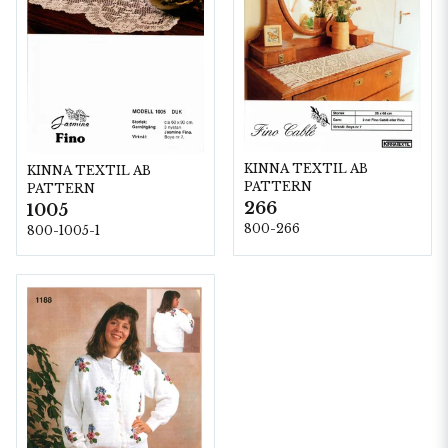
KINNA TEXTIL AB
KINNA TEXTIL AB
PATTERN
PATTERN
266
1005
800-266
800-1005-1