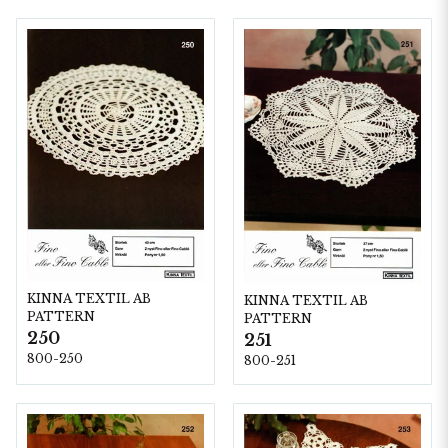
KINNA TEXTIL AB
KINNA TEXTIL AB
PATTERN
PATTERN
250
251
800-250
800-251