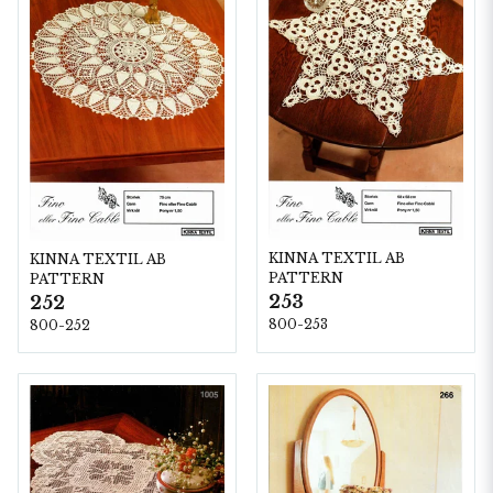
KINNA TEXTIL AB
KINNA TEXTIL AB
PATTERN
PATTERN
253
252
800-253
800-252