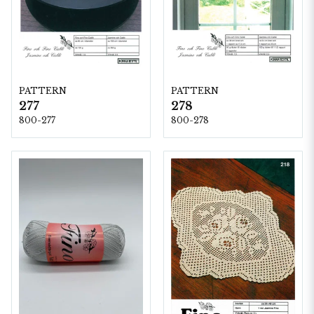
PATTERN
PATTERN
277
278
800-277
800-278