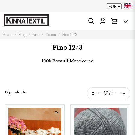
Home
Shop
Yarn
Cotton
Fino 12/3
Fino 12/3
100% Bomull Mercicerad
17 products
-- Välj --