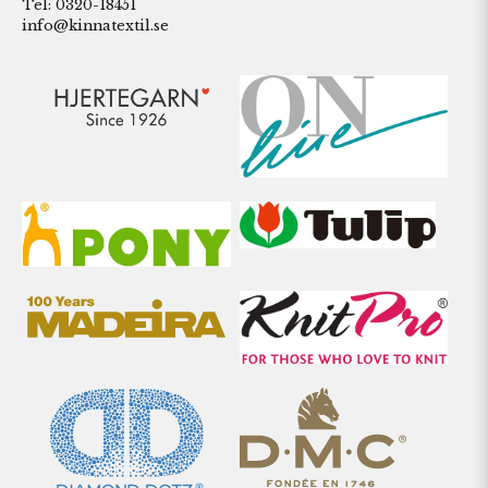
Tel: 0320-18451
info@kinnatextil.se