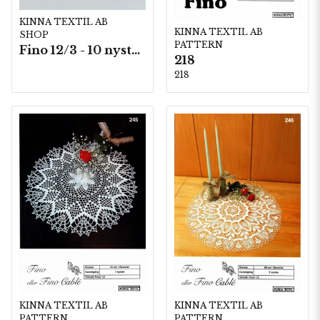
KINNA TEXTIL AB
KINNA TEXTIL AB
SHOP
PATTERN
Fino 12/3 - 10 nystan á 50g./fp.
218
218
KINNA TEXTIL AB
KINNA TEXTIL AB
PATTERN
PATTERN