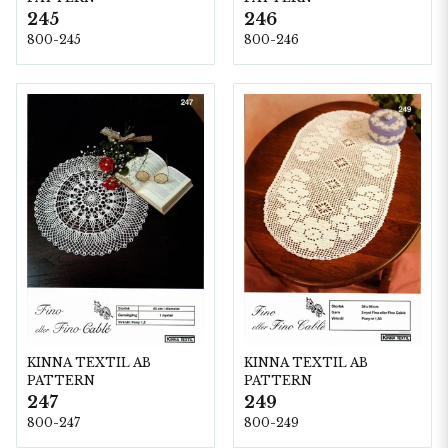
246
245
800-246
800-245
KINNA TEXTIL AB
KINNA TEXTIL AB
PATTERN
PATTERN
247
249
800-247
800-249