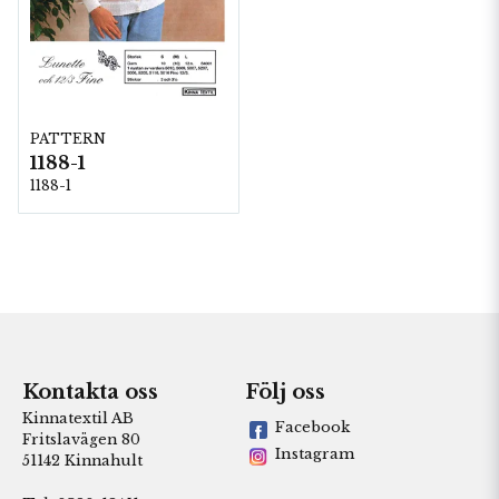
PATTERN
1188-1
1188-1
Kontakta oss
Följ oss
Kinnatextil AB
Facebook
Fritslavägen 80
Instagram
51142 Kinnahult