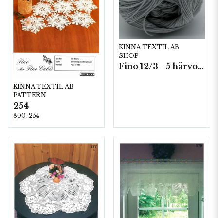
KINNA TEXTIL AB
SHOP
Fino 12/3 - 5 härvor á 200g./fp.
KINNA TEXTIL AB
PATTERN
254
800-254