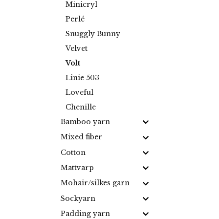
Minicryl
Perlé
Snuggly Bunny
Velvet
Volt
Linie 503
Loveful
Chenille
Bamboo yarn
Mixed fiber
Cotton
Mattvarp
Mohair/silkes garn
Sockyarn
Padding yarn