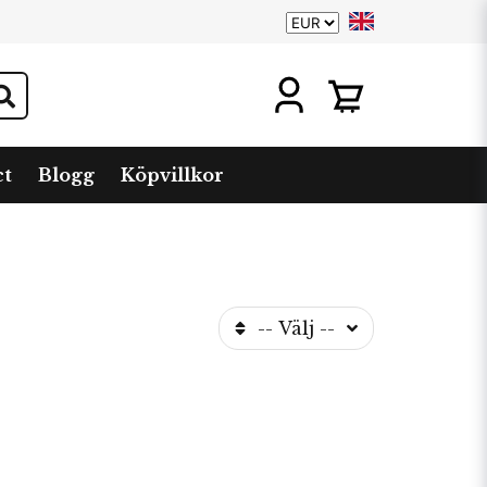
ct
Blogg
Köpvillkor
-- Välj --