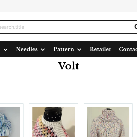
n
Needles
Pattern
Retailer
Conta
Volt