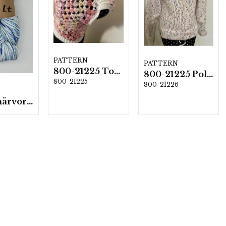
PATTERN
PATTERN
800-21225 Top i Volt
800-21225 Polotröja i Volt
800-21225
800-21226
Volt - 5 härvor á 100g./fp.