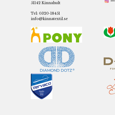
In
51142 Kinnahult
Tel: 0320-18451
info@kinnatextil.se