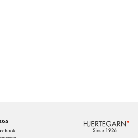
 oss
cebook