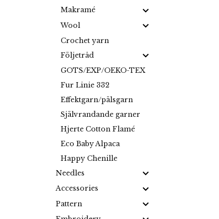
Makramé
Wool
Crochet yarn
Följetråd
GOTS/EXP/OEKO-TEX
Fur Linie 332
Effektgarn/pälsgarn
Självrandande garner
Hjerte Cotton Flamé
Eco Baby Alpaca
Happy Chenille
Needles
Accessories
Pattern