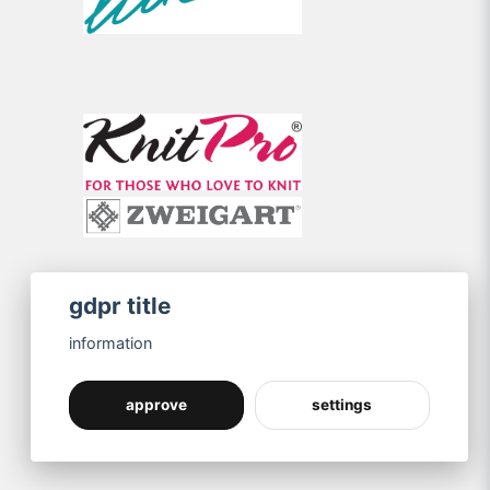
gdpr title
information
approve
settings