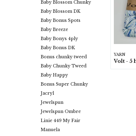
Baby Blossom Chunky
Baby Blossom DK
Baby Bonus Spots
Baby Breeze
Baby Bonys 4ply
Baby Bonus DK
YARN
Bonus chunky tweed
Baby Chunky Tweed
Baby Happy
Bonus Super Chunky
Jacryl
Jewelspun
Jewelspun Ombre
Linie 449 My Fair
Manuela