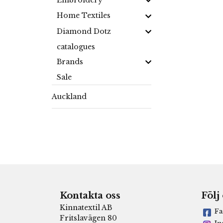
Embroidery
Home Textiles
Diamond Dotz
catalogues
Brands
Sale
Auckland
Kontakta oss
Följ
Kinnatextil AB
Fa
Fritslavägen 80