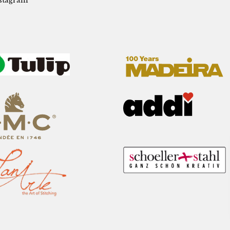
stagram