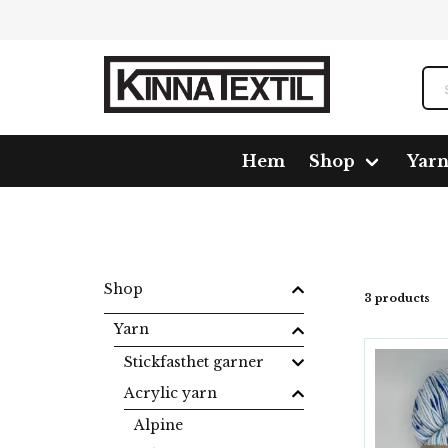
Hem
Shop
Yar
Home
Shop
Yarn
Acrylic yarn
Volt
Shop
3 products
Yarn
Stickfasthet garner
Acrylic yarn
Alpine