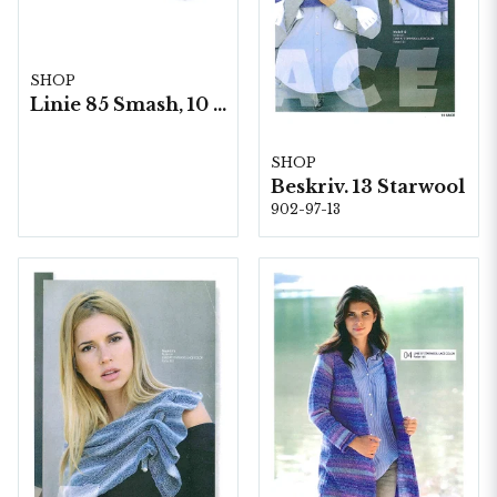
SHOP
Linie 85 Smash, 10 nystan á 50g./fp.
SHOP
Beskriv. 13 Starwool
902-97-13