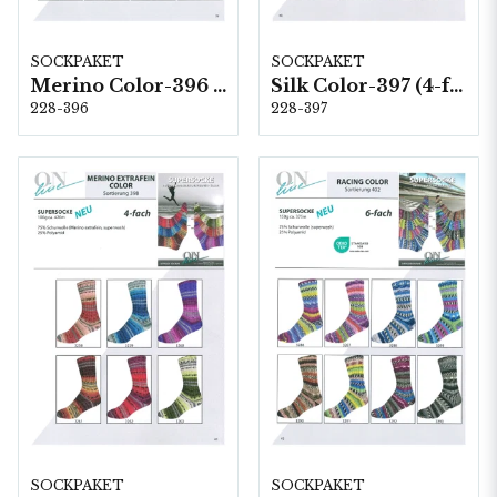
SOCKPAKET
SOCKPAKET
Merino Color-396 (6-fach) 8 x 1,5 kg
Silk Color-397 (4-fach) 6 x 1 kg
228-396
228-397
SOCKPAKET
SOCKPAKET