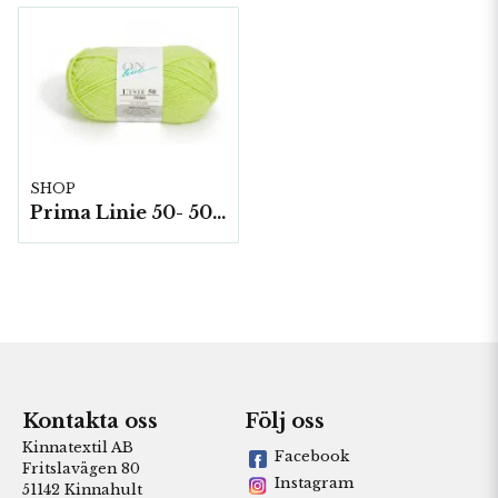
SHOP
Prima Linie 50- 50 g./nystan
Kontakta oss
Följ oss
Kinnatextil AB
Facebook
Fritslavägen 80
Instagram
51142 Kinnahult