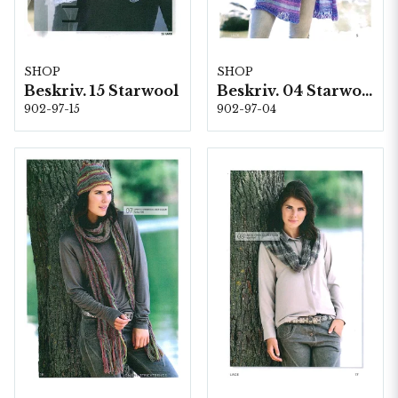
SHOP
SHOP
Beskriv. 15 Starwool
Beskriv. 04 Starwool
902-97-15
902-97-04