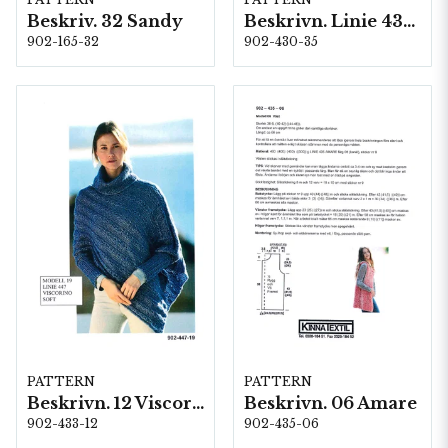
Beskriv. 32 Sandy
Beskrivn. Linie 430 -35
902-165-32
902-430-35
PATTERN
PATTERN
Beskrivn. 12 Viscorino
Beskrivn. 06 Amare
902-433-12
902-435-06