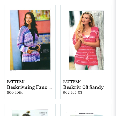
PATTERN
PATTERN
Beskrivning Fano 359
Beskriv. 03 Sandy
800-1084
902-165-03