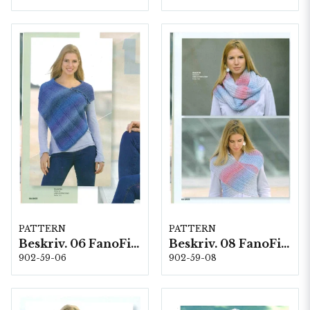
PATTERN
PATTERN
Beskriv. 06 FanoFino
Beskriv. 08 FanoFino
902-59-06
902-59-08