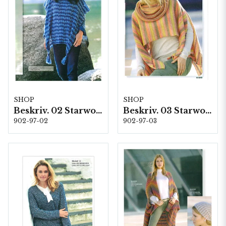
SHOP
SHOP
Beskriv. 02 Starwool
Beskriv. 03 Starwool
902-97-02
902-97-03