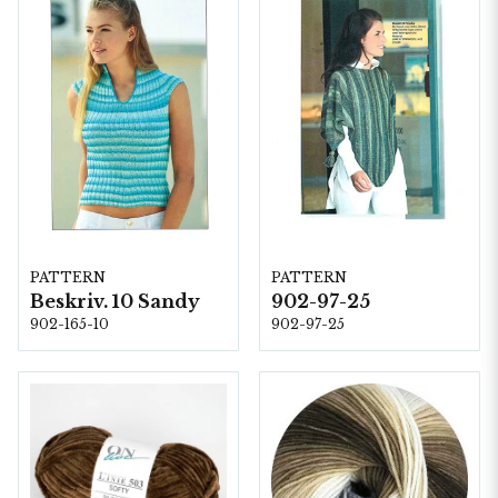
PATTERN
PATTERN
Beskriv. 10 Sandy
902-97-25
902-165-10
902-97-25