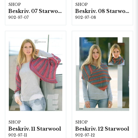
SHOP
SHOP
Beskriv. 07 Starwool
Beskriv. 08 Starwool
902-97-07
902-97-08
SHOP
SHOP
Beskriv. 11 Starwool
Beskriv. 12 Starwool
902-97-11
902-97-12