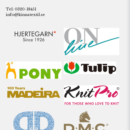
Tel: 0320-18451
info@kinnatextil.se