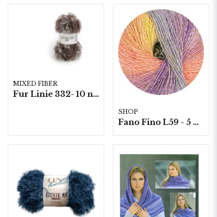
MIXED FIBER
Fur Linie 332- 10 nystan á 50g./fp.
SHOP
Fano Fino L59 - 5 nystan á 100g./fp.