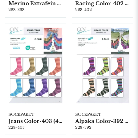
Merino Extrafein Color-398 (4-fach) 6 x 1 kg
Racing Color-402 (6-fach) 8 & 1,5 kg
228-398
228-402
SOCKPAKET
SOCKPAKET
Jeans Color-403 (4-fach) 8 x 1 kg
Alpaka Color-392 (4-fach) 6 x 1 kg
228-403
228-392