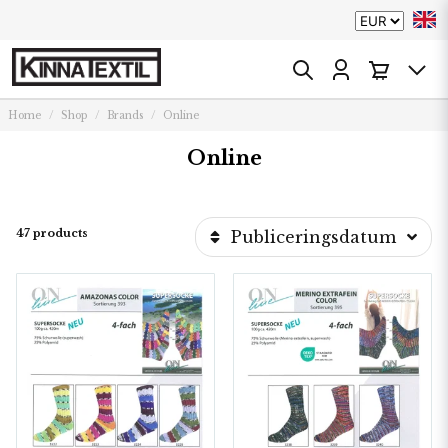
Home
Shop
Brands
Online
Online
47 products
Publiceringsdatum