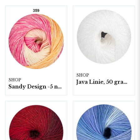
SHOP
SHOP
Java Linie, 50 gram/nystan
Sandy Design -5 nystan a100g./fp.