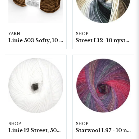
YARN
SHOP
Linie 503 Softy, 10 nystan a50g./fp.
Street L12 -10 nystan á 50g./fp.
SHOP
SHOP
Linie 12 Street, 50g/nystan
Starwool L97 - 10 nystan a50g./fp. (Lace Color)