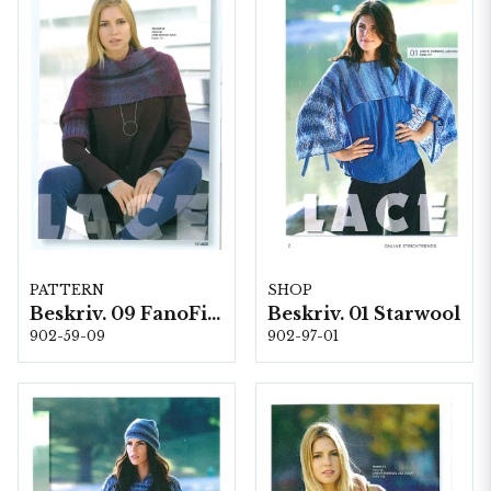
PATTERN
SHOP
Beskriv. 09 FanoFino
Beskriv. 01 Starwool
902-59-09
902-97-01