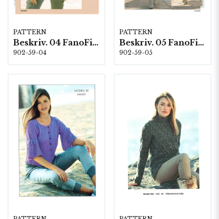
PATTERN
PATTERN
Beskriv. 04 FanoFino
Beskriv. 05 FanoFino
902-59-04
902-59-05
PATTERN
PATTERN