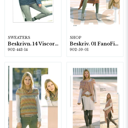
SWEATERS
SHOP
Beskrivn. 14 Viscorino
Beskriv. 01 FanoFino
902-443-14
902-59-01