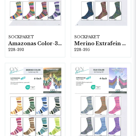
SOCKPAKET
SOCKPAKET
Amazonas Color-393 (4-fach) 8 x 1 kg
Merino Extrafein Color-395 (4-fach) 6 x 1 kg
228-393
228-395