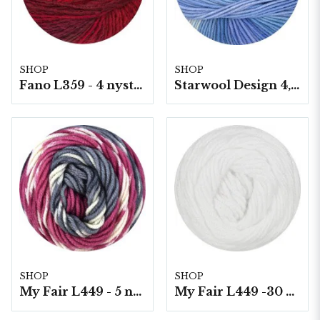
SHOP
SHOP
Fano L359 - 4 nystan á 150g./fp.
Starwool Design 4, 50 gram/nystan
SHOP
SHOP
My Fair L449 - 5 nystan á 100g./fp. Print
My Fair L449 -30 5 nystan a100g./fp.