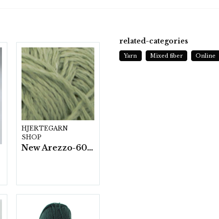
related-categories
Yarn
Mixed fiber
Online
HJERTEGARN
SHOP
New Arezzo-6009 50g./nyst. 10 st/fp.