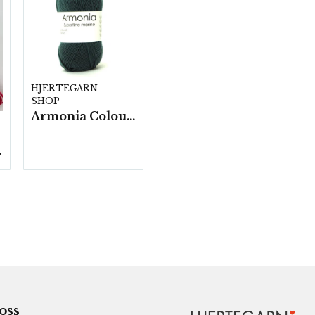
HJERTEGARN
SHOP
Armonia Colour- 5 härv/fp. a100 g.
./fp.
 oss