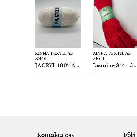
KINNA TEXTIL AB
KINNA TEXTIL AB
SHOP
SHOP
JACRYL 100% ACRYL 50 G
Jasmine 8/4 - 5 härvor a200g
Kontakta oss
Följ