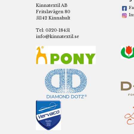
Kinnatextil AB
Fa
Fritslavägen 80
In
51142 Kinnahult
Tel: 0320-18451
info@kinnatextil.se