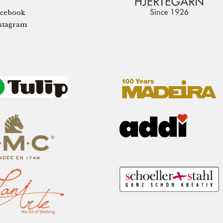
cebook
stagram