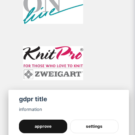
gdpr title
information
approve
settings