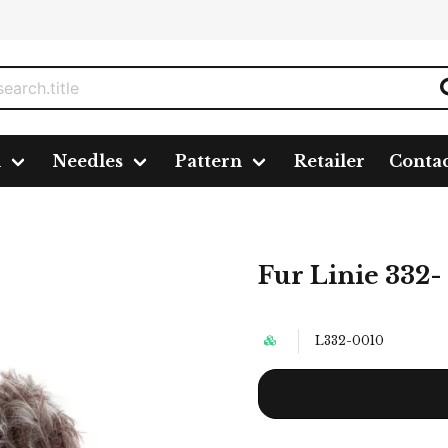
n
Needles
Pattern
Retailer
Conta
10 nystan á 50g./fp.
Fur Linie 332- 
L332-0010