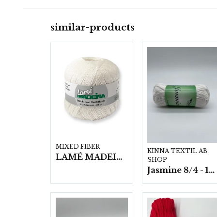
similar-products
MIXED FIBER
KINNA TEXTIL AB
LAMÉ MADEIRA- 5x25g
SHOP
Jasmine 8/4 - 10 nystan a50g./fp.