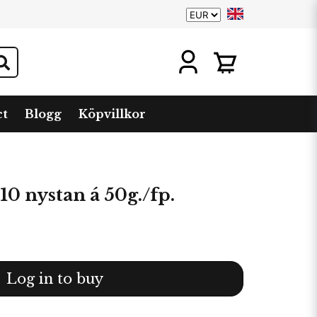
ct
Blogg
Köpvillkor
10 nystan á 50g./fp.
Log in to buy