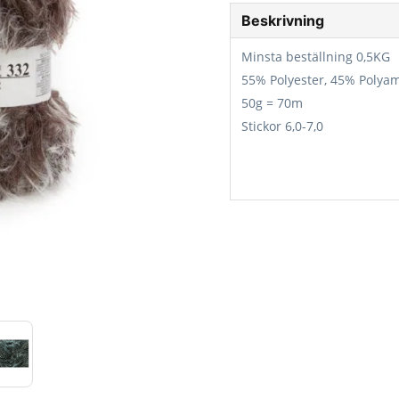
Beskrivning
Minsta beställning 0,5KG
55% Polyester, 45% Polya
50g = 70m
Stickor 6,0-7,0