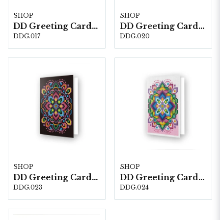
SHOP
SHOP
DD Greeting Cards DDG.017 Love Rose
DD Greeting Cards DDG.020
DDG.017
DDG.020
SHOP
SHOP
DD Greeting Cards DDG.023
DD Greeting Cards PINK STAR DDG.024
DDG.023
DDG.024