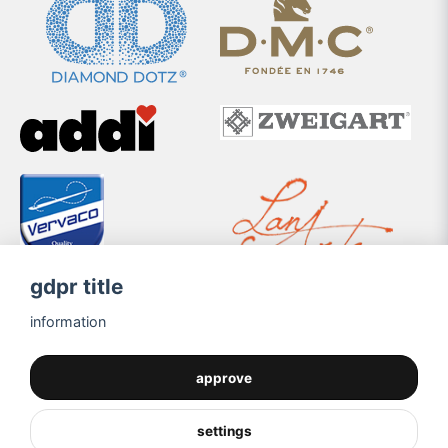
gdpr title
information
approve
settings