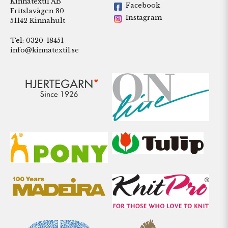
Kinnatextil AB
Facebook
Fritslavägen 80
Instagram
51142 Kinnahult
Tel: 0320-18451
info@kinnatextil.se