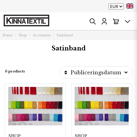
Home
Shop
Accessories
Satinband
Satinband
6 products
Publiceringsdatum
SHOP
SHOP