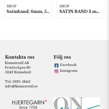
SHOP
SHOP
Satinband, 6mm, 50 meter/Rulle
SATIN BAND 3 mm 50m/ Rulle
Kontakta oss
Följ oss
Kinnatextil AB
Facebook
Fritslavägen 80
Instagram
51142 Kinnahult
Tel: 0320-18451
info@kinnatextil.se