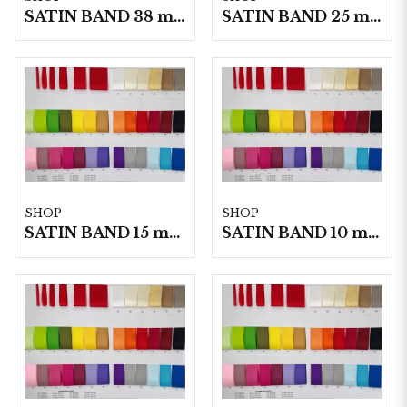
SATIN BAND 38 mm 25m/ Rulle
SATIN BAND 25 mm 25m/ Rulle
SHOP
SHOP
SATIN BAND 15 mm 25m/ Rulle
SATIN BAND 10 mm 25m/ Rulle