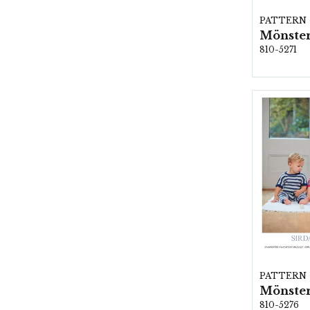
PATTERN
Mönster
810-5271
PATTERN
Mönster
810-5276