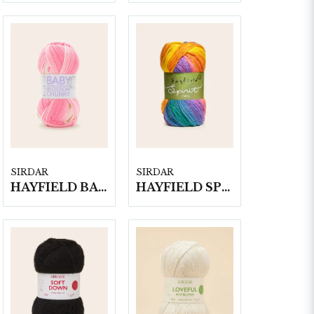
SIRDAR
SIRDAR
HAYFIELD BABY BLOSSOM CHUNKY, 100G
HAYFIELD SPIRIT CHUNKY, 100G