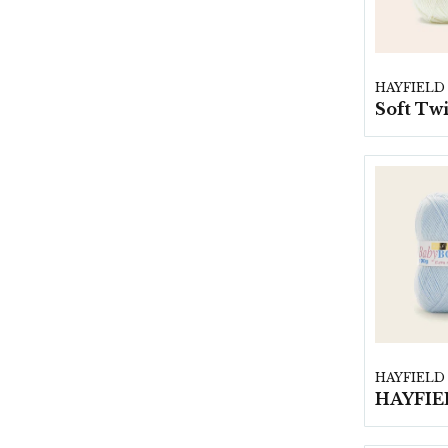
HAYFIELD
HAYFIELD