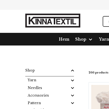
Hem
Shop
Yar
Home
Shop
Brands
SIRDAR
Shop
266 products
Yarn
Needles
Accessories
Pattern