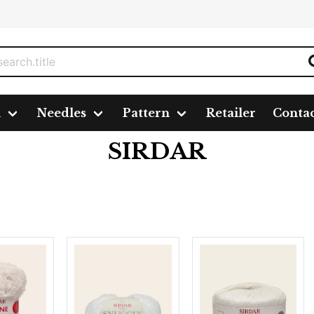
n
Needles
Pattern
Retailer
Conta
SIRDAR