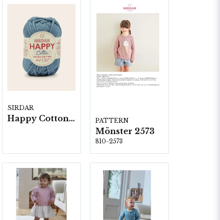
SIRDAR
Happy Cotton, 10 nystan á 20 g./fp.
PATTERN
Mönster 2573
810-2573