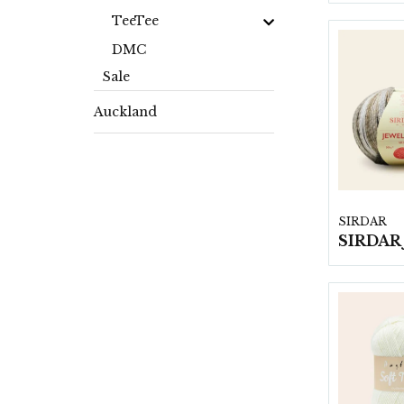
TeeTee
DMC
Sale
Auckland
SIRDAR