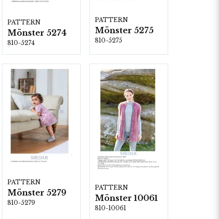
PATTERN
PATTERN
Mönster 5275
Mönster 5274
810-5275
810-5274
PATTERN
PATTERN
Mönster 5279
Mönster 10061
810-5279
810-10061