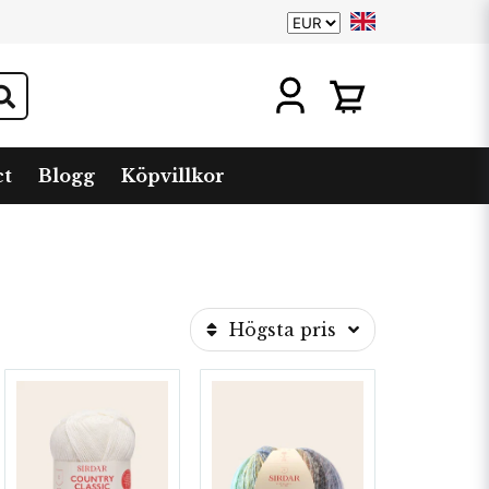
ct
Blogg
Köpvillkor
Högsta pris