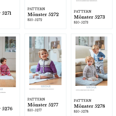
PATTERN
PATTERN
 5271
Mönster 5272
Mönster 5273
810-5272
810-5273
PATTERN
PATTERN
Mönster 5277
Mönster 5278
 5276
810-5277
810-5278