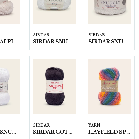
SIRDAR
SIRDAR
SIRDAR SNUGGLY BABY BAMBOO DK , 50G
SIRDAR ALPINE, 50G
SIRDAR SNUGGLY BUNNY, 50G
SIRDAR
YARN
SIRDAR SNUGGLY REPLAY DK, 50G
SIRDAR COTTON DK, 100G
HAYFIELD SPIRIT DK, 100G