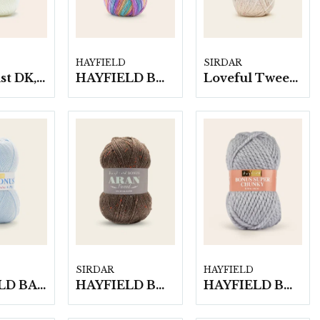
HAYFIELD
SIRDAR
Soft Twist DK, 10 nystan á 100g/fp
HAYFIELD BONUS BREEZE DK, 100G
Loveful Tweed blend-, 10 nystan á 100g/fp.
SIRDAR
HAYFIELD
HAYFIELD BABY BONUS 4 PLY, 100G
HAYFIELD BONUS CHUNKY TWEED 100G
HAYFIELD BONUS SUPER CHUNKY, 100G