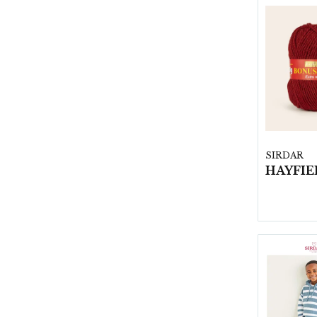
SIRDAR