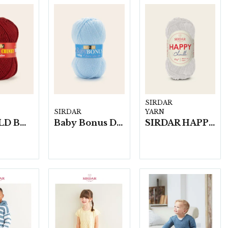
SIRDAR
SIRDAR
YARN
HAYFIELD BONUS CHUNKY, 100G
Baby Bonus DK, 10 nystan á 100g/fp
SIRDAR HAPPY CHENILLE, 15G