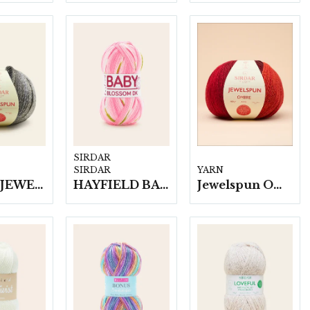
SIRDAR
SIRDAR
YARN
SIRDAR JEWELSPUN ARAN, 200G
HAYFIELD BABY BLOSSOM DK, 100G
Jewelspun Ombre, 3 nystan a400g/fp.