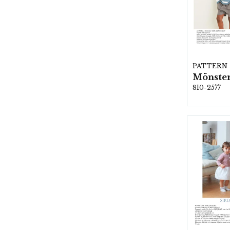
PATTERN
Mönster
810-2577