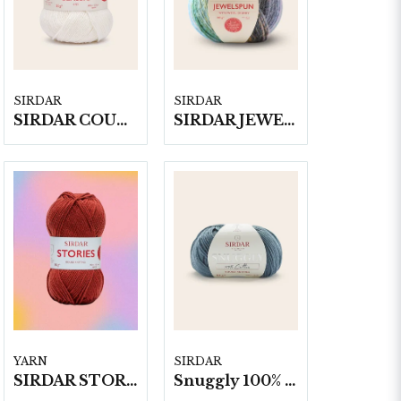
SIRDAR
SIRDAR
SIRDAR COUNTRY CLASSIC DK, 50G
SIRDAR JEWELSPUN WITH WOOL CHUNKY, 200G
YARN
SIRDAR
SIRDAR STORIES, 50G
Snuggly 100% Cotton, 10 nystan á 50g/fp