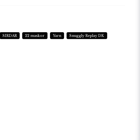
N LENGTH
metres (164 yards) approx
SIRDAR
22 maskor
Yarn
Snuggly Replay DK
TING NEEDLE SIZE
 (USA 6)
CHET HOOK SIZE
 (USA F/5)
HING INSTRUCTIONS
achine Wash / Wool Cycle