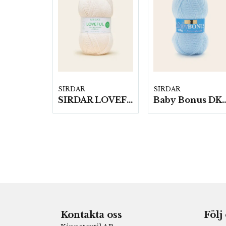
SIRDAR
SIRDAR
SIRDAR LOVEFUL 100% RECYCLED ACRYLIC DK, 100G
Baby Bonus DK, 10 nysta
Kontakta oss
Följ