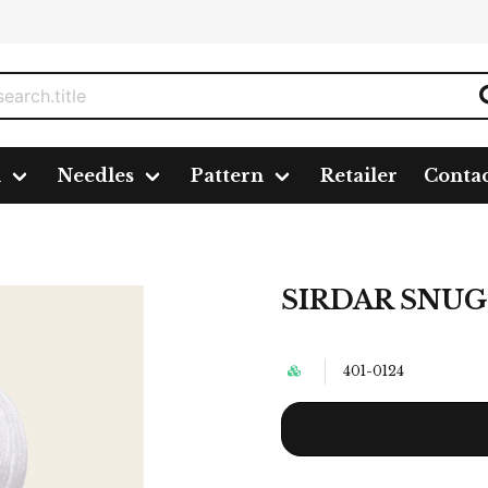
n
Needles
Pattern
Retailer
Conta
Y REPLAY DK, 50G
SIRDAR SNUG
401-0124