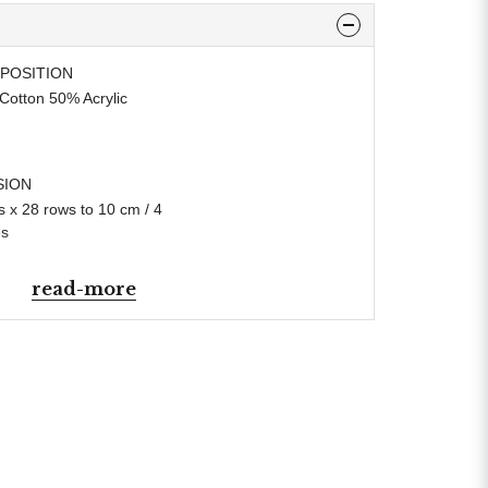
POSITION
Cotton 50% Acrylic
SION
s x 28 rows to 10 cm / 4
es
read-more
L WEIGHT
In accordance with BS984
N WEIGHT
e Knitting