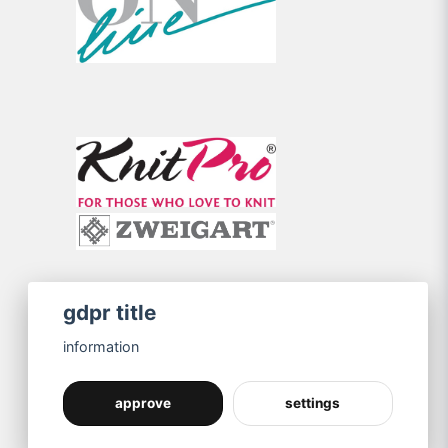
gdpr title
information
approve
settings