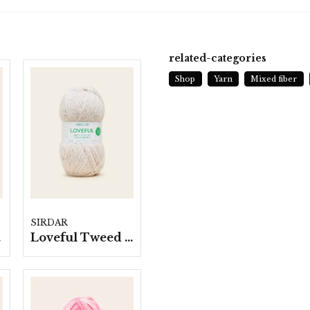
YAR
150 
related-categories
Shop
Yarn
Mixed fiber
KNIT
4 mm
CRO
4 mm
SIRDAR
p.
Loveful Tweed blend-, 10 nystan á 100g/fp.
WAS
40 M