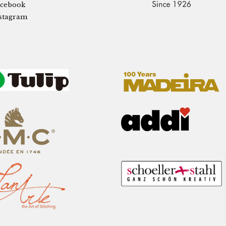
cebook
stagram