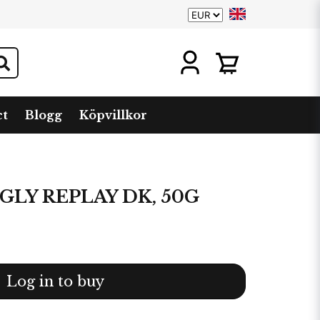
ct
Blogg
Köpvillkor
GLY REPLAY DK, 50G
Log in to buy