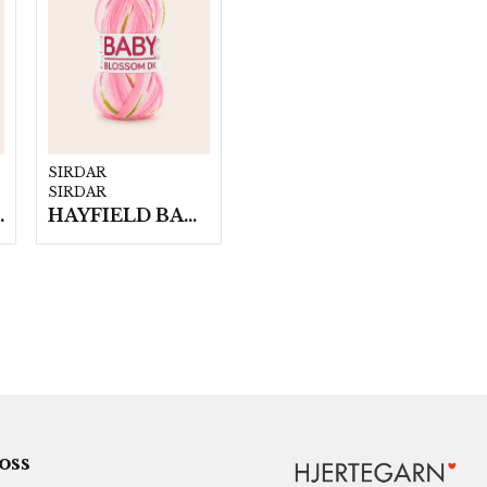
SIRDAR
SIRDAR
n á 100g/fp
HAYFIELD BABY BLOSSOM DK, 100G
 oss