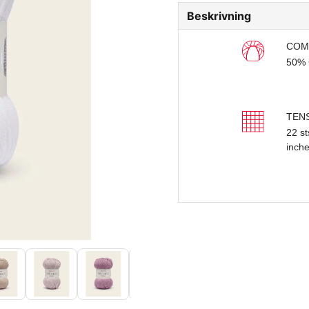
Beskrivning
COM
50% 
TEN
22 st
inch
BAL
50g 
YAR
Doubl