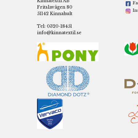
Kinnatextil AB
Fa
Fritslavägen 80
In
51142 Kinnahult
Tel: 0320-18451
info@kinnatextil.se