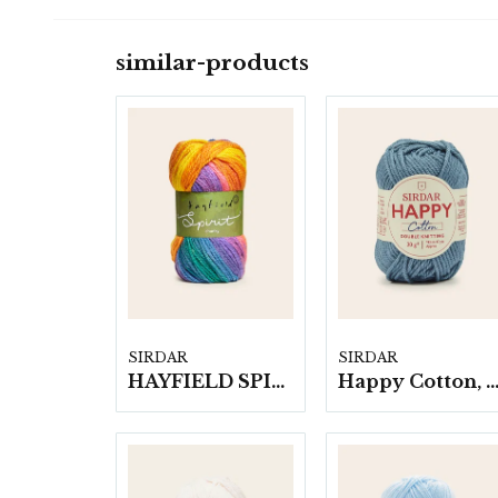
similar-products
SIRDAR
SIRDAR
HAYFIELD SPIRIT CHUNKY, 100G
Happy Cotton, 10 nystan á 20 g./f