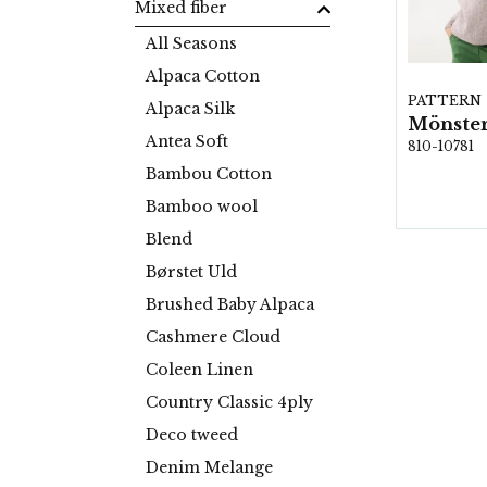
Mixed fiber
All Seasons
Alpaca Cotton
PATTERN
Alpaca Silk
Mönster
Antea Soft
810-10781
Bambou Cotton
Bamboo wool
Blend
Børstet Uld
Brushed Baby Alpaca
Cashmere Cloud
Coleen Linen
Country Classic 4ply
Deco tweed
Denim Melange