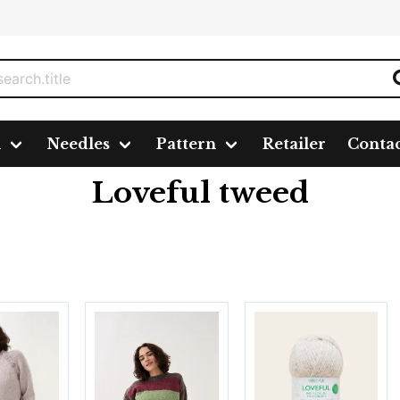
n
Needles
Pattern
Retailer
Conta
Loveful tweed