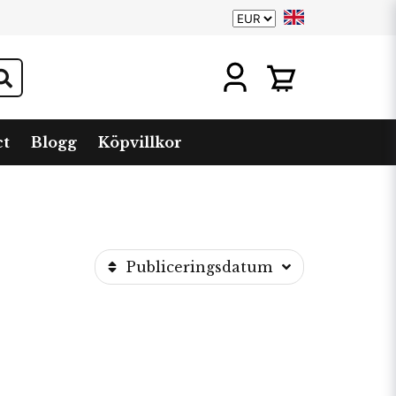
ct
Blogg
Köpvillkor
Publiceringsdatum