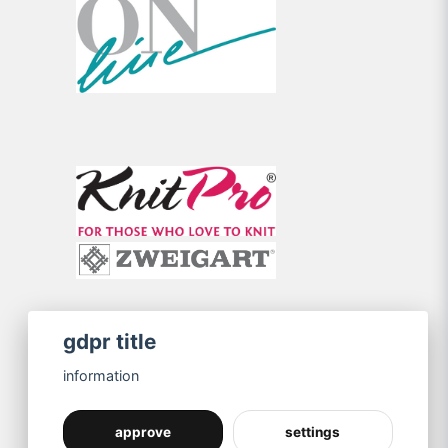
gdpr title
information
approve
settings