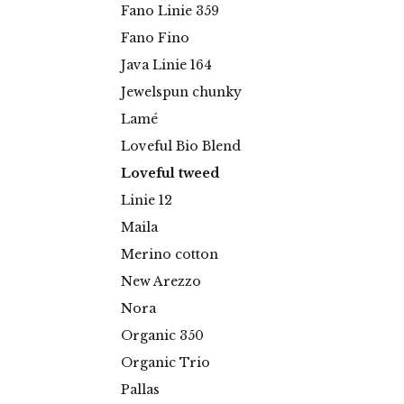
Fano Linie 359
Fano Fino
Java Linie 164
Jewelspun chunky
Lamé
Loveful Bio Blend
Loveful tweed
Linie 12
Maila
Merino cotton
New Arezzo
Nora
Organic 350
Organic Trio
Pallas