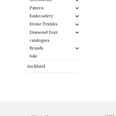
Pattern
Embroidery
Home Textiles
Diamond Dotz
catalogues
Brands
Sale
Auckland