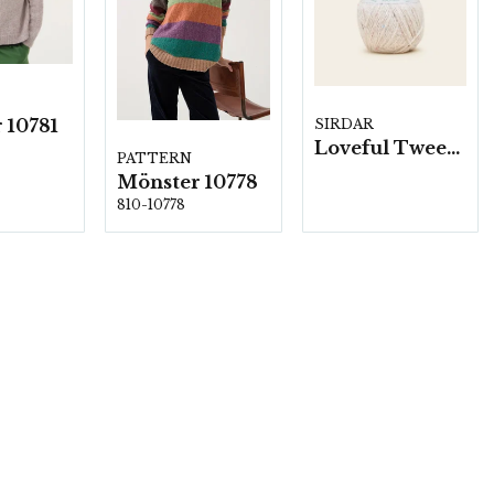
 10781
SIRDAR
Loveful Tweed blend-, 10 nystan á 100g/fp.
PATTERN
Mönster 10778
810-10778