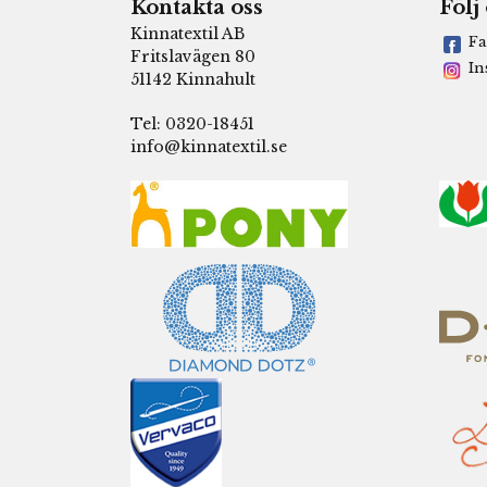
Kontakta oss
Följ
Kinnatextil AB
Fa
Fritslavägen 80
In
51142 Kinnahult
Tel: 0320-18451
info@kinnatextil.se