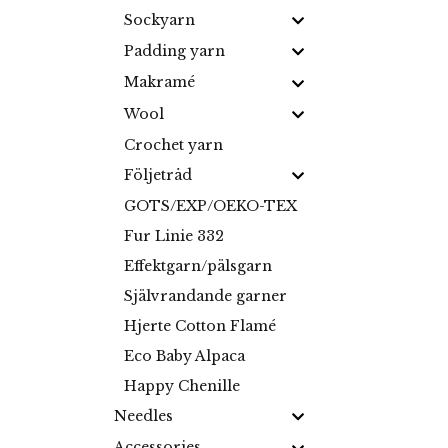
Sockyarn
Padding yarn
Makramé
Wool
Crochet yarn
Följetråd
GOTS/EXP/OEKO-TEX
Fur Linie 332
Effektgarn/pälsgarn
Självrandande garner
Hjerte Cotton Flamé
Eco Baby Alpaca
Happy Chenille
Needles
Accessories