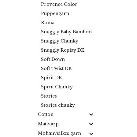
Provence Color
Puppengarn
Roma
Snuggly Baby Bamboo
Snuggly Chunky
Snuggly Replay DK
Soft Down
Soft Twist DK
Spirit DK
Spirit Chunky
Stories
Stories chunky
Cotton
Mattvarp
Mohair/silkes garn