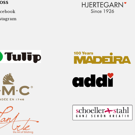
 oss
cebook
stagram