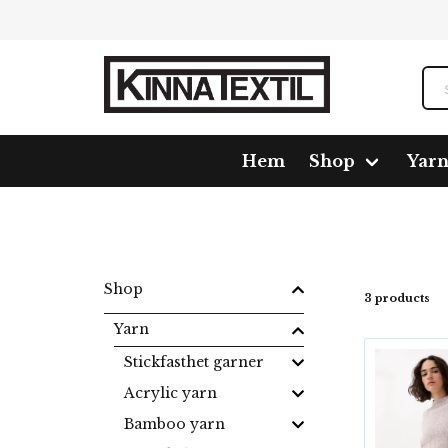
Hem
Shop
Yar
Home
Shop
Yarn
Mixed fiber
Loveful tweed
Shop
3 products
Yarn
Stickfasthet garner
Acrylic yarn
Bamboo yarn