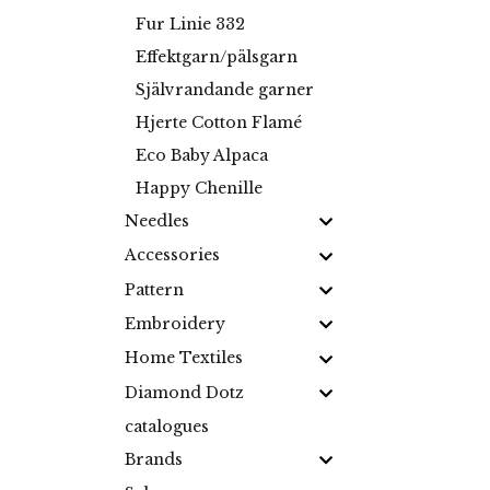
Fur Linie 332
Effektgarn/pälsgarn
Självrandande garner
Hjerte Cotton Flamé
Eco Baby Alpaca
Happy Chenille
Needles
Accessories
Pattern
Embroidery
Home Textiles
Diamond Dotz
catalogues
Brands