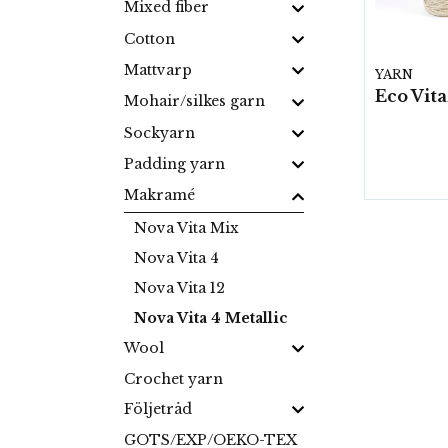
Mixed fiber
Cotton
Mattvarp
YARN
Mohair/silkes garn
Sockyarn
Padding yarn
Makramé
Nova Vita Mix
Nova Vita 4
Nova Vita 12
Nova Vita 4 Metallic
Wool
Crochet yarn
Följetråd
GOTS/EXP/OEKO-TEX