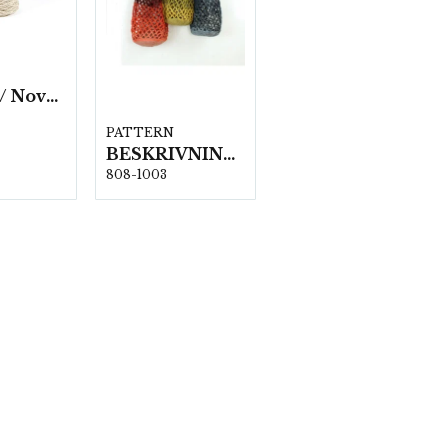
Eco Vita/ Nova Vita 4 Metallic- 4x250g./fp.
PATTERN
BESKRIVNING 1003 KENTA-Väska
808-1003