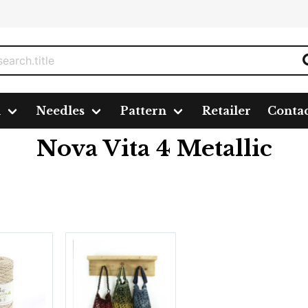
n
Needles
Pattern
Retailer
Conta
lic
Nova Vita 4 Metallic