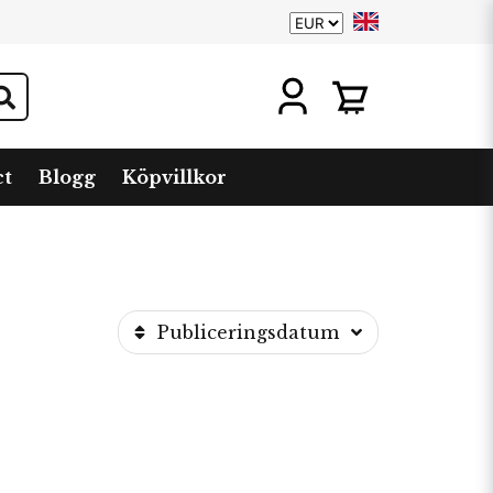
ct
Blogg
Köpvillkor
Publiceringsdatum