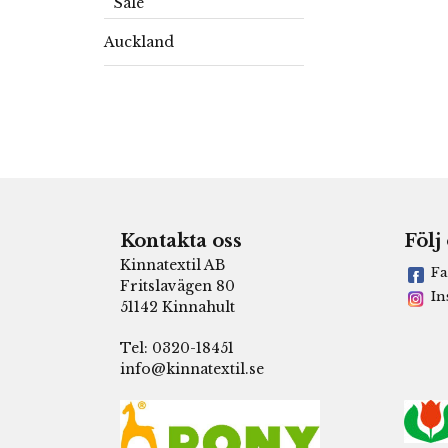
Sale
Auckland
Kontakta oss
Följ
Kinnatextil AB
Fa
Fritslavägen 80
In
51142 Kinnahult
Tel: 0320-18451
info@kinnatextil.se