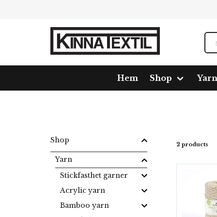
Hem
Shop
Yar
Home
Shop
Yarn
Makramé
Nova Vita 4 Metal
Shop
2 products
Yarn
Stickfasthet garner
Acrylic yarn
Bamboo yarn