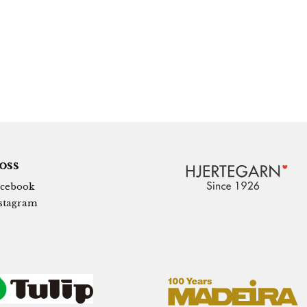
 oss
cebook
stagram