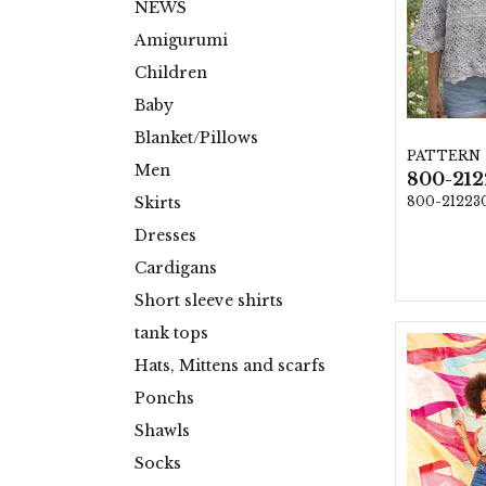
NEWS
Amigurumi
Children
Baby
Blanket/Pillows
PATTERN
Men
800-21223
Skirts
Dresses
Cardigans
Short sleeve shirts
tank tops
Hats, Mittens and scarfs
Ponchs
Shawls
Socks