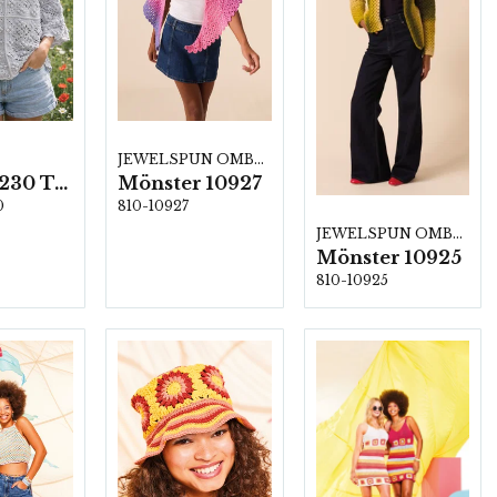
JEWELSPUN OMBRE
800-212230 Top i Jasmine
Mönster 10927
0
810-10927
JEWELSPUN OMBRE
Mönster 10925
810-10925