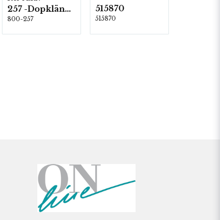
515870
257 -Dopklänning
515870
800-257