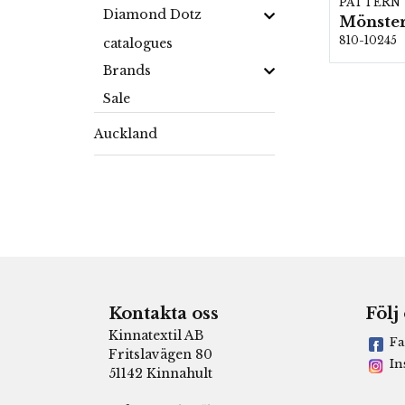
PATTERN
Diamond Dotz
Mönster
810-10245
catalogues
Brands
Sale
Auckland
Kontakta oss
Följ
Kinnatextil AB
Fa
Fritslavägen 80
In
51142 Kinnahult