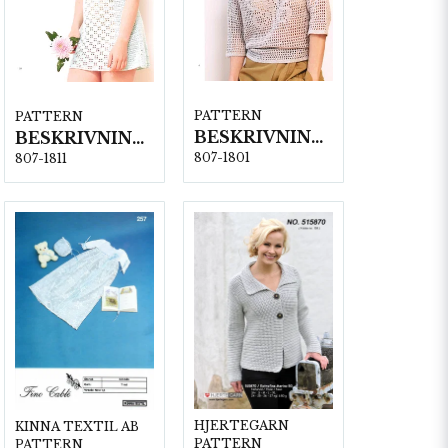
PATTERN
PATTERN
BESKRIVNING NR1801
BESKRIVNING NR1811
807-1801
807-1811
HJERTEGARN
KINNA TEXTIL AB
PATTERN
PATTERN