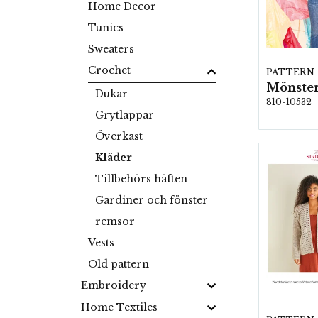
Home Decor
Tunics
Sweaters
Crochet
PATTERN
Mönster
Dukar
810-10532
Grytlappar
Överkast
Kläder
Tillbehörs häften
Gardiner och fönster
remsor
Vests
Old pattern
Embroidery
Home Textiles