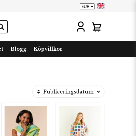
ct
Blogg
Köpvillkor
Publiceringsdatum