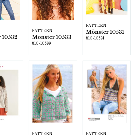
PATTERN
PATTERN
Mönster 10531
 10532
Mönster 10533
810-10531
810-10533
PATTERN
PATTERN