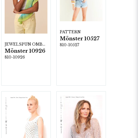
PATTERN
Mönster 10527
JEWELSPUN OMBRE
810-10527
Mönster 10926
810-10926