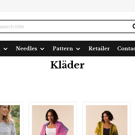
n
Needles
Pattern
Retailer
Conta
Kläder