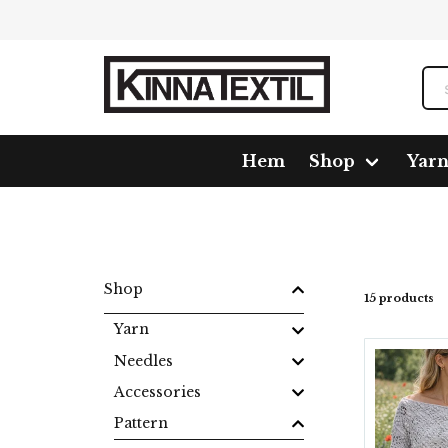
Hem
Shop
Yar
Home
Shop
Pattern
Crochet
Kläder
Shop
15 products
Yarn
Needles
Accessories
Pattern