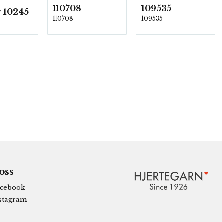
110708
109535
 10245
110708
109535
 oss
cebook
stagram