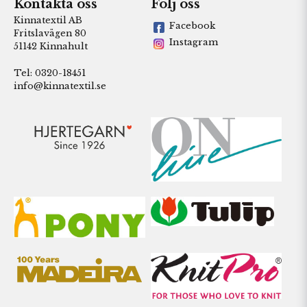
Kontakta oss
Följ oss
Kinnatextil AB
Facebook
Fritslavägen 80
Instagram
51142 Kinnahult
Tel: 0320-18451
info@kinnatextil.se