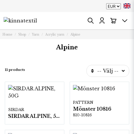
Home
Shop
Yarn
Acrylic yarn
Alpine
Alpine
11 products
-- Välj --
PATTERN
Mönster 10816
SIRDAR
810-10816
SIRDAR ALPINE, 50G