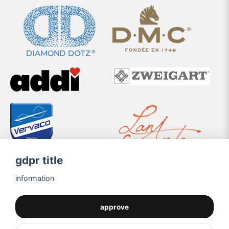
gdpr title
information
approve