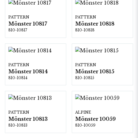
PATTERN
PATTERN
Mönster 10817
Mönster 10818
810-10817
810-10818
PATTERN
PATTERN
Mönster 10814
Mönster 10815
810-10814
810-10815
PATTERN
ALPINE
Mönster 10813
Mönster 10059
810-10813
810-10059