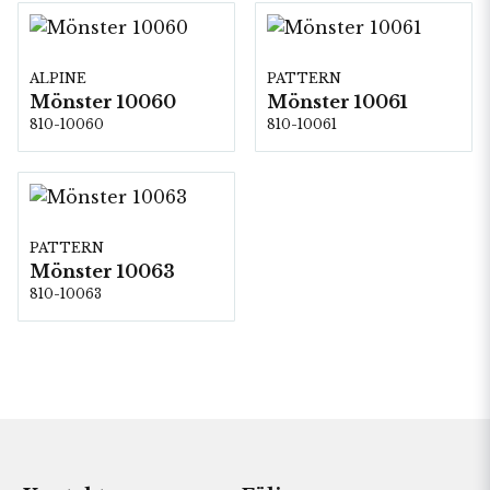
ALPINE
PATTERN
Mönster 10060
Mönster 10061
810-10060
810-10061
PATTERN
Mönster 10063
810-10063