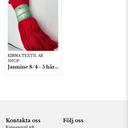
KINNA TEXTIL AB
SHOP
Jasmine 8/4 - 5 härvor a200g./fp.
Kontakta oss
Följ oss
Kinnatextil AB