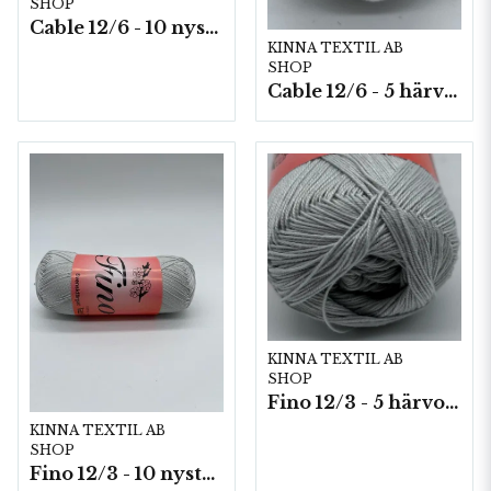
SHOP
Cable 12/6 - 10 nystan a50g./fp.
KINNA TEXTIL AB
SHOP
Cable 12/6 - 5 härvor a200g./fp.
KINNA TEXTIL AB
SHOP
Fino 12/3 - 5 härvor á 200g./fp.
KINNA TEXTIL AB
SHOP
Fino 12/3 - 10 nystan á 50g./fp.