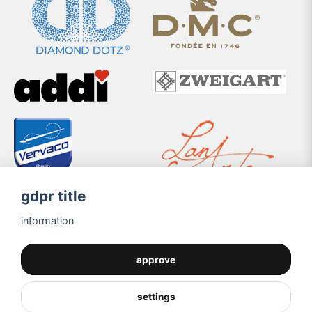
gdpr title
information
approve
settings