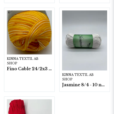
KINNA TEXTIL AB
SHOP
Fino Cable 24/2x3 - 10 nystan a50g./fp.
KINNA TEXTIL AB
SHOP
Jasmine 8/4 - 10 nystan a50g./fp.