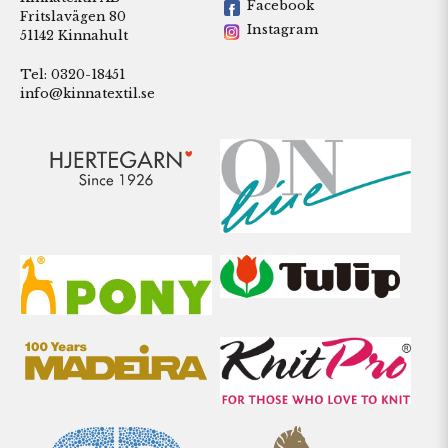
Facebook
Fritslavägen 80
Instagram
51142 Kinnahult
Tel: 0320-18451
info@kinnatextil.se