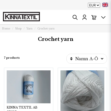
Home
Shop
Yarn
Crochet yarn
Crochet yarn
7 products
Namn A-Ö
KINNA TEXTIL AB