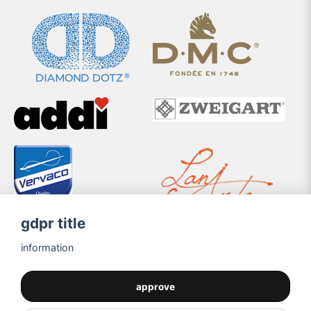
gdpr title
information
approve