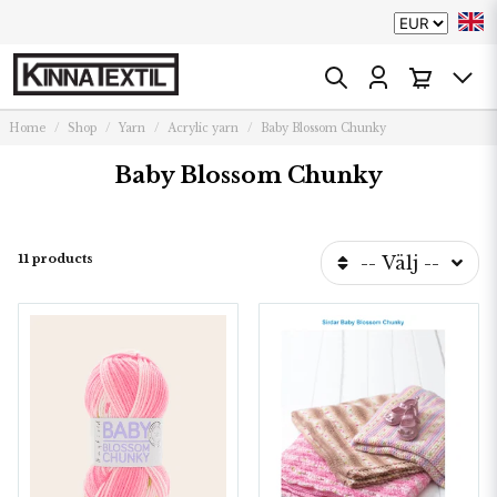
Home
Shop
Yarn
Acrylic yarn
Baby Blossom Chunky
Baby Blossom Chunky
11 products
-- Välj --