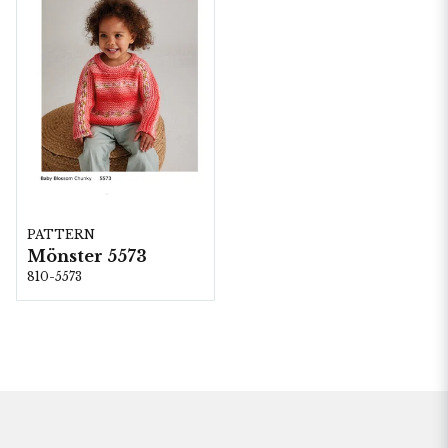
PATTERN
Mönster 5573
810-5573