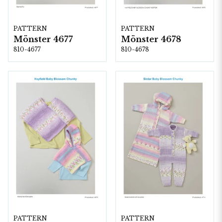
PATTERN
PATTERN
Mönster 4677
Mönster 4678
810-4677
810-4678
PATTERN
PATTERN