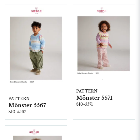
PATTERN
Mönster 5571
PATTERN
810-5571
Mönster 5567
810-5567