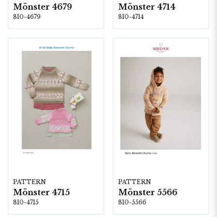
Mönster 4679
Mönster 4714
810-4679
810-4714
PATTERN
PATTERN
Mönster 5566
Mönster 4715
810-5566
810-4715