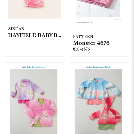
SIRDAR
HAYFIELD BABY BLOSSOM CHUNKY, 100G
PATTERN
Mönster 4676
810-4676