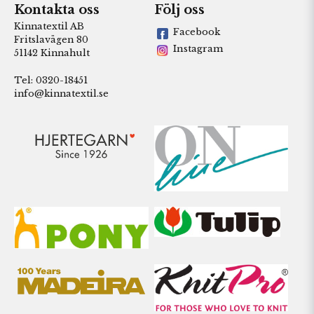
Kontakta oss
Följ oss
Kinnatextil AB
Facebook
Fritslavägen 80
Instagram
51142 Kinnahult
Tel: 0320-18451
info@kinnatextil.se