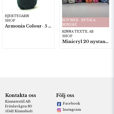
HJERTEGARN
KÖP MER - BETALA
SHOP
MINDRE
Armonia Colour- 5 härv/fp. a100 g.
KINNA TEXTIL AB
SHOP
Minicryl 20 nystan a25g./fp.
Kontakta oss
Följ oss
Kinnatextil AB
Facebook
Fritslavägen 80
Instagram
51142 Kinnahult