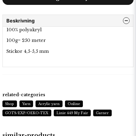
Beskrivning
100% polyakryl
100g= 250 meter
Stickor 4,5-5,5 mm
related-categories
Shop
Yarn
Acrylic yarn
Online
GOTS/EXP/OEKO-TEX
Linie 449 My Fair
Garner
similar-products