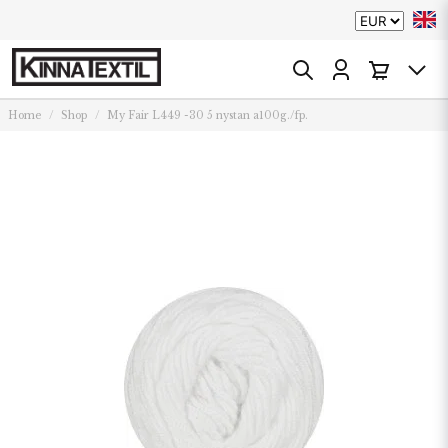
Home
Shop
My Fair L449 -30 5 nystan a100g./fp.