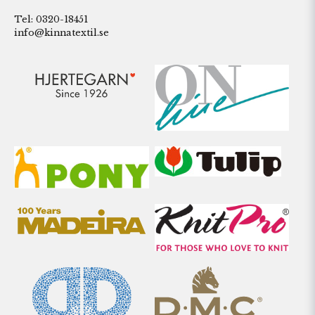
Tel: 0320-18451
info@kinnatextil.se