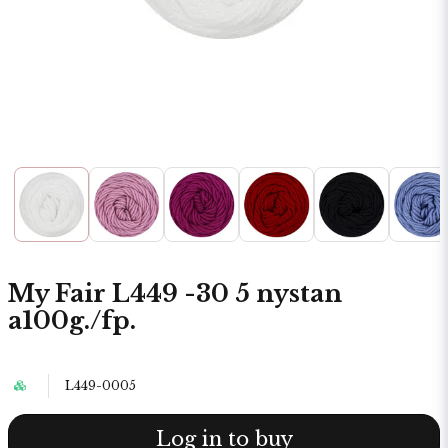
My Fair L449 -30 5 nystan
a100g./fp.
L449-0005
Log in to buy