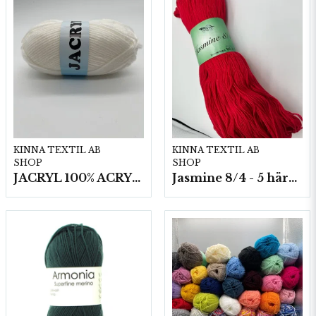
KINNA TEXTIL AB
KINNA TEXTIL AB
SHOP
SHOP
JACRYL 100% ACRYL 50 G
Jasmine 8/4 - 5 härvor a200g./fp.