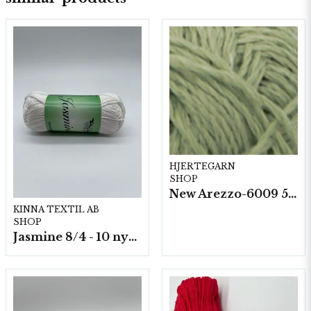
HJERTEGARN
SHOP
New Arezzo-6009 50g./nyst. 10 st/fp.
KINNA TEXTIL AB
SHOP
Jasmine 8/4 - 10 nystan a50g./fp.