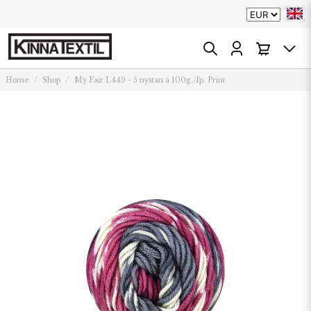
Home
Shop
My Fair L449 - 5 nystan á 100g./fp. Print