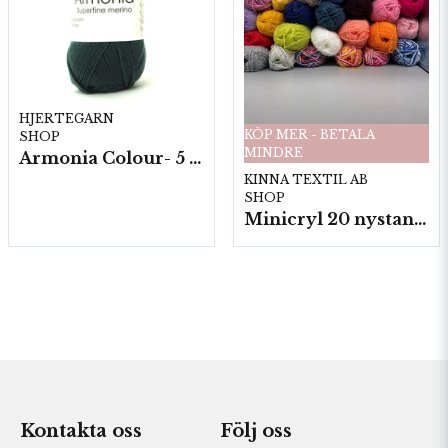
HJERTEGARN
KÖP MER - BETALA
SHOP
MINDRE
Armonia Colour- 5 härv/fp. a100 g.
KINNA TEXTIL AB
SHOP
Minicryl 20 nystan a25g./fp.
Kontakta oss
Följ oss