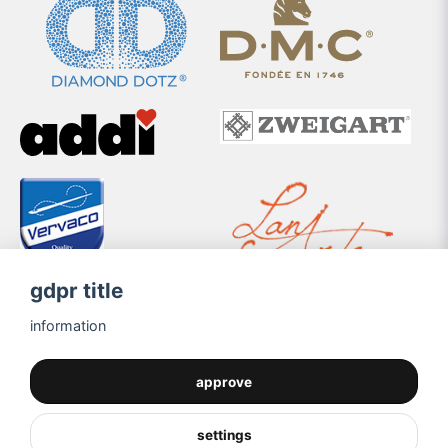
gdpr title
information
approve
settings