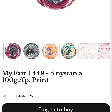
My Fair L449 - 5 nystan á
100g./fp. Print
L449-0126
Log in to buy