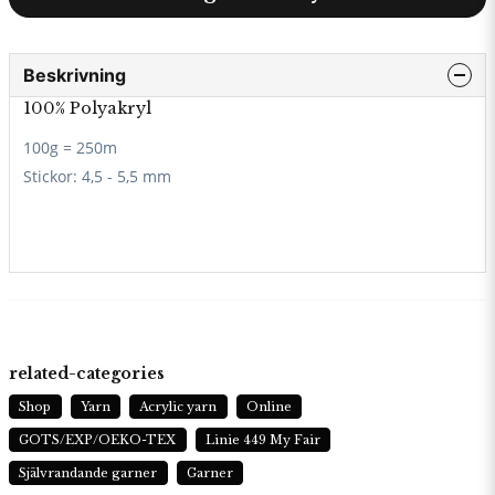
Beskrivning
100% Polyakryl
100g = 250m
Stickor:
4,5 - 5,5 mm
related-categories
Shop
Yarn
Acrylic yarn
Online
GOTS/EXP/OEKO-TEX
Linie 449 My Fair
Självrandande garner
Garner