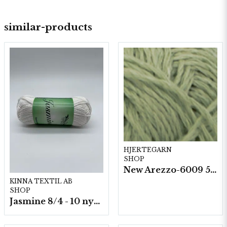
similar-products
HJERTEGARN
SHOP
New Arezzo-6009 50g./nyst. 10 st/fp.
KINNA TEXTIL AB
SHOP
Jasmine 8/4 - 10 nystan a50g./fp.