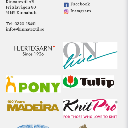
Kinnatextil AB
Facebook
Fritslavägen 80
Instagram
51142 Kinnahult
Tel: 0320-18451
info@kinnatextil.se