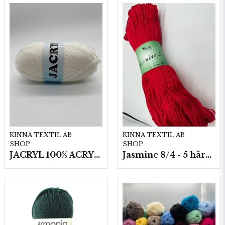
KINNA TEXTIL AB
KINNA TEXTIL AB
SHOP
SHOP
JACRYL 100% ACRYL 50 G
Jasmine 8/4 - 5 härvor a200g./fp.