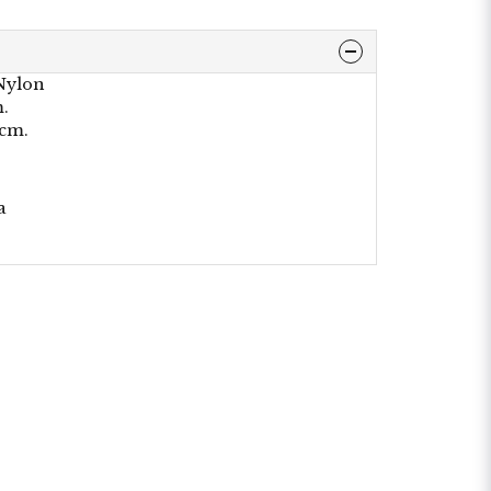
 Nylon
m.
0cm.
a