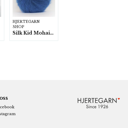
HJERTEGARN
SHOP
Silk Kid Mohair - 10 nystan á 25g./fp.
 oss
cebook
stagram