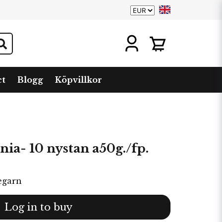
ct
Blogg
Köpvillkor
ia- 10 nystan a50g./fp.
egarn
Log in to buy