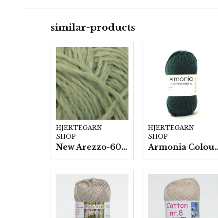
similar-products
HJERTEGARN
HJERTEGARN
SHOP
SHOP
New Arezzo-6009 50g./nyst. 10 st/fp.
Armonia Colour- 5 härv/