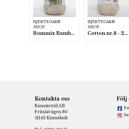
HJERTEGARN
HJERTEGARN
SHOP
SHOP
Bommix Bamboo -10 nystan/ fp. á 50 g.
Cotton nr.8 - 20 nystan a50g./fp.
Kontakta oss
Följ
Kinnatextil AB
Fa
Fritslavägen 80
In
51142 Kinnahult