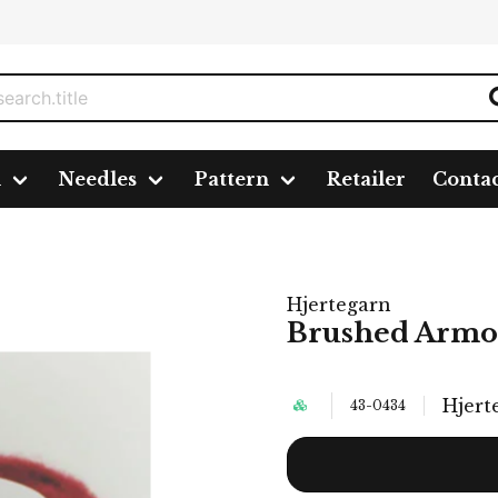
n
Needles
Pattern
Retailer
Conta
Hjertegarn
Brushed Armon
Hjert
43-0434