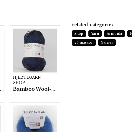
related-categories
Shop
Yarn
Armonia
H
24 maskor
Garner
HJERTEGARN
SHOP
fp. a100 g.
Bamboo Wool-10 nystan/fp. a50g