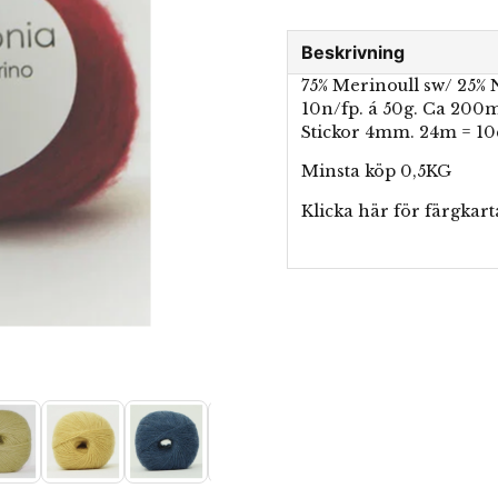
Beskrivning
75% Merinoull sw/ 25%
10n/fp. á 50g. Ca 200
Stickor 4mm. 24m = 1
Minsta köp 0,5KG
Klicka här för
färgkart