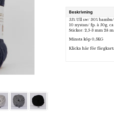
Beskrivning
55% Ull sw/ 30% bambu/
10 nystan/ fp. à 50g, c
Stickor: 2,5-3 mm 28 
Minsta köp 0,5KG
Klicka här för
färgkart