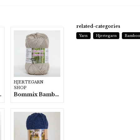
related-categories
Yarn
Hjertegarn
Bamboo
HJERTEGARN
SHOP
fp. a100 g.
Bommix Bamboo -10 nystan/ fp. á 50 g.