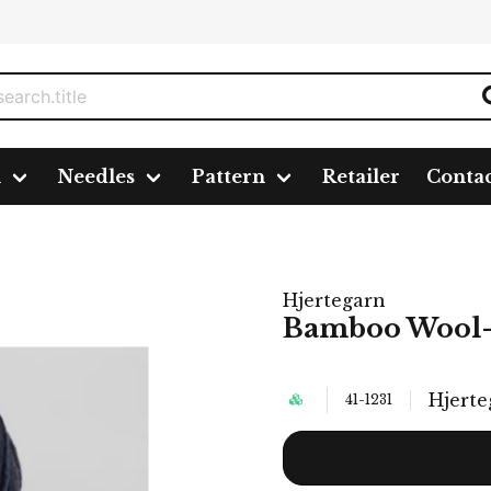
n
Needles
Pattern
Retailer
Conta
Hjertegarn
Bamboo Wool-1
Hjerte
41-1231