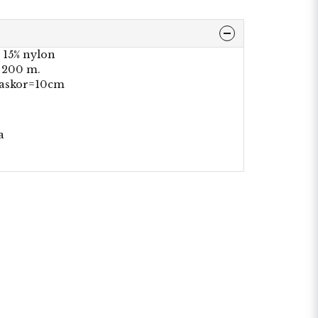
 15% nylon
a 200 m.
maskor=10cm
a