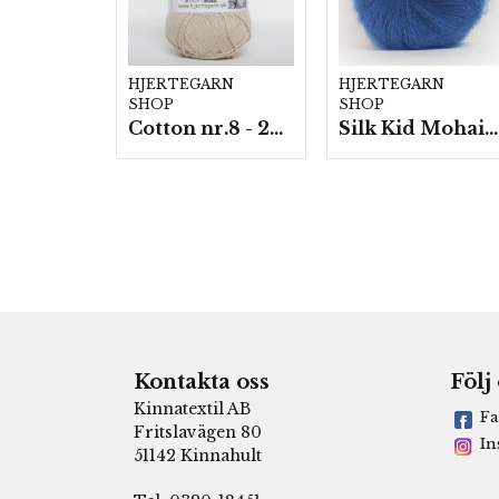
HJERTEGARN
HJERTEGARN
SHOP
SHOP
Cotton nr.8 - 20 nystan a50g./fp.
Silk Kid Mohair - 10 nystan á 25g./fp.
Kontakta oss
Följ
Kinnatextil AB
Fa
Fritslavägen 80
In
51142 Kinnahult