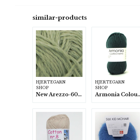
similar-products
HJERTEGARN
HJERTEGARN
SHOP
SHOP
New Arezzo-6009 50g./nyst. 10 st/fp.
Armonia Colour- 5 härv/