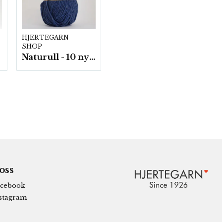
HJERTEGARN
SHOP
Naturull - 10 nystan a100 g./fp.
 oss
cebook
stagram