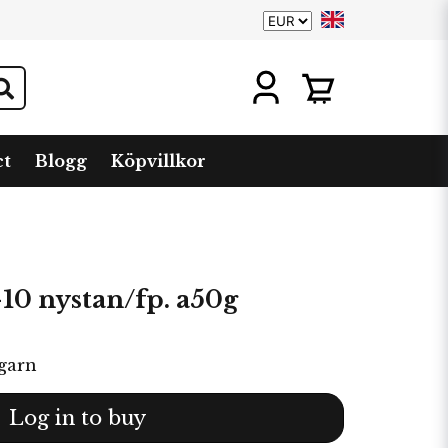
ct
Blogg
Köpvillkor
0 nystan/fp. a50g
garn
Log in to buy