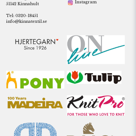
Instagram
51142 Kinnahult
Tel: 0320-18451
info@kinnatextil.se