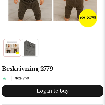
Beskrivning 2779
802-2779
Log in to buy