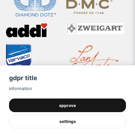
gdpr title
information
approve
settings
Powered by Nyehandel AB