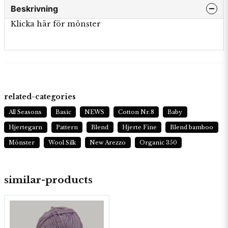
Beskrivning
Klicka här för mönster
related-categories
All Seasons
Basic
NEWS
Cotton Nr.8
Baby
Hjertegarn
Pattern
Blend
Hjerte Fine
Blend bamboo
Mönster
Wool Silk
New Arezzo
Organic 350
similar-products