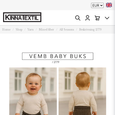
Home
Shop
Yarn
Mixed fiber
All Seasons
Beskrivning 2779