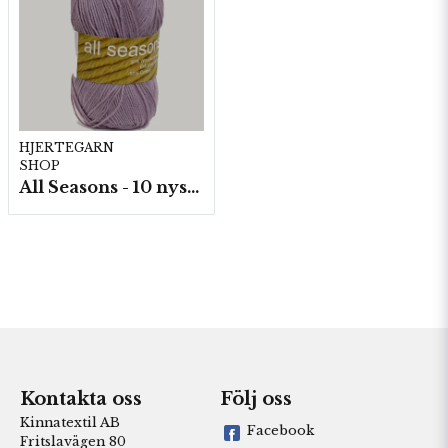
HJERTEGARN
SHOP
All Seasons - 10 nystan á 50 g./fp.
Kontakta oss
Följ oss
Kinnatextil AB
Facebook
Fritslavägen 80