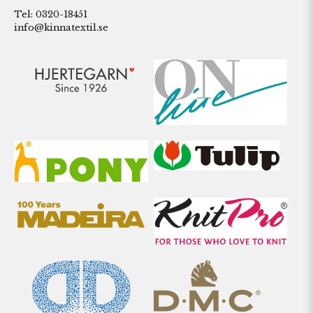
Tel: 0320-18451
info@kinnatextil.se