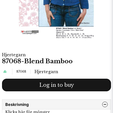
Hjertegarn
87068-Blend Bamboo
Hjertegarn
87068
Log in to buy
Beskrivning
Klicka här för mönster