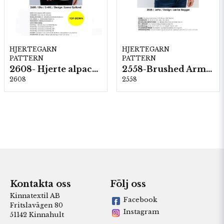
HJERTEGARN
HJERTEGARN
PATTERN
PATTERN
2608- Hjerte alpacka
2558-Brushed Armonia
2608
2558
Kontakta oss
Följ oss
Kinnatextil AB
Facebook
Fritslavägen 80
Instagram
51142 Kinnahult