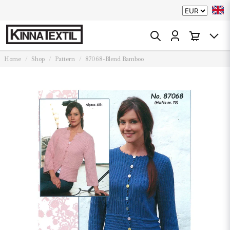
Home
Shop
Pattern
87068-Blend Bamboo