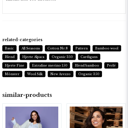
related-categories
Basic
All Seasons
Cotton Nr.8
Pattern
Bamboo wool
Blend
Hjerte Alpaca
Organic 350
Cardigans
Hjerte Fine
Extrafine merino 150
Blend bamboo
Perlé
Mönster
Wool Silk
New Arezzo
Organic 350
similar-products