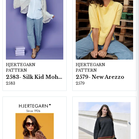
HJERTEGARN
HJERTEGARN
PATTERN
PATTERN
2583- Silk Kid Mohair
2579- New Arezzo
2583
2579