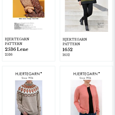
HJERTEGARN
HJERTEGARN
PATTERN
PATTERN
2536 Lene
1652
2536
1652