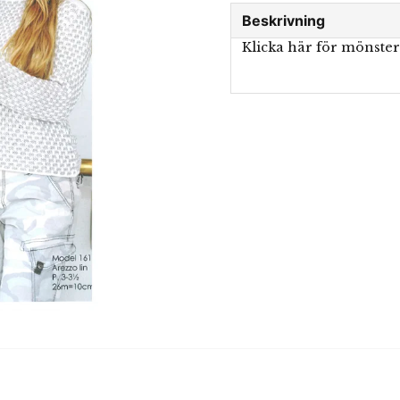
Beskrivning
Klicka här för mönste