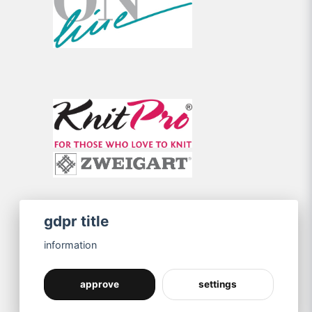
gdpr title
information
approve
settings