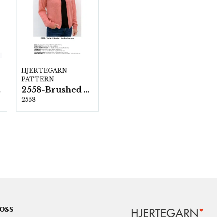
HJERTEGARN
PATTERN
ka
2558-Brushed Armonia
2558
 oss