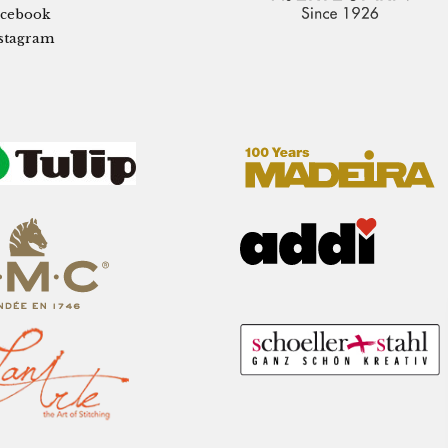
cebook
stagram