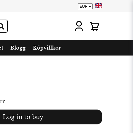
ct
Blogg
Köpvillkor
arn
Log in to buy