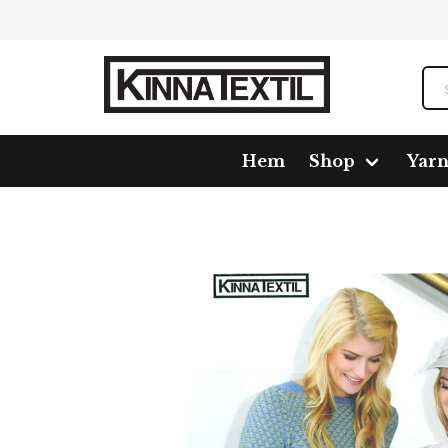
Hem
Shop
Yar
Home
Shop
Pattern
1616