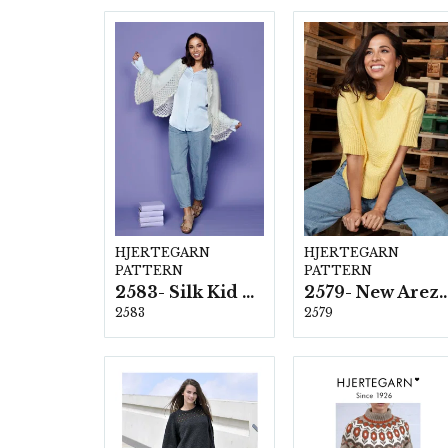
HJERTEGARN
HJERTEGARN
PATTERN
PATTERN
2583- Silk Kid Mohair
2579- New Ar
2583
2579