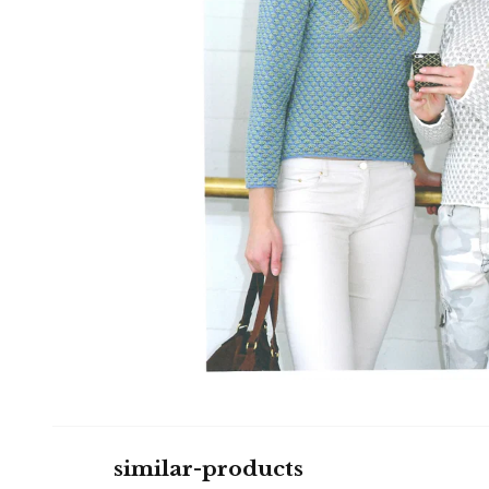
similar-products