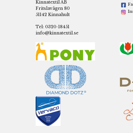
Kinnatextil AB
Fa
Fritslavägen 80
In
51142 Kinnahult
Tel: 0320-18451
info@kinnatextil.se