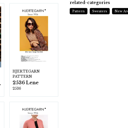
related-categories
Pattern
Sweaters
New Ar
HJERTEGARN
PATTERN
2536 Lene
ezzo
2536