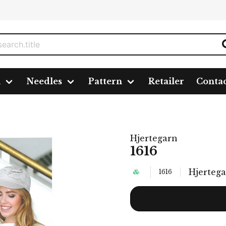
n
Needles
Pattern
Retailer
Conta
Hjertegarn
1616
Hjerteg
1616