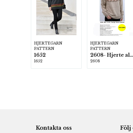
HJERTEGARN
HJERTEGARN
PATTERN
PATTERN
1652
2608- Hjerte alpac
1652
2608
Kontakta oss
Följ