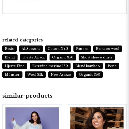
related-categories
Basic
All Seasons
Cotton Nr.8
Pattern
Bamboo wool
Blend
Hjerte Alpaca
Organic 350
Short sleeve shirts
Hjerte Fine
Extrafine merino 150
Blend bamboo
Perlé
Mönster
Wool Silk
New Arezzo
Organic 350
similar-products