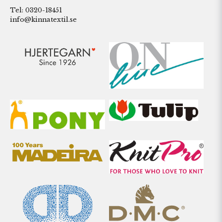
Tel: 0320-18451
info@kinnatextil.se