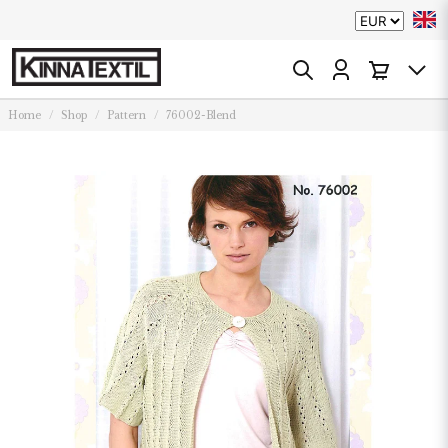
Home
Shop
Pattern
76002-Blend