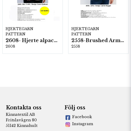
HJERTEGARN
HJERTEGARN
PATTERN
PATTERN
2608- Hjerte alpacka
2558-Brushed Armonia
2608
2558
Kontakta oss
Följ oss
Kinnatextil AB
Facebook
Fritslavägen 80
Instagram
51142 Kinnahult