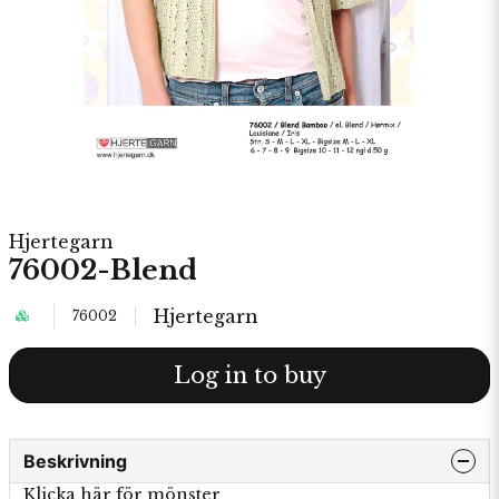
Hjertegarn
76002-Blend
Hjertegarn
76002
Log in to buy
Beskrivning
Klicka här för mönster