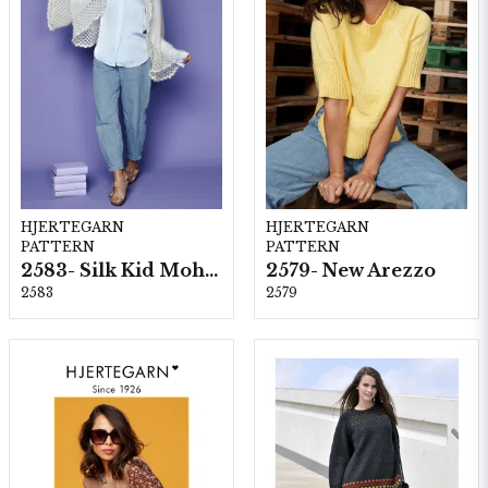
HJERTEGARN
HJERTEGARN
PATTERN
PATTERN
2583- Silk Kid Mohair
2579- New Arezzo
2583
2579