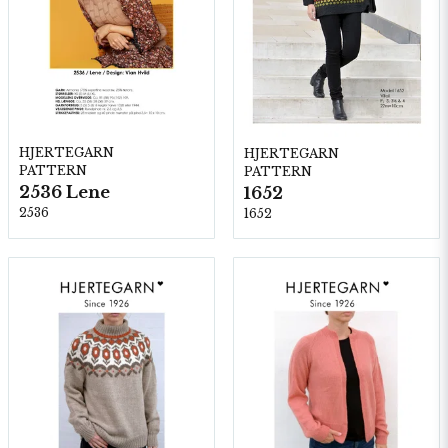
HJERTEGARN
HJERTEGARN
PATTERN
PATTERN
2536 Lene
1652
2536
1652