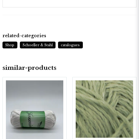
related-categories
Shop
Schoeller & Stahl
catalogues
similar-products