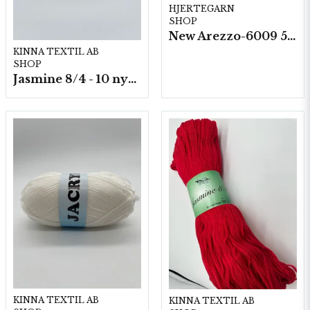
HJERTEGARN
SHOP
New Arezzo-6009 50g./nyst. 10 st/fp.
KINNA TEXTIL AB
SHOP
Jasmine 8/4 - 10 nystan a50g./fp.
KINNA TEXTIL AB
KINNA TEXTIL AB