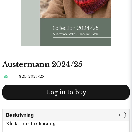
Austermann 2024/25
820-2024/25
Log in to buy
Beskrivning
Klicka här för katalog