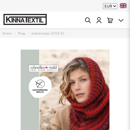
Home
Shop
Austermann 2024/25