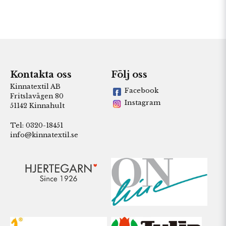
Kontakta oss
Följ oss
Kinnatextil AB
Facebook
Fritslavägen 80
Instagram
51142 Kinnahult
Tel: 0320-18451
info@kinnatextil.se