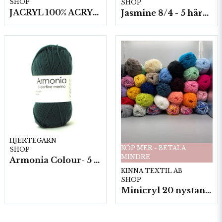
SHOP
SHOP
JACRYL 100% ACRYL 50 G
Jasmine 8/4 - 5 härvor a200g./fp.
HJERTEGARN
KÖP MER - BETALA
SHOP
MINDRE
Armonia Colour- 5 härv/fp. a100 g.
KINNA TEXTIL AB
SHOP
Minicryl 20 nystan a25g./fp.