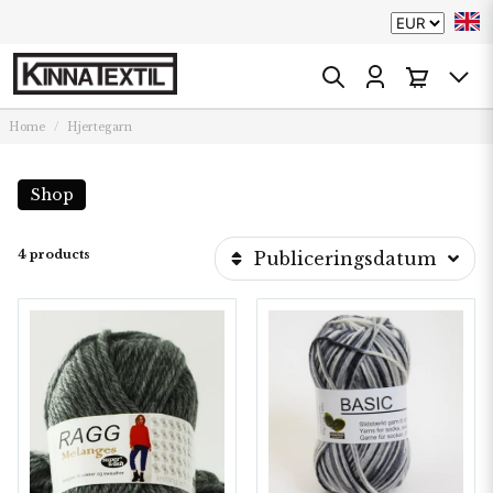
Home
Hjertegarn
Shop
4 products
Publiceringsdatum