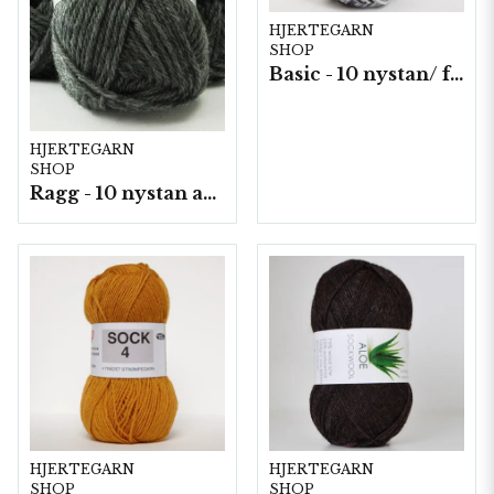
HJERTEGARN
SHOP
Basic - 10 nystan/ fp. a50 g
HJERTEGARN
SHOP
Ragg - 10 nystan a50g./fp.
HJERTEGARN
HJERTEGARN
SHOP
SHOP