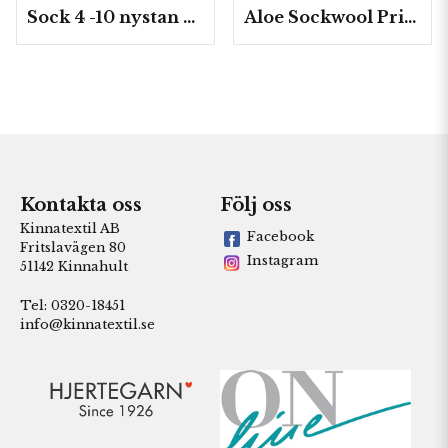
Sock 4 -10 nystan a50g./fp.
Aloe Sockwool Print-, 10 nystan a100 g./fp.
Kontakta oss
Följ oss
Kinnatextil AB
Facebook
Fritslavägen 80
Instagram
51142 Kinnahult
Tel: 0320-18451
info@kinnatextil.se