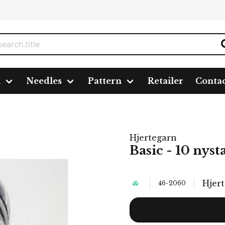
n
Needles
Pattern
Retailer
Conta
Hjertegarn
Basic - 10 nyst
Hjer
46-2060