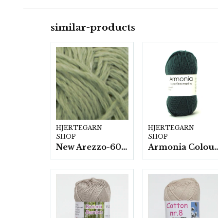
similar-products
HJERTEGARN
HJERTEGARN
SHOP
SHOP
New Arezzo-6009 50g./nyst. 10 st/fp.
Armonia Colour- 5 härv/