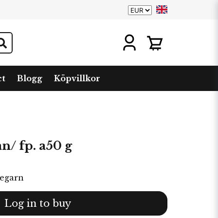
ct
Blogg
Köpvillkor
an/ fp. a50 g
tegarn
Log in to buy