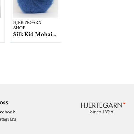
HJERTEGARN
SHOP
Silk Kid Mohair - 10 nystan á 25g./fp.
 oss
cebook
stagram