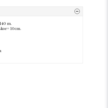
 140 m.
skor= 10cm.
a