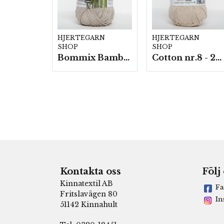
HJERTEGARN
HJERTEGARN
SHOP
SHOP
Bommix Bamboo -10 nystan/ fp. á 50 g.
Cotton nr.8 - 20 nystan a50g./fp.
Kontakta oss
Följ
Kinnatextil AB
Fa
Fritslavägen 80
In
51142 Kinnahult