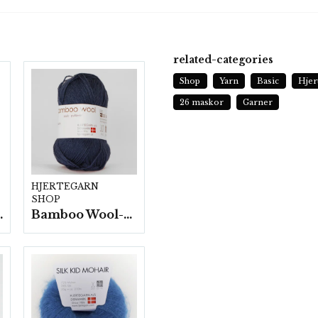
related-categories
Shop
Yarn
Basic
Hjer
26 maskor
Garner
HJERTEGARN
SHOP
fp. a100 g.
Bamboo Wool-10 nystan/fp. a50g