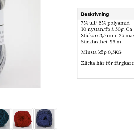
Beskrivning
75% ull/ 25% polyamid
10 nystan/fp á 50g. Ca
Stickor: 3,5 mm, 26 ma
Stickfasthet: 26 m
Minsta köp 0,5KG
Klicka här för
färgkart