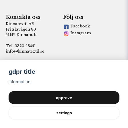
Kontakta oss
Följ oss
Kinnatextil AB
Facebook
Fritslavägen 80
Instagram
51142 Kinnahult
Tel: 0320-18451
info@kinnatextil.se
gdpr title
information
approve
settings