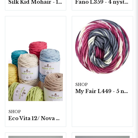
Silk Kid Mohair - 10 nystan á 25g./fp.
Fano L359 - 4 nystan á 150g./fp.
SHOP
My Fair L449 - 5 nystan á 100g./fp. Print
SHOP
Eco Vita 12/ Nova Vita 12, 4x250g./fp.