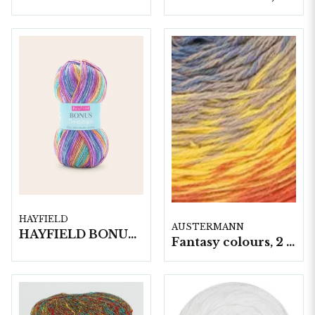
HAYFIELD
AUSTERMANN
HAYFIELD BONUS BREEZE DK, 100G
Fantasy colours, 2 nystan á 250gram