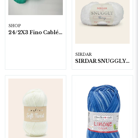
SHOP
24/2X3 Fino Cablé 200 gram/härva
SIRDAR
SIRDAR SNUGGLY BUNNY, 50G