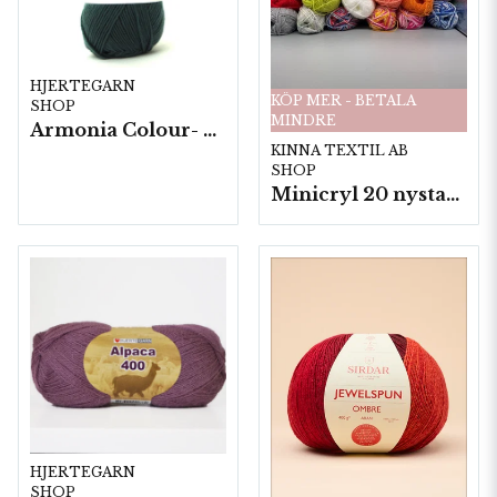
HJERTEGARN
KÖP MER - BETALA
SHOP
MINDRE
Armonia Colour- 5 härv/fp. a100 g.
KINNA TEXTIL AB
SHOP
Minicryl 20 nystan a25g./fp.
HJERTEGARN
SHOP