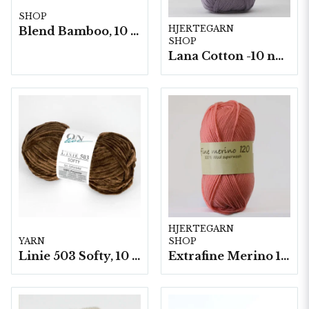
SHOP
HJERTEGARN
Blend Bamboo, 10 nystan/ fp. a50g
SHOP
Lana Cotton -10 nystan á 50g./fp.
HJERTEGARN
YARN
SHOP
Linie 503 Softy, 10 nystan a50g./fp.
Extrafine Merino 120- 10 nystan a50g./fp.