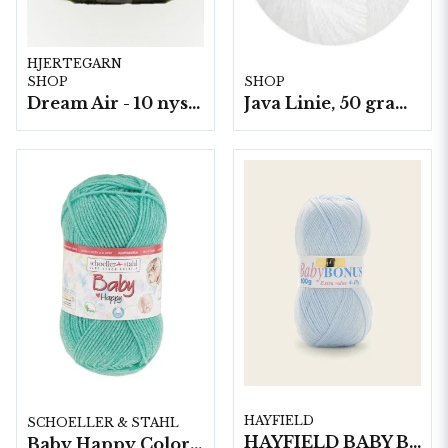
HJERTEGARN
SHOP
SHOP
Dream Air - 10 nystan/fp. á 50 g
Java Linie, 50 gram/nystan
HAYFIELD
SCHOELLER & STAHL
HAYFIELD BABY BONUS 4 PLY, 100G
Baby Happy Color 10 nystan a50g/fp