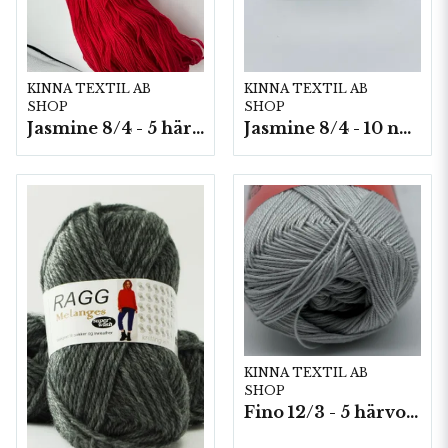
KINNA TEXTIL AB
KINNA TEXTIL AB
SHOP
SHOP
Jasmine 8/4 - 5 härvor a200g./fp.
Jasmine 8/4 - 10 nystan a50g./fp.
KINNA TEXTIL AB
SHOP
Fino 12/3 - 5 härvor á 200g./fp.