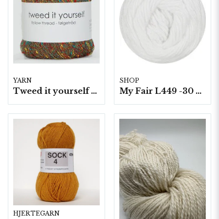
YARN
SHOP
Tweed it yourself 10 nyst. a50 g./fp.
My Fair L449 -30 5 nystan a100g./fp.
HJERTEGARN