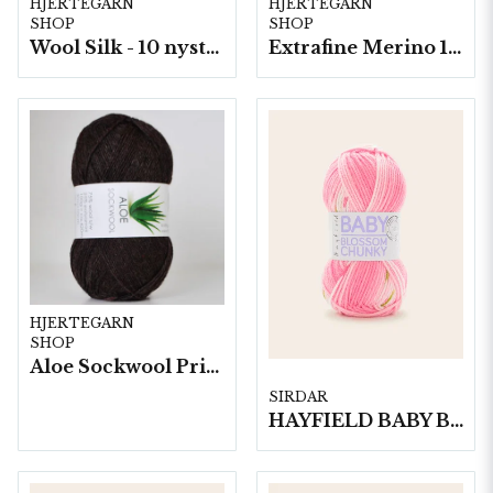
HJERTEGARN
HJERTEGARN
SHOP
SHOP
Wool Silk - 10 nystan á 50g./fp.
Extrafine Merino 150- 10 nystan a50g./fp.
HJERTEGARN
SHOP
Aloe Sockwool Print-, 10 nystan a100 g./fp.
SIRDAR
HAYFIELD BABY BLOSSOM CHUNKY, 100G