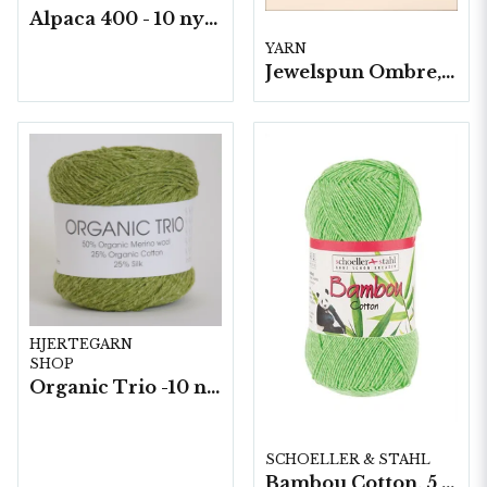
Alpaca 400 - 10 nystan a50 g./fp.
YARN
Jewelspun Ombre, 3 nystan a400g/fp.
HJERTEGARN
SHOP
Organic Trio -10 nystan a50g./fp.
SCHOELLER & STAHL
Bambou Cotton, 5 nystan á 100g