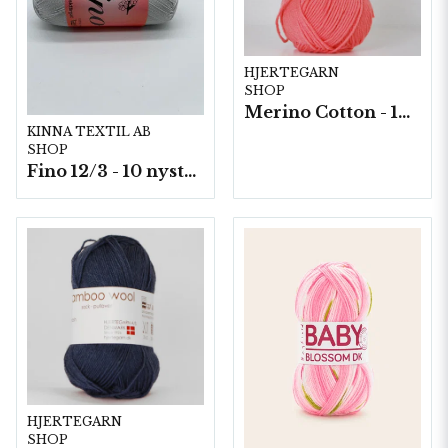
HJERTEGARN
SHOP
Merino Cotton - 10 nystan a50g./fp.
KINNA TEXTIL AB
SHOP
Fino 12/3 - 10 nystan á 50g./fp.
HJERTEGARN
SHOP