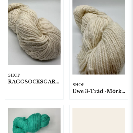
SHOP
RAGGSOCKSGARN 100 G HÄRVOR 1 KG/FP
SHOP
Uwe 3-Tråd -Mörkgrått 10 härvor a100g./fp.