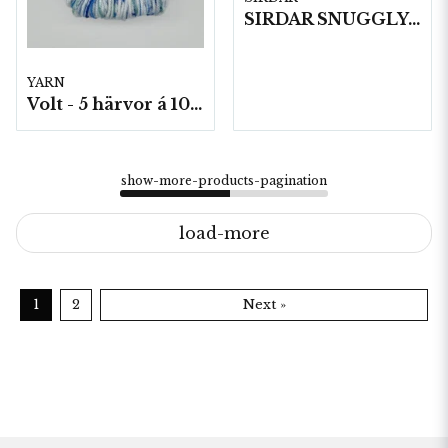
SIRDAR SNUGGLY BABY BAMBOO DK , 50G
YARN
Volt - 5 härvor á 100g./fp.
show-more-products-pagination
load-more
1
2
Next »