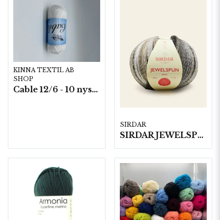
KINNA TEXTIL AB
SHOP
Cable 12/6 - 10 nystan a50g./fp.
SIRDAR
SIRDAR JEWELSPUN ARAN, 200G