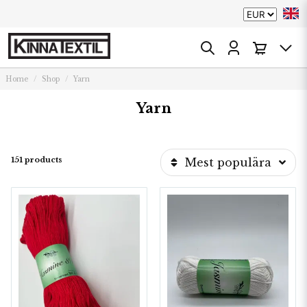
Home
Shop
Yarn
Yarn
151 products
Mest populära