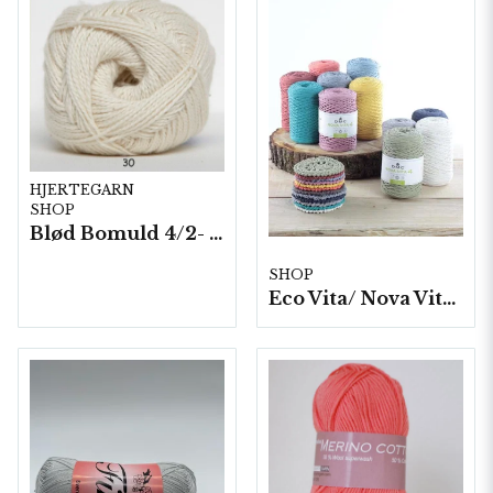
HJERTEGARN
SHOP
Blød Bomuld 4/2- 10 nystan/ fp. á 100 g.
SHOP
Eco Vita/ Nova Vita 4- 4x250g./fp.