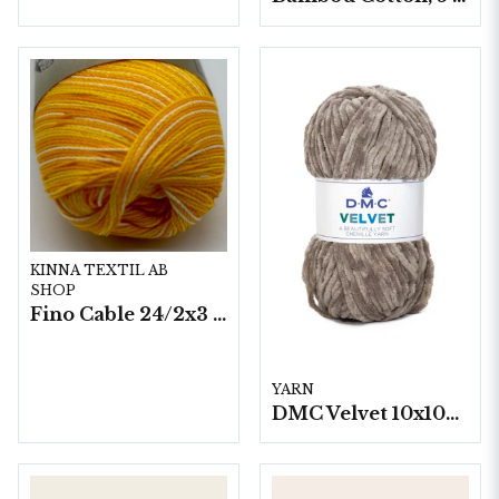
KINNA TEXTIL AB
SHOP
Fino Cable 24/2x3 - 10 nystan a50g./fp.
YARN
DMC Velvet 10x100 g./fp.