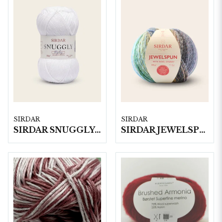
SIRDAR
SIRDAR
SIRDAR SNUGGLY REPLAY DK, 50G
SIRDAR JEWELSPUN WITH WOOL CHUNKY, 200G