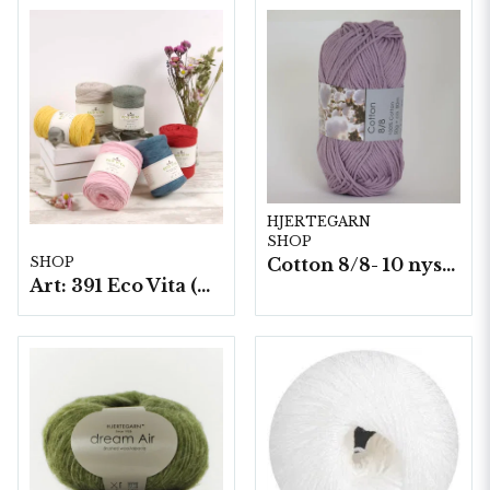
HJERTEGARN
SHOP
Cotton 8/8- 10 nystan a50g./fp. (8059)
SHOP
Art: 391 Eco Vita (Tape Yarn), 250 g./nystan.