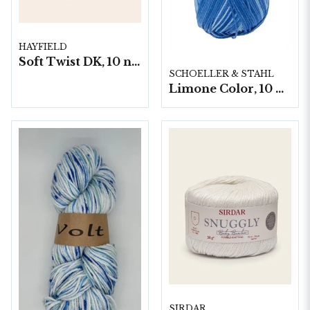
HAYFIELD
Soft Twist DK, 10 nystan á 100g/fp
SCHOELLER & STAHL
Limone Color, 10 nystan á 50g
SIRDAR