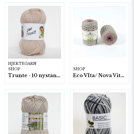
HJERTEGARN
SHOP
SHOP
Trunte - 10 nystan a50g./fp.
Eco VIta/ Nova Vita 4 Mix- 4x250g./fp.