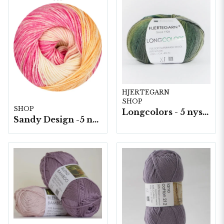
HJERTEGARN
SHOP
SHOP
Longcolors - 5 nystan a100g./fp.
Sandy Design -5 nystan a100g./fp.