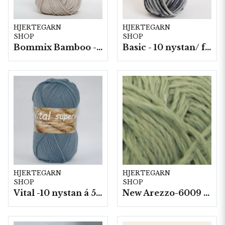
HJERTEGARN
HJERTEGARN
SHOP
SHOP
Bommix Bamboo -10 nystan/ fp. á 50 g.
Basic - 10 nystan/ fp. a50 g
HJERTEGARN
HJERTEGARN
SHOP
SHOP
Vital -10 nystan á 50g./fp.
New Arezzo-6009 50g./nyst. 10 st/fp.