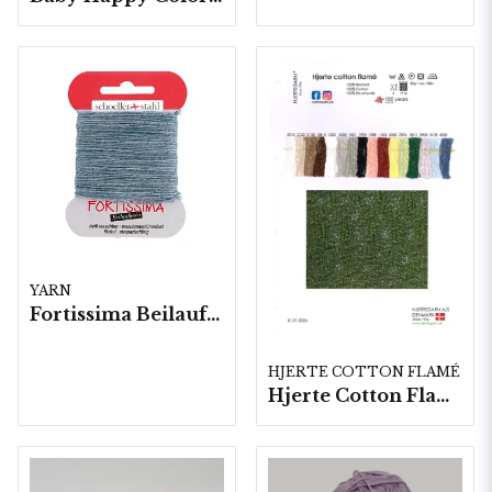
YARN
Fortissima Beilaufgarn Stoppgarn, 10x5 gram/fp.
HJERTE COTTON FLAMÉ
Hjerte Cotton Flamé