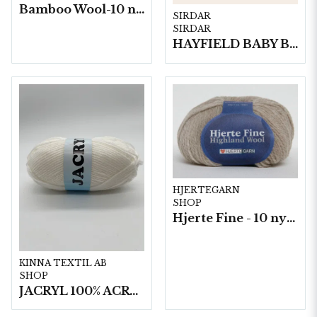
Bamboo Wool-10 nystan/fp. a50g
SIRDAR
SIRDAR
HAYFIELD BABY BLOSSOM DK, 100G
HJERTEGARN
SHOP
Hjerte Fine - 10 nystan a40g./fp.
KINNA TEXTIL AB
SHOP
JACRYL 100% ACRYL 50 G