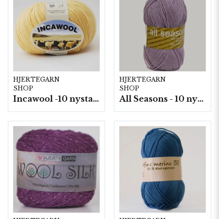
HJERTEGARN
HJERTEGARN
SHOP
SHOP
Incawool -10 nystan a100g./fp.
All Seasons - 10 nystan á 50 g./fp.