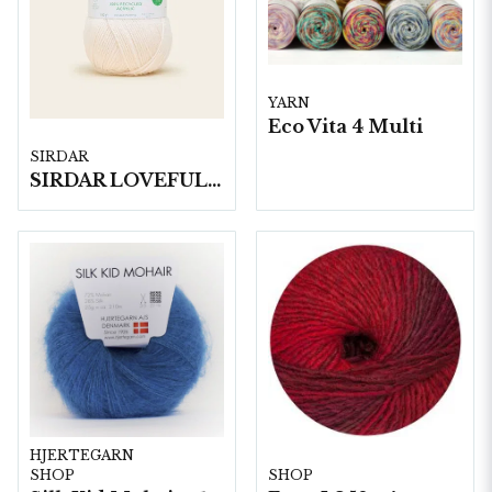
YARN
Eco Vita 4 Multi
SIRDAR
SIRDAR LOVEFUL 100% RECYCLED ACRYLIC DK, 100G
HJERTEGARN
SHOP
SHOP