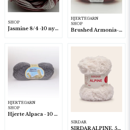
HJERTEGARN
SHOP
SHOP
Jasmine 8/4 -10 nystan a50g./fp. Ombre*
Brushed Armonia- 10 nystan a50g./fp.
HJERTEGARN
SHOP
Hjerte Alpaca - 10 nystan á 50g./fp.
SIRDAR
SIRDAR ALPINE, 50G