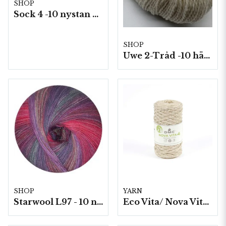
SHOP
Sock 4 -10 nystan a50g./fp.
SHOP
Uwe 2-Tråd -10 härvor á 100g./fp.
SHOP
YARN
Starwool L97 - 10 nystan a50g./fp. (Lace Color)
Eco Vita/ Nova Vita 4 Metallic- 4x250g./fp.