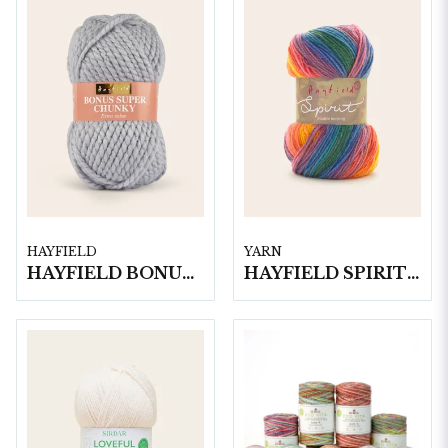
HAYFIELD
YARN
HAYFIELD BONUS SUPER CHUNKY, 100G
HAYFIELD SPIRIT DK, 100G