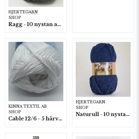
HJERTEGARN
SHOP
Ragg - 10 nystan a50g./fp.
HJERTEGARN
KINNA TEXTIL AB
SHOP
SHOP
Naturull - 10 nystan a100 g./fp.
Cable 12/6 - 5 härvor a200g./fp.