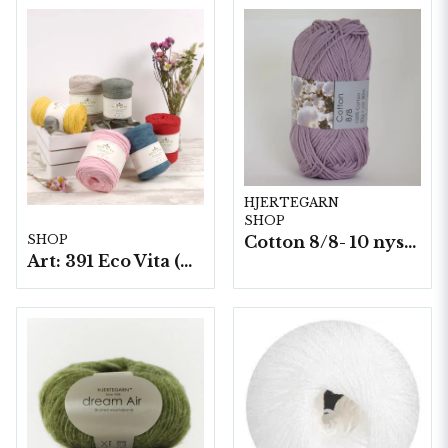
HJERTEGARN
SHOP
Cotton 8/8- 10 nystan a50g./fp. (8059)
SHOP
Art: 391 Eco Vita (Tape Yarn), 250 g./nystan.