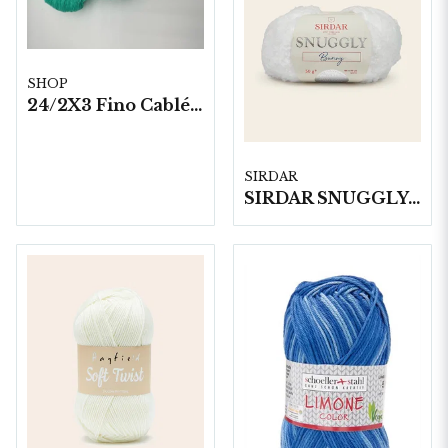
SHOP
24/2X3 Fino Cablé 200 gram/härva
SIRDAR
SIRDAR SNUGGLY BUNNY, 50G