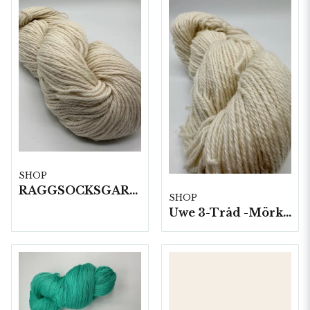
SHOP
RAGGSOCKSGARN 100 G HÄRVOR 1 KG/FP
SHOP
Uwe 3-Tråd -Mörkgrått 10 härvor a100g./fp.