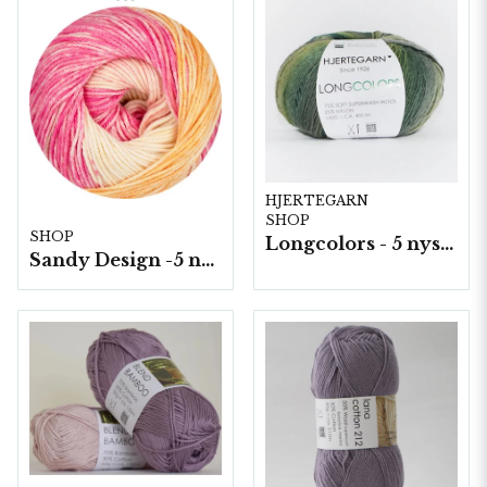
HJERTEGARN
SHOP
SHOP
Longcolors - 5 nystan a100g./fp.
Sandy Design -5 nystan a100g./fp.