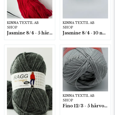
KINNA TEXTIL AB
KINNA TEXTIL AB
SHOP
SHOP
Jasmine 8/4 - 5 härvor a200g./fp.
Jasmine 8/4 - 10 nystan a50g./fp.
KINNA TEXTIL AB
SHOP
Fino 12/3 - 5 härvor á 200g./fp.