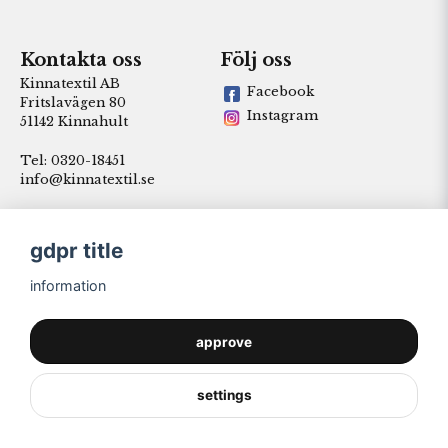
Kontakta oss
Följ oss
Kinnatextil AB
Facebook
Fritslavägen 80
Instagram
51142 Kinnahult
Tel: 0320-18451
info@kinnatextil.se
gdpr title
information
approve
settings