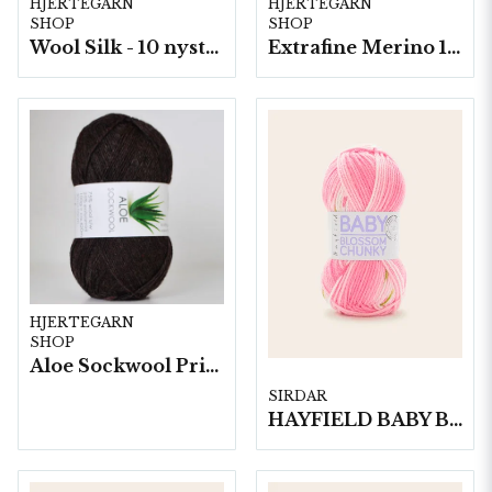
HJERTEGARN
HJERTEGARN
SHOP
SHOP
Wool Silk - 10 nystan á 50g./fp.
Extrafine Merino 150- 10 nystan a50g./fp.
HJERTEGARN
SHOP
Aloe Sockwool Print-, 10 nystan a100 g./fp.
SIRDAR
HAYFIELD BABY BLOSSOM CHUNKY, 100G