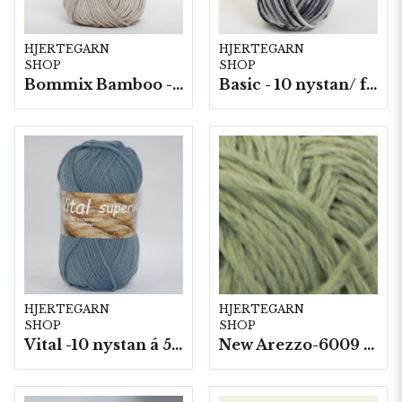
HJERTEGARN
HJERTEGARN
SHOP
SHOP
Bommix Bamboo -10 nystan/ fp. á 50 g.
Basic - 10 nystan/ fp. a50 g
HJERTEGARN
HJERTEGARN
SHOP
SHOP
Vital -10 nystan á 50g./fp.
New Arezzo-6009 50g./nyst. 10 st/fp.