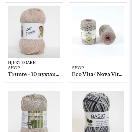
HJERTEGARN
SHOP
SHOP
Trunte - 10 nystan a50g./fp.
Eco VIta/ Nova Vita 4 Mix- 4x250g./fp.