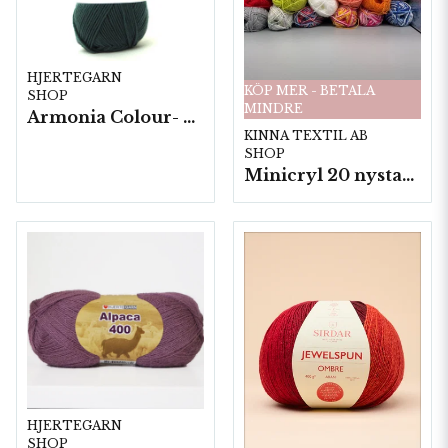
HJERTEGARN
KÖP MER - BETALA
SHOP
MINDRE
Armonia Colour- 5 härv/fp. a100 g.
KINNA TEXTIL AB
SHOP
Minicryl 20 nystan a25g./fp.
HJERTEGARN
SHOP