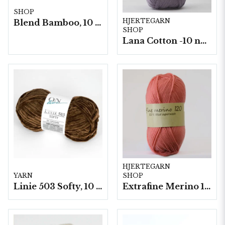
SHOP
HJERTEGARN
Blend Bamboo, 10 nystan/ fp. a50g
SHOP
Lana Cotton -10 nystan á 50g./fp.
HJERTEGARN
YARN
SHOP
Linie 503 Softy, 10 nystan a50g./fp.
Extrafine Merino 120- 10 nystan a50g./fp.