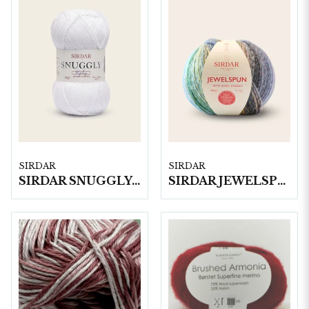
SIRDAR
SIRDAR
SIRDAR SNUGGLY REPLAY DK, 50G
SIRDAR JEWELSPUN WITH WOOL CHUNKY, 200G