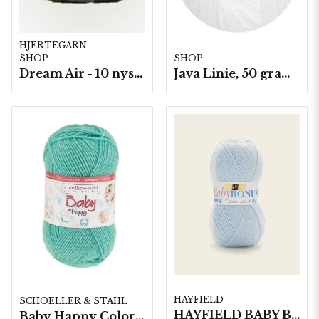
HJERTEGARN
SHOP
SHOP
Dream Air - 10 nystan/fp. á 50 g
Java Linie, 50 gram/nystan
HAYFIELD
SCHOELLER & STAHL
HAYFIELD BABY BONUS 4 PLY, 100G
Baby Happy Color 10 nystan a50g/fp