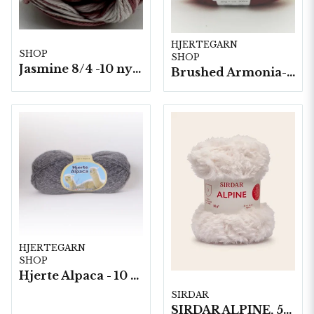
HJERTEGARN
SHOP
SHOP
Jasmine 8/4 -10 nystan a50g./fp. Ombre*
Brushed Armonia- 10 nystan a50g./fp.
HJERTEGARN
SHOP
Hjerte Alpaca - 10 nystan á 50g./fp.
SIRDAR
SIRDAR ALPINE, 50G