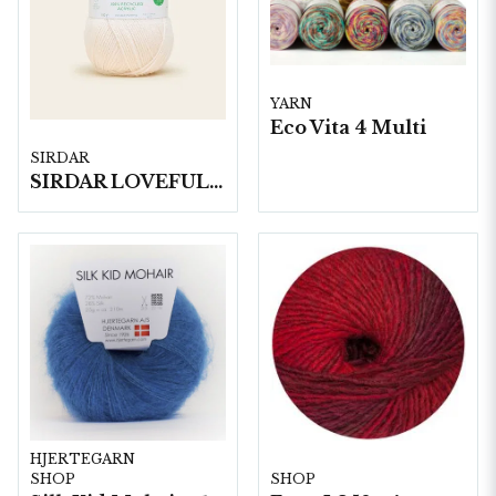
YARN
Eco Vita 4 Multi
SIRDAR
SIRDAR LOVEFUL 100% RECYCLED ACRYLIC DK, 100G
HJERTEGARN
SHOP
SHOP