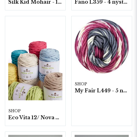
Silk Kid Mohair - 10 nystan á 25g./fp.
Fano L359 - 4 nystan á 150g./fp.
SHOP
My Fair L449 - 5 nystan á 100g./fp. Print
SHOP
Eco Vita 12/ Nova Vita 12, 4x250g./fp.