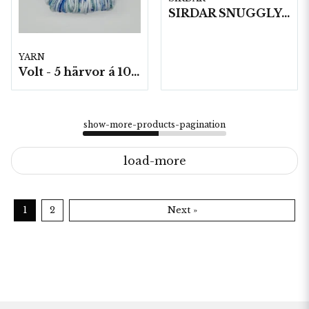
SIRDAR SNUGGLY BABY BAMBOO DK , 50G
YARN
Volt - 5 härvor á 100g./fp.
show-more-products-pagination
load-more
1
2
Next »