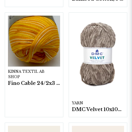
KINNA TEXTIL AB
SHOP
Fino Cable 24/2x3 - 10 nystan a50g./fp.
YARN
DMC Velvet 10x100 g./fp.