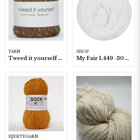
YARN
SHOP
Tweed it yourself 10 nyst. a50 g./fp.
My Fair L449 -30 5 nystan a100g./fp.
HJERTEGARN