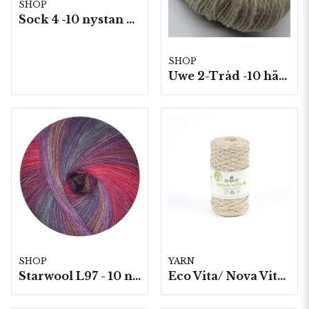
SHOP
Sock 4 -10 nystan a50g./fp.
SHOP
Uwe 2-Tråd -10 härvor á 100g./fp.
SHOP
YARN
Starwool L97 - 10 nystan a50g./fp. (Lace Color)
Eco Vita/ Nova Vita 4 Metallic- 4x250g./fp.