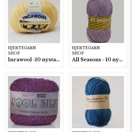
HJERTEGARN
HJERTEGARN
SHOP
SHOP
Incawool -10 nystan a100g./fp.
All Seasons - 10 nystan á 50 g./fp.