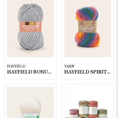
HAYFIELD
YARN
HAYFIELD BONUS SUPER CHUNKY, 100G
HAYFIELD SPIRIT DK, 100G