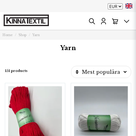
Home
Shop
Yarn
Yarn
151 products
Mest populära