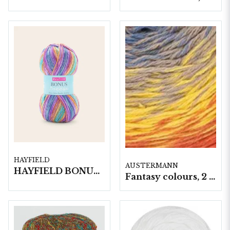
HAYFIELD
AUSTERMANN
HAYFIELD BONUS BREEZE DK, 100G
Fantasy colours, 2 nystan á 250gram