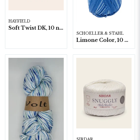
HAYFIELD
Soft Twist DK, 10 nystan á 100g/fp
SCHOELLER & STAHL
Limone Color, 10 nystan á 50g
SIRDAR