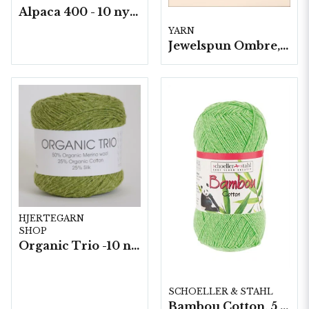
Alpaca 400 - 10 nystan a50 g./fp.
YARN
Jewelspun Ombre, 3 nystan a400g/fp.
HJERTEGARN
SHOP
Organic Trio -10 nystan a50g./fp.
SCHOELLER & STAHL
Bambou Cotton, 5 nystan á 100g