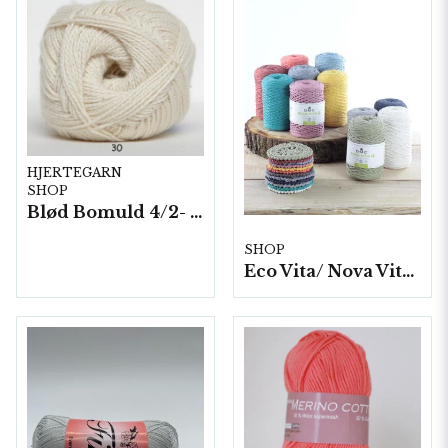
HJERTEGARN
SHOP
Blød Bomuld 4/2- 10 nystan/ fp. á 100 g.
SHOP
Eco Vita/ Nova Vita 4- 4x250g./fp.