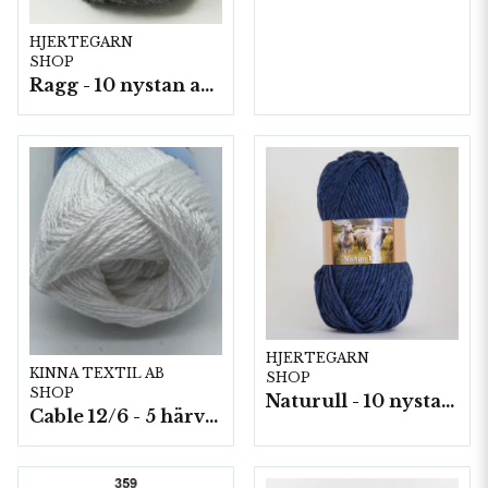
HJERTEGARN
SHOP
Ragg - 10 nystan a50g./fp.
HJERTEGARN
KINNA TEXTIL AB
SHOP
SHOP
Naturull - 10 nystan a100 g./fp.
Cable 12/6 - 5 härvor a200g./fp.