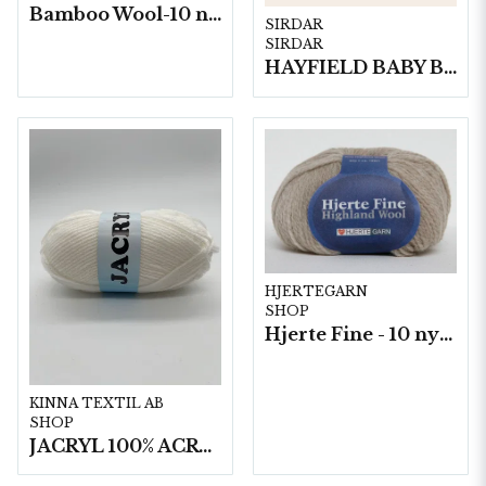
Bamboo Wool-10 nystan/fp. a50g
SIRDAR
SIRDAR
HAYFIELD BABY BLOSSOM DK, 100G
HJERTEGARN
SHOP
Hjerte Fine - 10 nystan a40g./fp.
KINNA TEXTIL AB
SHOP
JACRYL 100% ACRYL 50 G