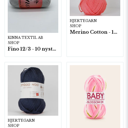
HJERTEGARN
SHOP
Merino Cotton - 10 nystan a50g./fp.
KINNA TEXTIL AB
SHOP
Fino 12/3 - 10 nystan á 50g./fp.
HJERTEGARN
SHOP