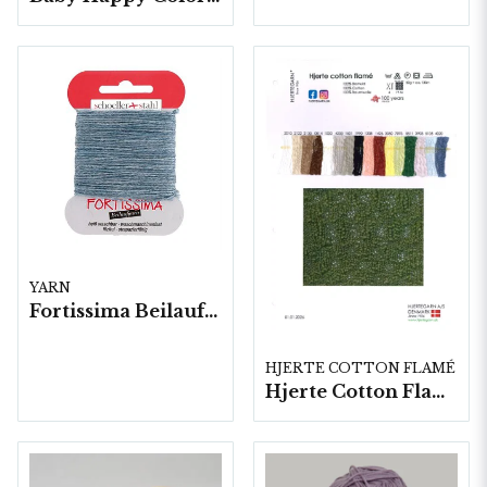
YARN
Fortissima Beilaufgarn Stoppgarn, 10x5 gram/fp.
HJERTE COTTON FLAMÉ
Hjerte Cotton Flamé