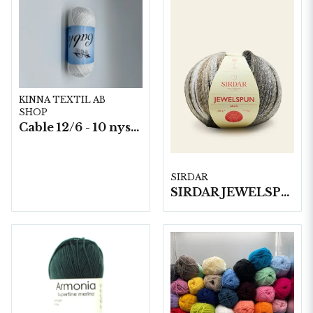
KINNA TEXTIL AB
SHOP
Cable 12/6 - 10 nystan a50g./fp.
SIRDAR
SIRDAR JEWELSPUN ARAN, 200G