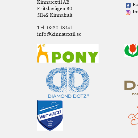
Kinnatextil AB
Fa
Fritslavägen 80
In
51142 Kinnahult
Tel: 0320-18451
info@kinnatextil.se