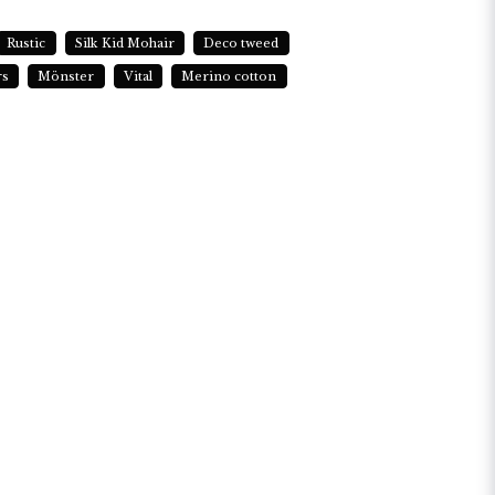
Rustic
Silk Kid Mohair
Deco tweed
rs
Mönster
Vital
Merino cotton