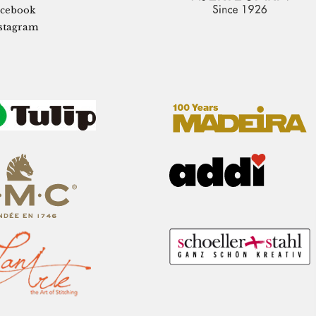
cebook
stagram