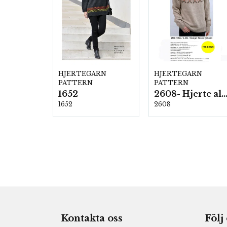
HJERTEGARN
HJERTEGARN
PATTERN
PATTERN
1652
2608- Hjerte alpac
1652
2608
Kontakta oss
Följ