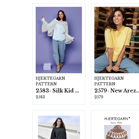
HJERTEGARN
HJERTEGARN
PATTERN
PATTERN
2583- Silk Kid Mohair
2579- New Ar
2583
2579