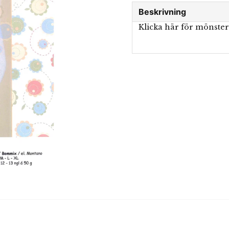
Beskrivning
Klicka här för mönste