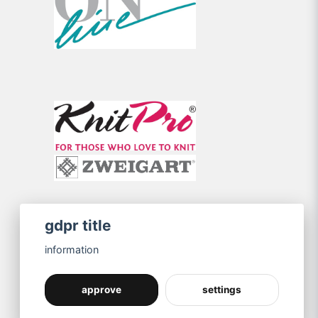
gdpr title
information
approve
settings