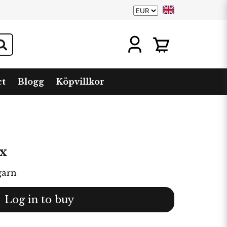
ct
Blogg
Köpvillkor
x
garn
Log in to buy