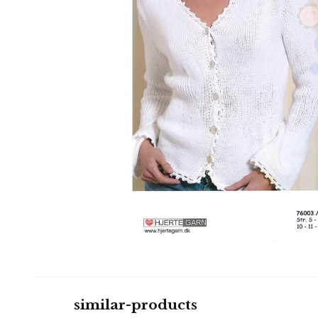
similar-products