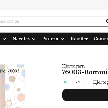
n
Needles
Pattern
Retailer
Conta
Hjertegarn
76003-Bommi
Hjerte
76003