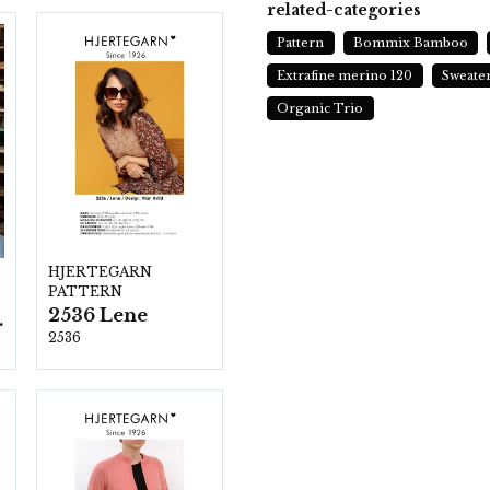
related-categories
Pattern
Bommix Bamboo
Extrafine merino 120
Sweate
Organic Trio
HJERTEGARN
PATTERN
2536 Lene
ezzo
2536