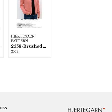
HJERTEGARN
PATTERN
ka
2558-Brushed Armonia
2558
 oss