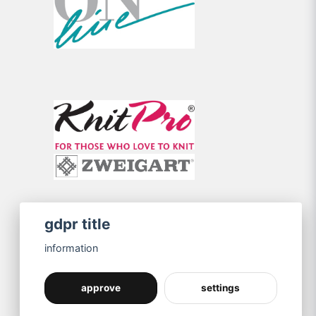
gdpr title
information
approve
settings