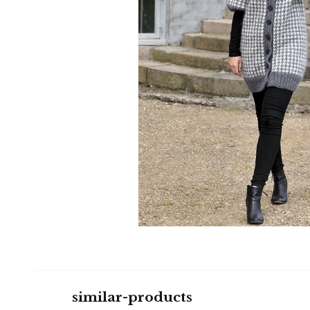
similar-products