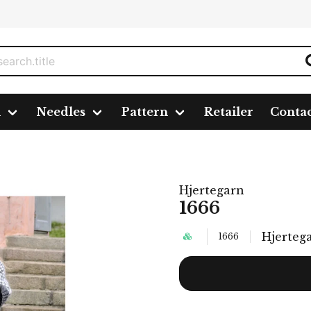
n
Needles
Pattern
Retailer
Conta
Hjertegarn
1666
Hjerteg
1666