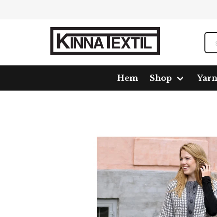
Hem
Shop
Yar
Home
Shop
Pattern
1666