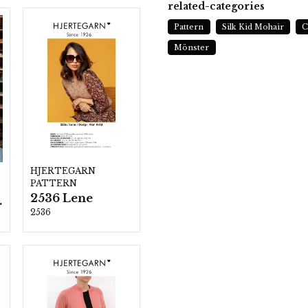
related-categories
Pattern
Silk Kid Mohair
C
Mönster
HJERTEGARN
PATTERN
2536 Lene
ezzo
2536