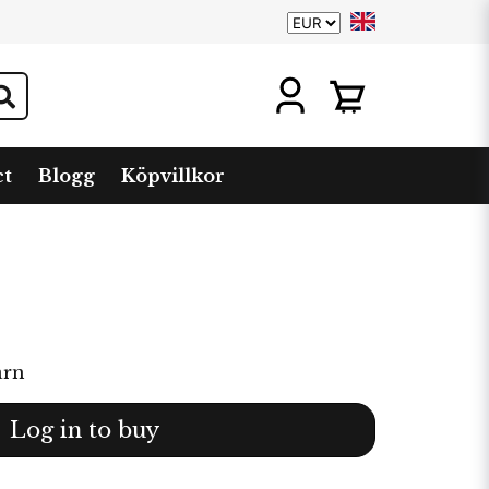
ct
Blogg
Köpvillkor
arn
Log in to buy