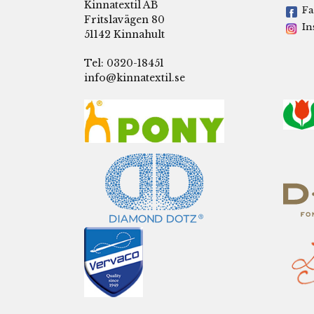
Kinnatextil AB
Fa
Fritslavägen 80
In
51142 Kinnahult
Tel: 0320-18451
info@kinnatextil.se