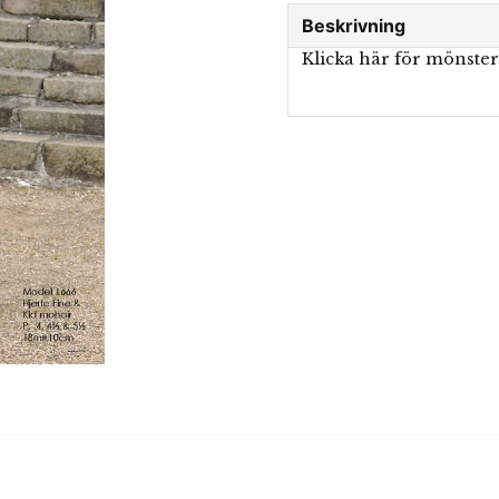
Beskrivning
Klicka här för mönste