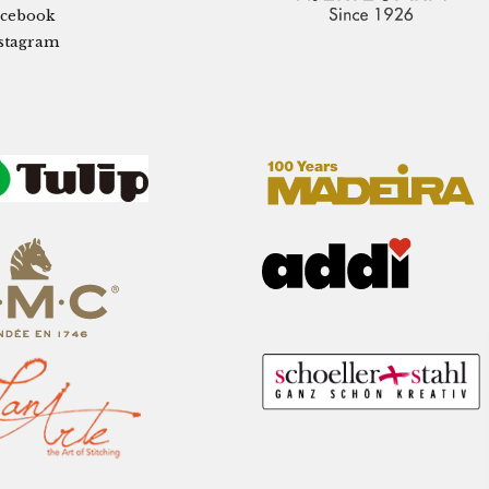
cebook
stagram