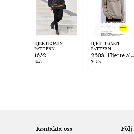
HJERTEGARN
HJERTEGARN
PATTERN
PATTERN
1652
2608- Hjerte alpac
1652
2608
Kontakta oss
Följ