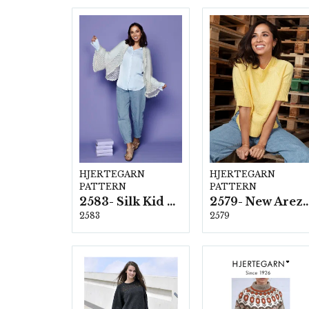
HJERTEGARN
HJERTEGARN
PATTERN
PATTERN
2583- Silk Kid Mohair
2579- New Ar
2583
2579