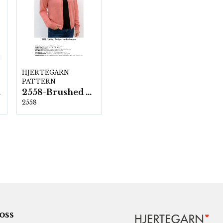
HJERTEGARN
PATTERN
ka
2558-Brushed Armonia
2558
 oss