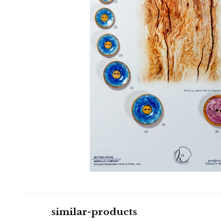
similar-products