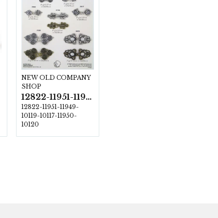
NEW OLD COMPANY
SHOP
12822-11951-11949-10119-10117-11950-10120
12822-11951-11949-
10119-10117-11950-
10120