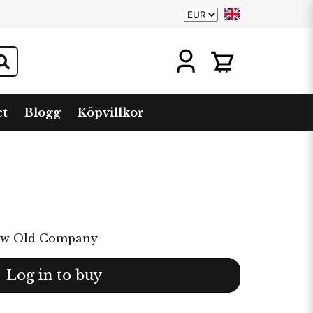
ct
Blogg
Köpvillkor
w Old Company
Log in to buy