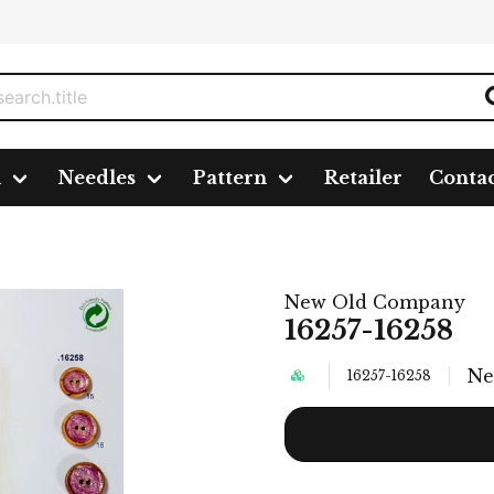
n
Needles
Pattern
Retailer
Conta
New Old Company
16257-16258
Ne
16257-16258