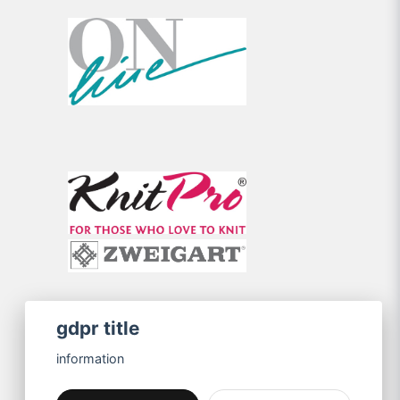
gdpr title
information