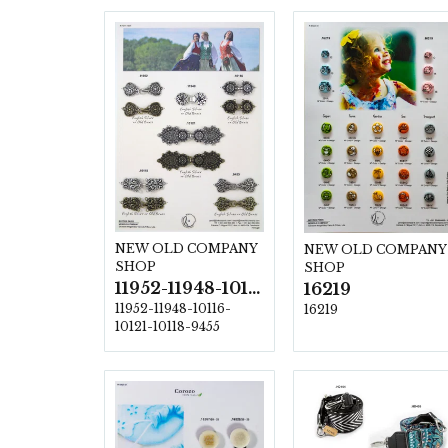
NEW OLD COMPANY
NEW OLD COMPANY
SHOP
SHOP
11952-11948-10116-10121-10118-9455
16219
11952-11948-10116-
16219
10121-10118-9455