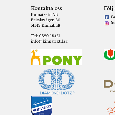
Kontakta oss
Följ
Kinnatextil AB
Fa
Fritslavägen 80
In
51142 Kinnahult
Tel: 0320-18451
info@kinnatextil.se