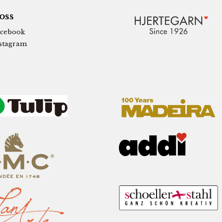
 oss
cebook
stagram