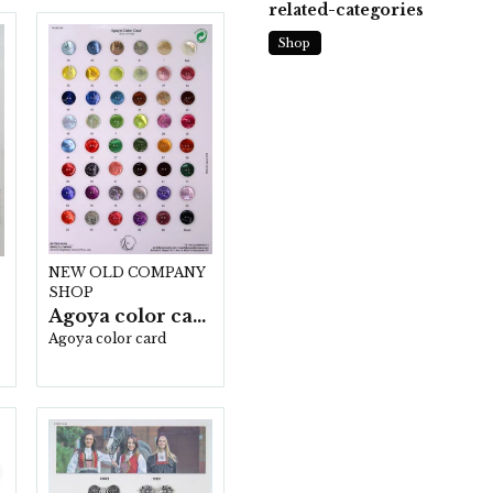
related-categories
Shop
NEW OLD COMPANY
SHOP
Agoya color card
Agoya color card