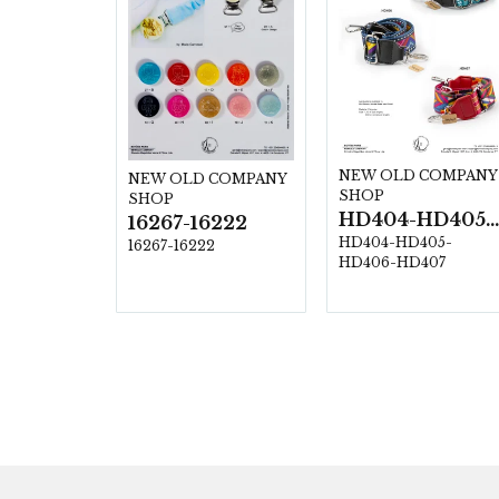
NEW OLD COMPANY
NEW OLD COMPANY
SHOP
SHOP
HD404-HD405-HD406-HD407
16267-16222
HD404-HD405-
16267-16222
HD406-HD407