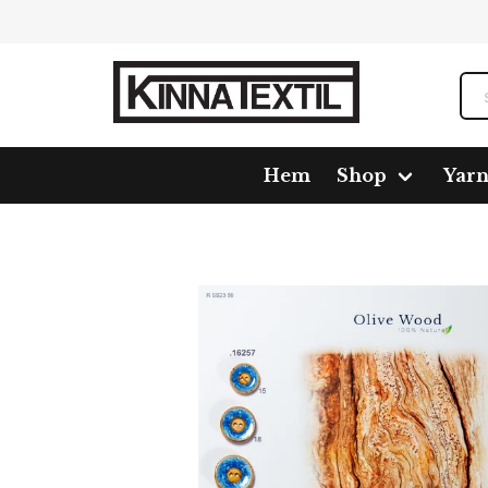
Hem
Shop
Yar
Home
Shop
16257-16258