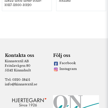
12822-11951-11949-10119-
SS2283
10117-11950-10120
Kontakta oss
Följ oss
Kinnatextil AB
Facebook
Fritslavägen 80
Instagram
51142 Kinnahult
Tel: 0320-18451
info@kinnatextil.se