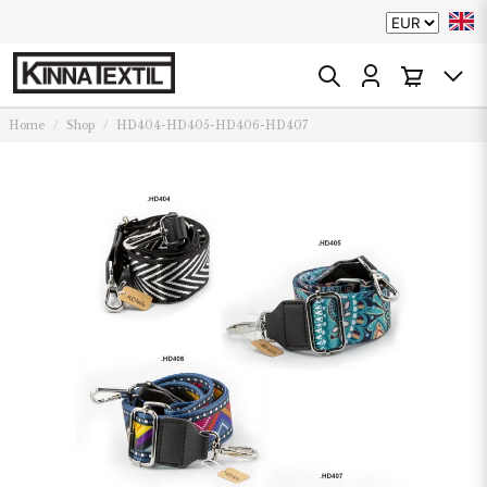
Home
Shop
HD404-HD405-HD406-HD407