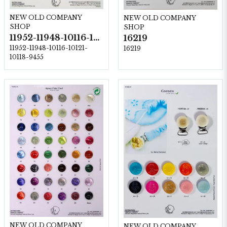
NEW OLD COMPANY
NEW OLD COMPANY
SHOP
SHOP
11952-11948-10116-10121-10118-9455
16219
11952-11948-10116-10121-
16219
10118-9455
NEW OLD COMPANY
NEW OLD COMPANY