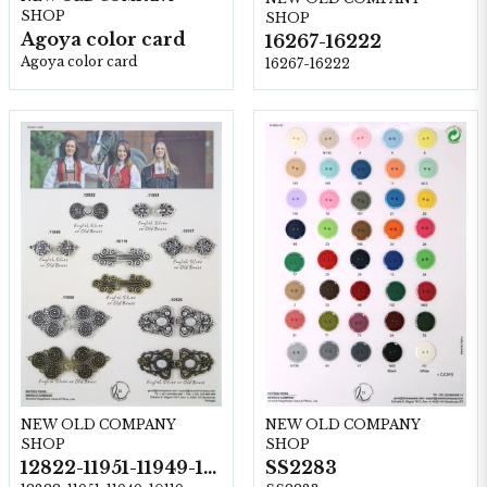
SHOP
SHOP
Agoya color card
16267-16222
Agoya color card
16267-16222
NEW OLD COMPANY
NEW OLD COMPANY
SHOP
SHOP
12822-11951-11949-10119-10117-11950-10120
SS2283