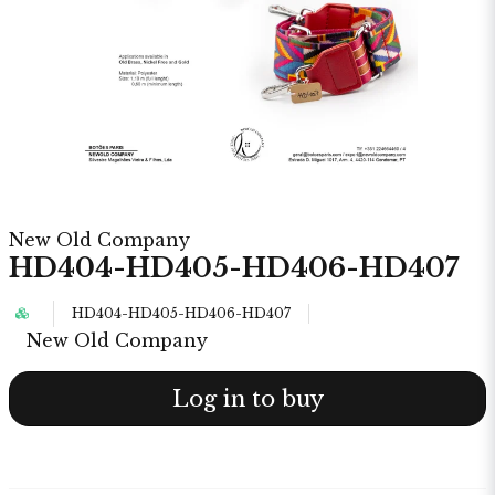
New Old Company
HD404-HD405-HD406-HD407
HD404-HD405-HD406-HD407
New Old Company
Log in to buy