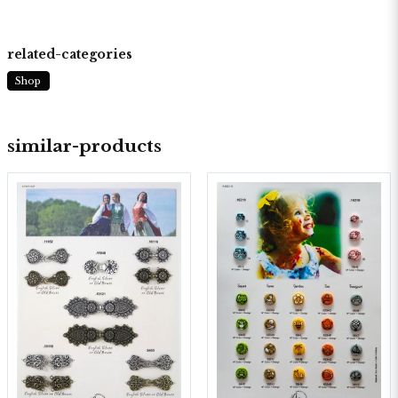
related-categories
Shop
similar-products