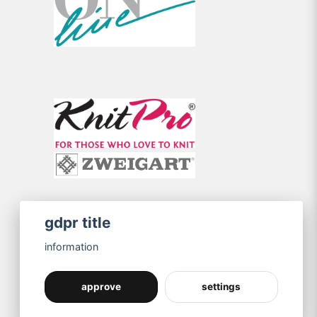
gdpr title
information
approve
settings