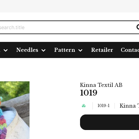
n
Needles
Pattern
Retailer
Conta
Kinna Textil AB
1019
Kinna 
1019-1