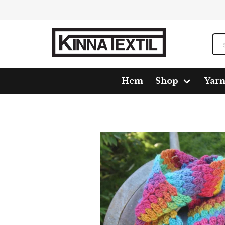
Hem
Shop
Yar
Home
Shop
Pattern
1019