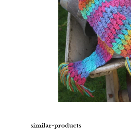
similar-products