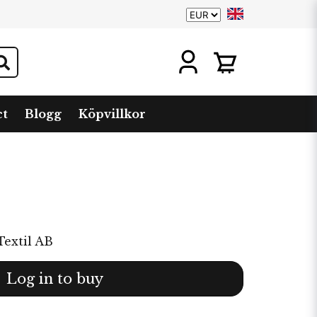
ct
Blogg
Köpvillkor
Textil AB
Log in to buy