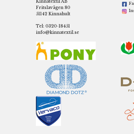
Kinnatextil AB
Fa
Fritslavägen 80
In
51142 Kinnahult
Tel: 0320-18451
info@kinnatextil.se