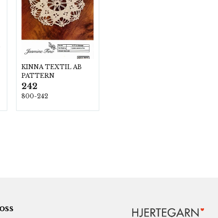
KINNA TEXTIL AB
PATTERN
242
800-242
 oss