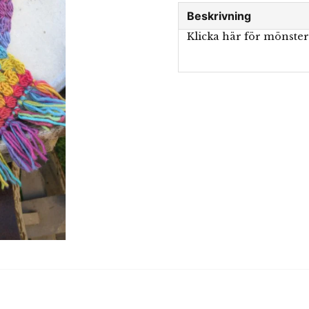
Beskrivning
Klicka här för mönste