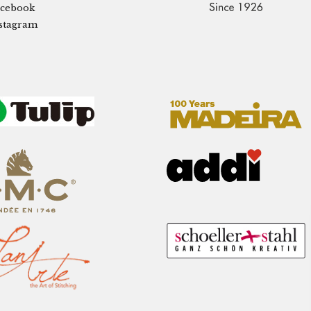
cebook
stagram