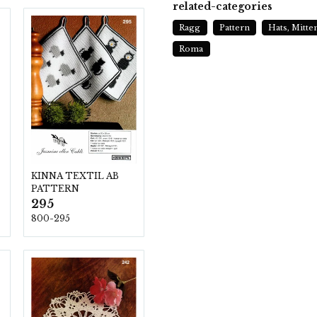
related-categories
Ragg
Pattern
Hats, Mitte
Roma
KINNA TEXTIL AB
PATTERN
295
800-295