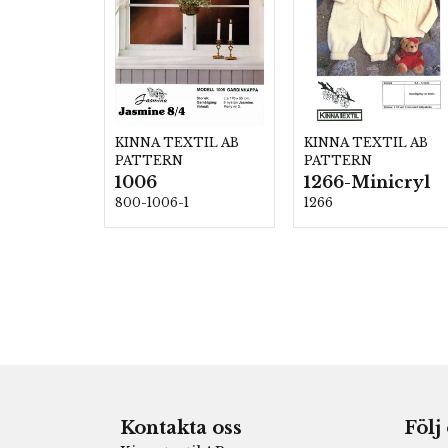
KINNA TEXTIL AB
KINNA TEXTIL AB
PATTERN
PATTERN
1006
1266-Minicryl
800-1006-1
1266
Kontakta oss
Följ