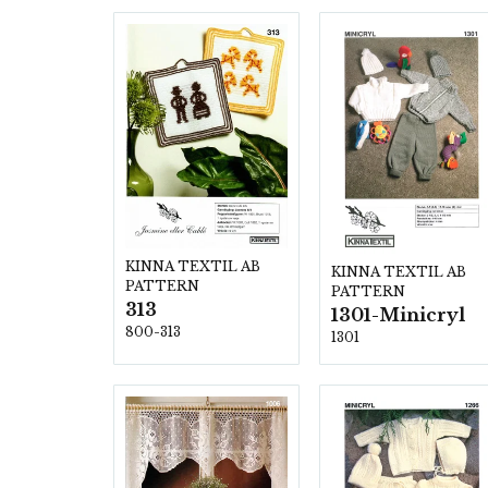
KINNA TEXTIL AB
KINNA TEXTIL AB
PATTERN
PATTERN
313
1301-Minicryl
800-313
1301