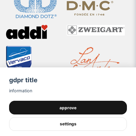
gdpr title
information
approve
settings