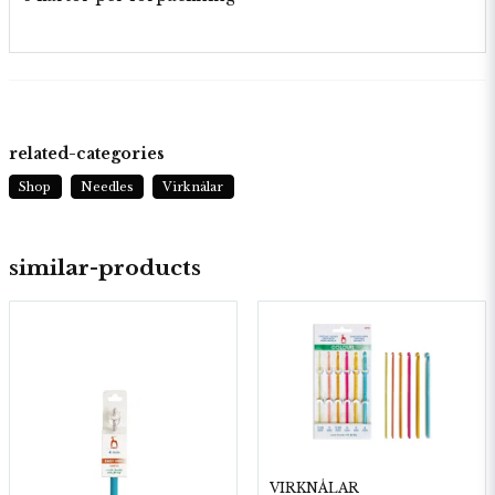
related-categories
Shop
Needles
Virknålar
similar-products
VIRKNÅLAR