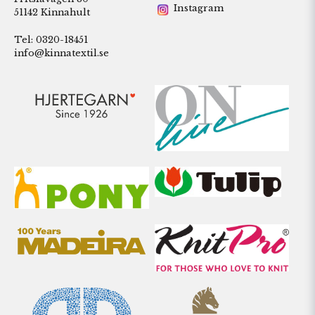
Instagram
51142 Kinnahult
Tel: 0320-18451
info@kinnatextil.se