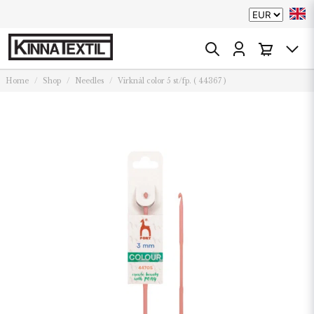
Home
Shop
Needles
Virknål color 5 st/fp. ( 44367 )