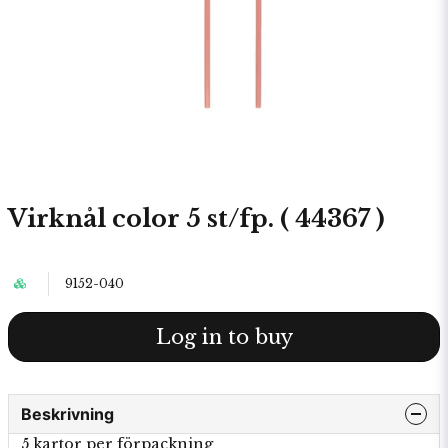
Virknål color 5 st/fp. ( 44367 )
9152-040
Log in to buy
Beskrivning
5 kartor per förpackning