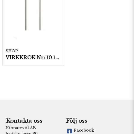
SHOP
VIRKKROK Nr: 10 15 cm 5 st/fp.
Kontakta oss
Följ oss
Kinnatextil AB
Facebook
Fritslavägen 80