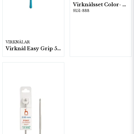
Virknålsset Color- 6 st 2,0-6,0 5st/fp.
9151-888
VIRKNÅLAR
Virknål Easy Grip 5 st/fp.