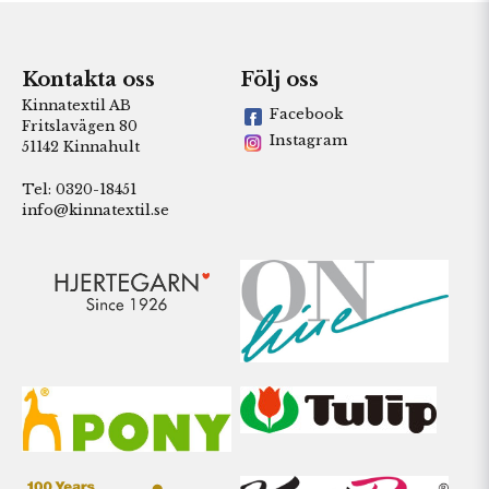
Kontakta oss
Följ oss
Kinnatextil AB
Facebook
Fritslavägen 80
Instagram
51142 Kinnahult
Tel: 0320-18451
info@kinnatextil.se