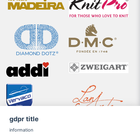
gdpr title
information