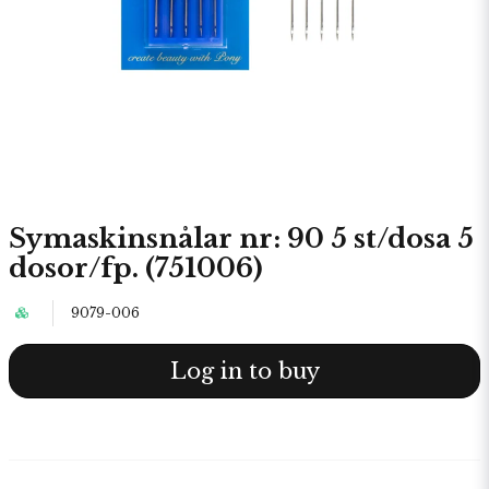
Symaskinsnålar nr: 90 5 st/dosa 5
dosor/fp. (751006)
9079-006
Log in to buy