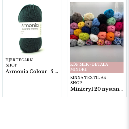
HJERTEGARN
KÖP MER - BETALA
SHOP
MINDRE
Armonia Colour- 5 härv/fp. a100 g.
KINNA TEXTIL AB
SHOP
Minicryl 20 nystan a25g./fp.