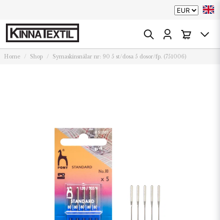
Home
Shop
Symaskinsnålar nr: 90 5 st/dosa 5 dosor/fp. (751006)