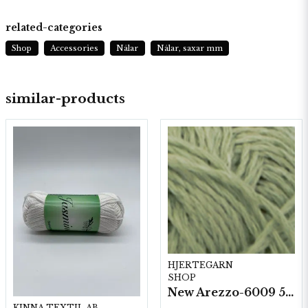
related-categories
Shop
Accessories
Nålar
Nålar, saxar mm
similar-products
HJERTEGARN
SHOP
New Arezzo-6009 50g./nyst. 10 st/fp.
KINNA TEXTIL AB