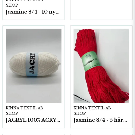
SHOP
Jasmine 8/4 - 10 nystan a50g./fp.
KINNA TEXTIL AB
KINNA TEXTIL AB
SHOP
SHOP
JACRYL 100% ACRYL 50 G
Jasmine 8/4 - 5 härvor a200g./fp.