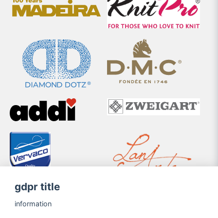
gdpr title
information