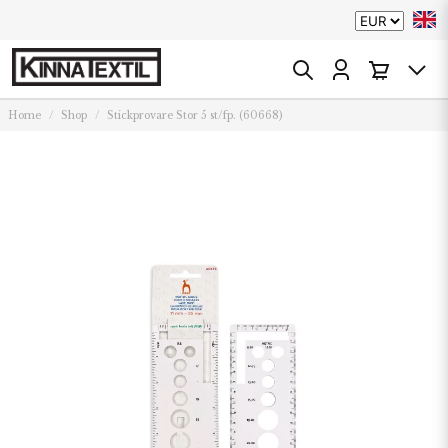
Home
Shop
Stickprovare Stor 5 st/fp. (60668)