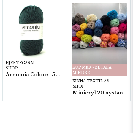
HJERTEGARN
KÖP MER - BETALA
SHOP
MINDRE
Armonia Colour- 5 härv/fp. a100 g.
KINNA TEXTIL AB
SHOP
Minicryl 20 nystan a25g./fp.