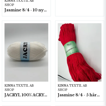
KINNA TEXTIL AB
SHOP
Jasmine 8/4 - 10 nystan a50g./fp.
KINNA TEXTIL AB
KINNA TEXTIL AB
SHOP
SHOP
JACRYL 100% ACRYL 50 G
Jasmine 8/4 - 5 härvor a200g./fp.