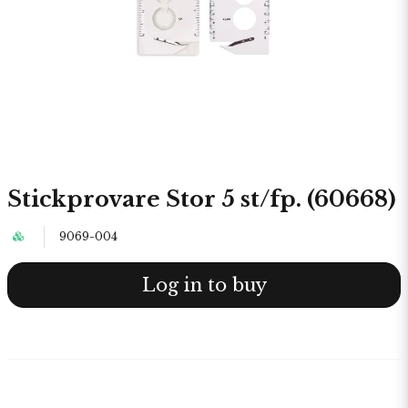
Stickprovare Stor 5 st/fp. (60668)
9069-004
Log in to buy