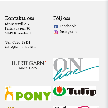
Kontakta oss
Följ oss
Kinnatextil AB
Facebook
Fritslavägen 80
Instagram
51142 Kinnahult
Tel: 0320-18451
info@kinnatextil.se