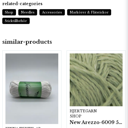
related-categories
Shop
Needles
Accessories
Markörer & Flätstickor
Sticktillbehör
similar-products
HJERTEGARN
SHOP
New Arezzo-6009 50g./nyst. 10 st/fp.