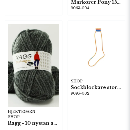
Markörer Pony 15st, 5st/fp. (60674)
9063-004
SHOP
Sockblockare storlek 38/39
9095-002
HJERTEGARN
SHOP
Ragg - 10 nystan a50g./fp.