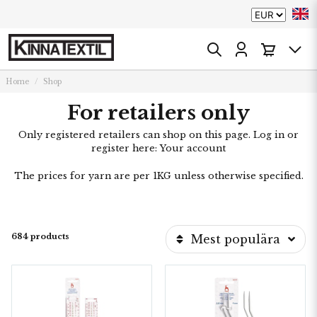
Home
Shop
For retailers only
Only registered retailers can shop on this page. Log in or
register here:
Your account
The prices for yarn are per 1KG unless otherwise specified.
684 products
Mest populära