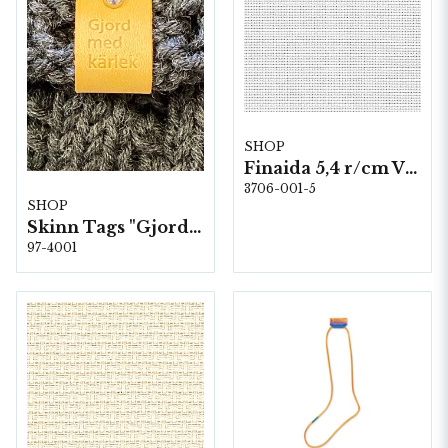
SHOP
Finaida 5,4 r/cm Vit 3706-100 150 cm
3706-001-5
SHOP
Skinn Tags "Gjord med kärlek" 10 st/färp.
97-4001