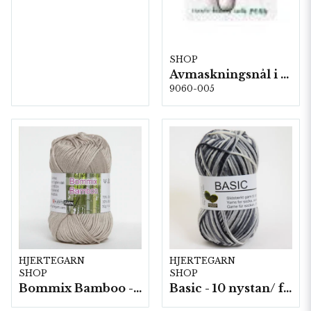
SHOP
Avmaskningsnål i stål på karta, 5 st, 13,8 cm.
9060-005
HJERTEGARN
HJERTEGARN
SHOP
SHOP
Bommix Bamboo -10 nystan/ fp. á 50 g.
Basic - 10 nystan/ fp. a50 g