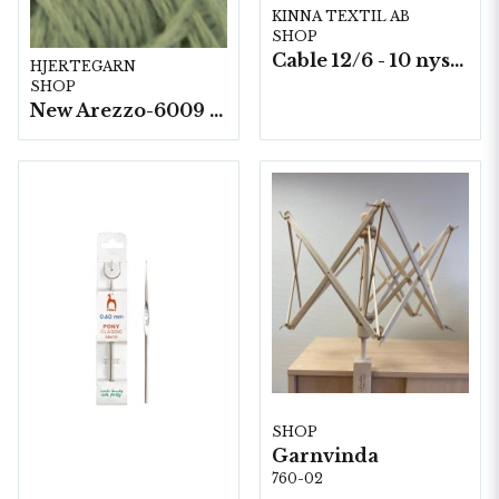
KINNA TEXTIL AB
SHOP
Cable 12/6 - 10 nystan a50g./fp.
HJERTEGARN
SHOP
New Arezzo-6009 50g./nyst. 10 st/fp.
SHOP
Garnvinda
760-02