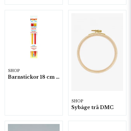
SHOP
Barnstickor 18 cm 5 par/fp. (Plast)
SHOP
Sybåge trä DMC