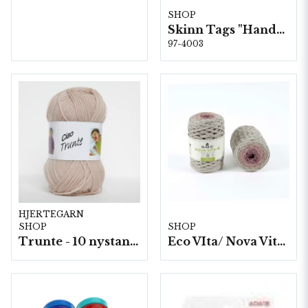
SHOP
Skinn Tags "Handstickad" 10 st/färp.
97-4003
HJERTEGARN
SHOP
SHOP
Trunte - 10 nystan a50g./fp.
Eco VIta/ Nova Vita 4 Mix- 4x250g./fp.