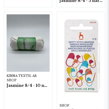
Jasmine 8/4 - 5 härvor a200g./fp.
KINNA TEXTIL AB
SHOP
Jasmine 8/4 - 10 nystan a50g./fp.
SHOP