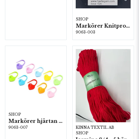
SHOP
Markörer Knitpro 30 st, 5st/fp. (018491)
9063-003
SHOP
Markörer hjärtan i plast (20 st) 5 st/fp.
KINNA TEXTIL AB
9063-007
SHOP