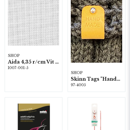
SHOP
Aida 4,35 r/cm Vit 1007-100 140 cm
1007-001-5
SHOP
Skinn Tags "Handmade" 10 st/förp.
97-4005