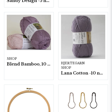
Sandy Design -5 nystan a100g./fp.
SHOP
HJERTEGARN
Blend Bamboo, 10 nystan/ fp. a50g
SHOP
Lana Cotton -10 nystan á 50g./fp.