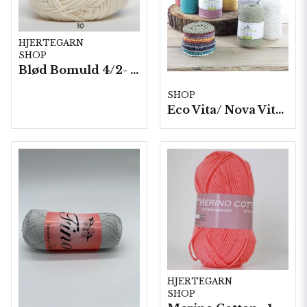
HJERTEGARN
SHOP
Blød Bomuld 4/2- 10 nystan/ fp. á 100 g.
SHOP
Eco Vita/ Nova Vita 4- 4x250g./fp.
HJERTEGARN
SHOP