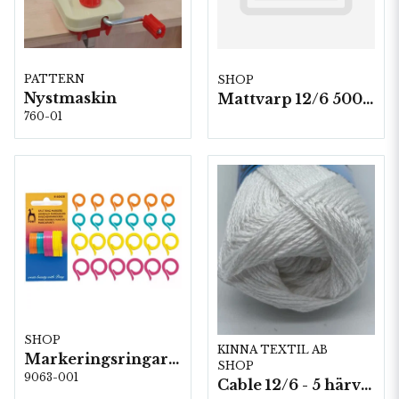
PATTERN
SHOP
Nystmaskin
Mattvarp 12/6 500g./ rulle (1400m)
760-01
SHOP
KINNA TEXTIL AB
Markeringsringar 24 st, 5 st/fp. (60638)
SHOP
9063-001
Cable 12/6 - 5 härvor a200g./fp.