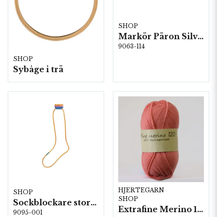
SHOP
Markör Päron Silver 5 st/fp. ( 84114 )
9063-114
SHOP
Sybåge i trä
HJERTEGARN
SHOP
SHOP
Sockblockare storlek 36/37
Extrafine Merino 120- 10 nystan a50g./fp.
9095-001