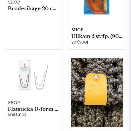
SHOP
Broderibåge 20 cm Bambu 5 st/ fp.
SHOP
Ullkam 5 st/fp. (90007)
9077-001
SHOP
Flätsticka U-form mix 2,25 & 4,0mm (60684)
9065-002