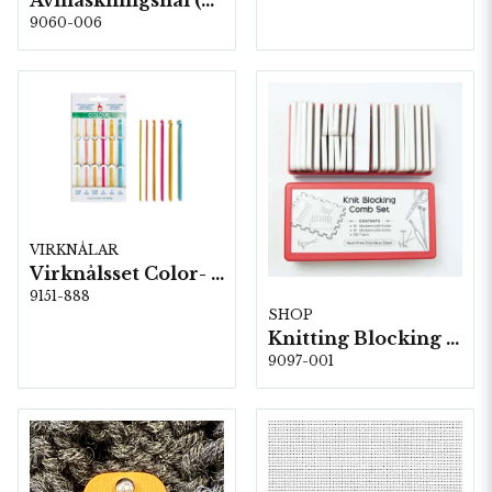
Avmaskningsnål (2-pack) i stål på karta, 5 st, 13,8 cm.
9060-006
VIRKNÅLAR
Virknålsset Color- 6 st 2,0-6,0 5st/fp.
9151-888
SHOP
Knitting Blocking Combs Set
9097-001