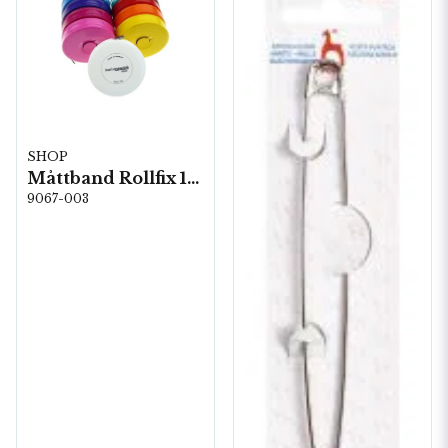
SHOP
Måttband Rollfix 10 st/ förp.
9067-003