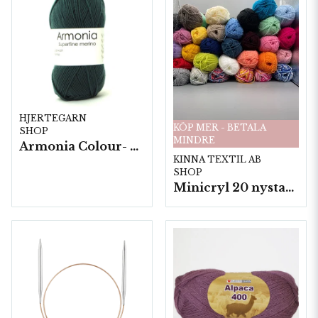
HJERTEGARN
KÖP MER - BETALA
SHOP
MINDRE
Armonia Colour- 5 härv/fp. a100 g.
KINNA TEXTIL AB
SHOP
Minicryl 20 nystan a25g./fp.