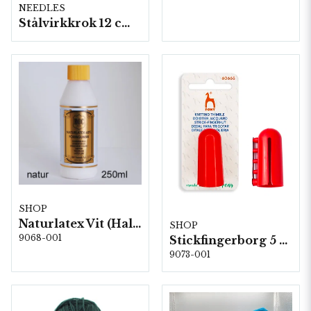
NEEDLES
Stålvirkkrok 12 cm 5 st/fp.
SHOP
Naturlatex Vit (Halkskydd) 250 ml
SHOP
9068-001
Stickfingerborg 5 st/fp. (60665)
9073-001