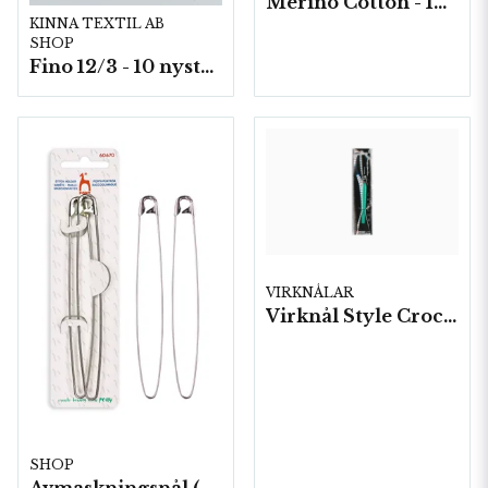
Merino Cotton - 10 nystan a50g./fp.
KINNA TEXTIL AB
SHOP
Fino 12/3 - 10 nystan á 50g./fp.
VIRKNÅLAR
Virknål Style Crochet "waves" 5 st/fp.
SHOP