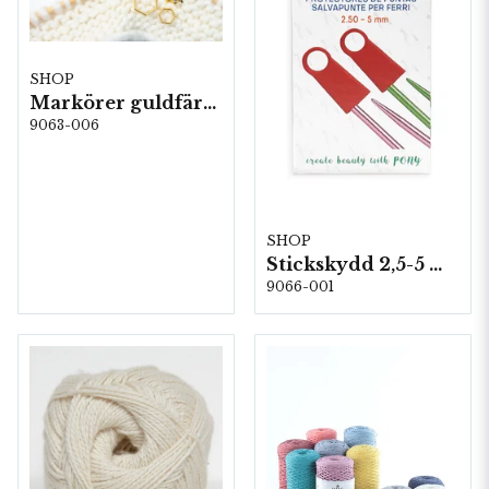
SHOP
Markörer guldfärgade (5frp)
9063-006
SHOP
Stickskydd 2,5-5 mm. 5st/fp. (60622)
9066-001