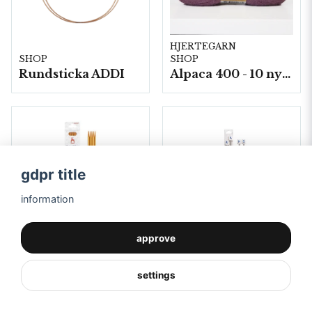
HJERTEGARN
SHOP
SHOP
Rundsticka ADDI
Alpaca 400 - 10 nystan a50 g./fp.
gdpr title
information
approve
SHOP
Strumpstickor Color 5x5 st
settings
SHOP