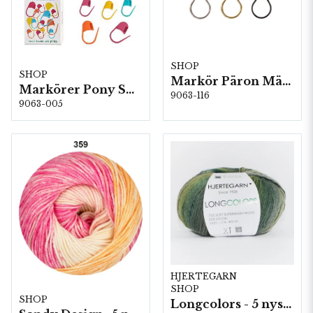
SHOP
SHOP
Markör Päron Mässing 5 st/fp. ( 84116 )
Markörer Pony Small 5 kartor/fp. (60672)
9063-116
9063-005
HJERTEGARN
SHOP
SHOP
Longcolors - 5 nystan a100g./fp.