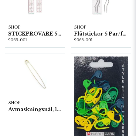
SHOP
SHOP
STICKPROVARE 5 st/fp. (60644)
Flätstickor 5 Par/fp. (60610)
9069-001
9065-001
SHOP
Avmaskningsnål, 13,8 cm. 5 st lösa