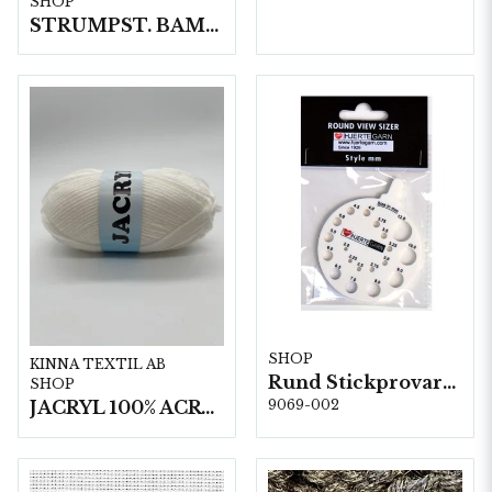
SHOP
STRUMPST. BAMBU 4.0 15 cm 5x5 st.
SHOP
KINNA TEXTIL AB
Rund Stickprovare 5 st/fp. Round View Sizer
SHOP
JACRYL 100% ACRYL 50 G
9069-002