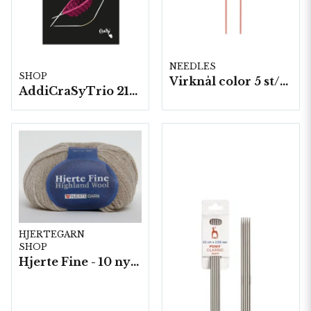
NEEDLES
SHOP
Virknål color 5 st/fp. ( 44367 )
AddiCraSyTrio 21cm
HJERTEGARN
SHOP
Hjerte Fine - 10 nystan a40g./fp.