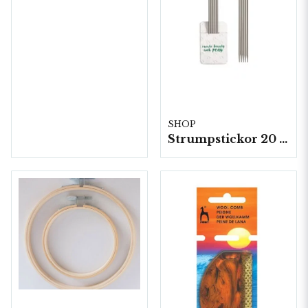
SHOP
Strumpstickor 20 cm 5st/fp.