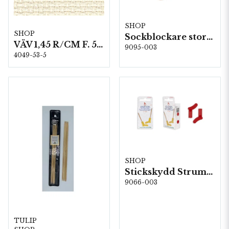
SHOP
SHOP
Sockblockare storlek 40/41
VÄV 1,45 R/CM F. 53 AIDA NR 4049 140 CM
9095-003
4049-53-5
SHOP
Stickskydd Strumpa, 5st/fp. (61008)
9066-003
TULIP