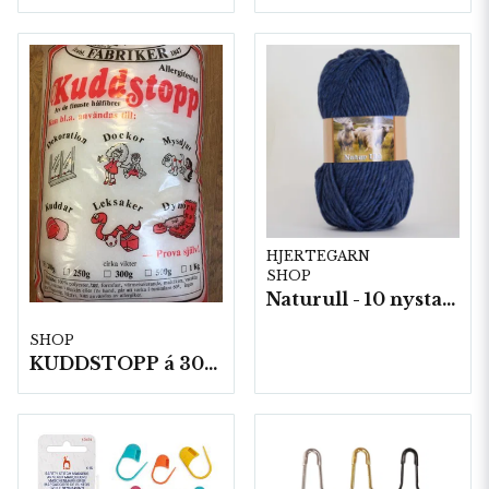
HJERTEGARN
SHOP
Naturull - 10 nystan a100 g./fp.
SHOP
KUDDSTOPP á 300 gram