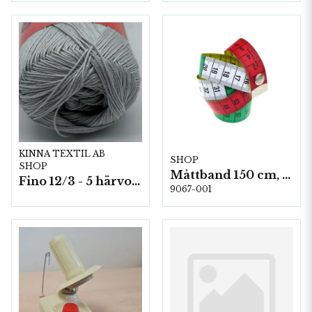
KINNA TEXTIL AB
SHOP
SHOP
Måttband 150 cm, 10st/fp.
Fino 12/3 - 5 härvor á 200g./fp.
9067-001