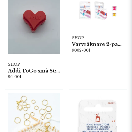
SHOP
Varvräknare 2-pack, 5st/fp. (60603)
9062-001
SHOP
Addi ToGo små St: 1,5-5,0mm 5st/fp
96-001