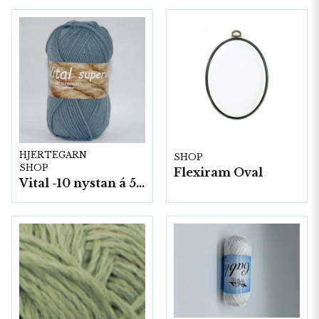
HJERTEGARN
SHOP
SHOP
Flexiram Oval
Vital -10 nystan á 50g./fp.