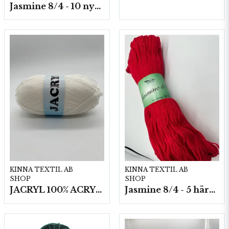
Jasmine 8/4 - 10 nystan a50g./fp.
KINNA TEXTIL AB
KINNA TEXTIL AB
SHOP
SHOP
JACRYL 100% ACRYL 50 G
Jasmine 8/4 - 5 härvor a200g./fp.