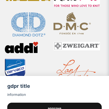
gdpr title
information
approve