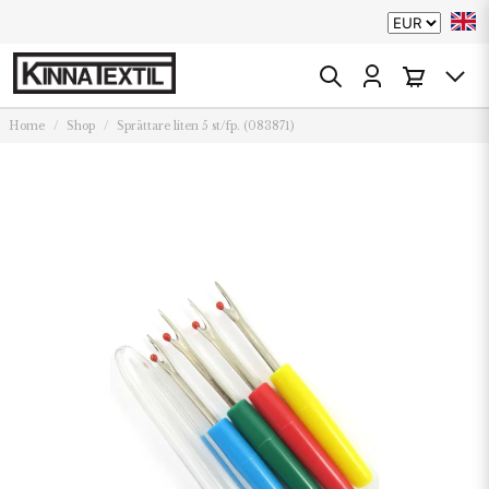
Home
Shop
Sprättare liten 5 st/fp. (083871)