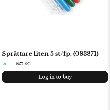
Sprättare liten 5 st/fp. (083871)
9072-001
Log in to buy