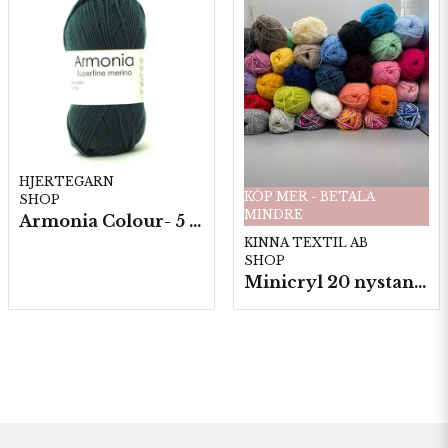
HJERTEGARN
KÖP MER - BETALA
SHOP
MINDRE
Armonia Colour- 5 härv/fp. a100 g.
KINNA TEXTIL AB
SHOP
Minicryl 20 nystan a25g./fp.