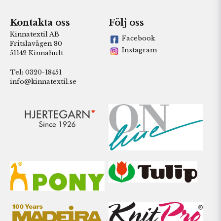
Kontakta oss
Följ oss
Kinnatextil AB
Facebook
Fritslavägen 80
Instagram
51142 Kinnahult
Tel: 0320-18451
info@kinnatextil.se