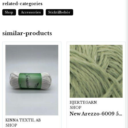
related-categories
Shop
Accessories
Sticktillbehör
similar-products
HJERTEGARN
SHOP
New Arezzo-6009 50g./nyst. 10 st/fp.
KINNA TEXTIL AB
SHOP