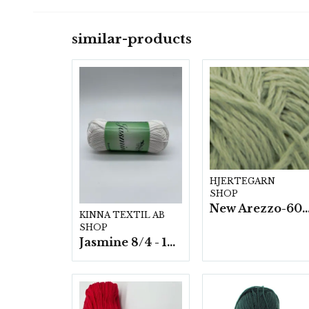
similar-products
HJERTEGARN
SHOP
New Arezzo-6009 50g./nyst. 10 s
KINNA TEXTIL AB
SHOP
Jasmine 8/4 - 10 nystan a50g./fp.