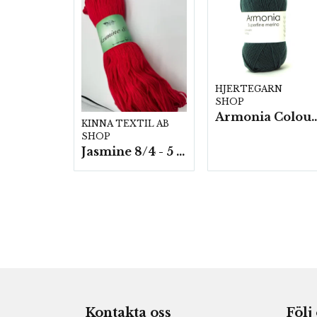
HJERTEGARN
SHOP
Armonia Colour- 5 härv/
KINNA TEXTIL AB
SHOP
Jasmine 8/4 - 5 härvor a200g./fp.
Kontakta oss
Följ