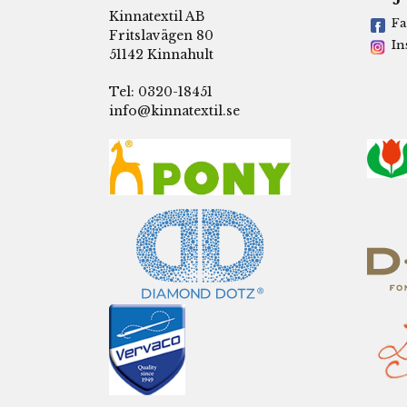
Kinnatextil AB
Fa
Fritslavägen 80
In
51142 Kinnahult
Tel: 0320-18451
info@kinnatextil.se