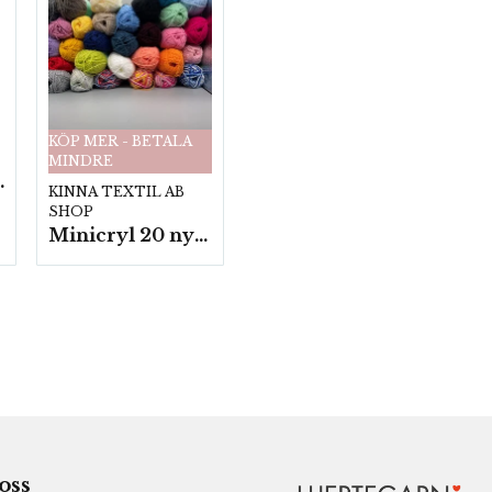
KÖP MER - BETALA
MINDRE
fp. a100 g.
KINNA TEXTIL AB
SHOP
Minicryl 20 nystan a25g./fp.
 oss