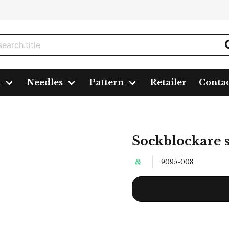
n
Needles
Pattern
Retailer
Conta
Sockblockare s
9095-003