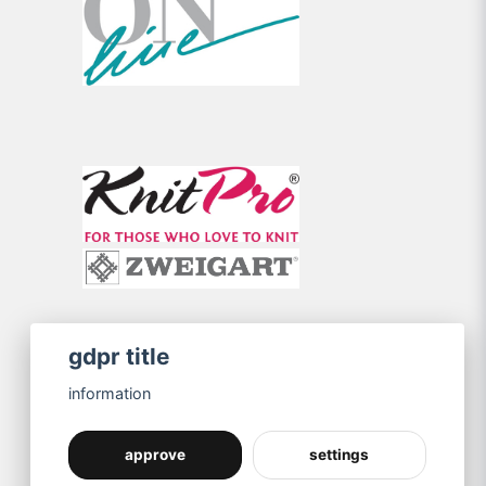
gdpr title
information
approve
settings