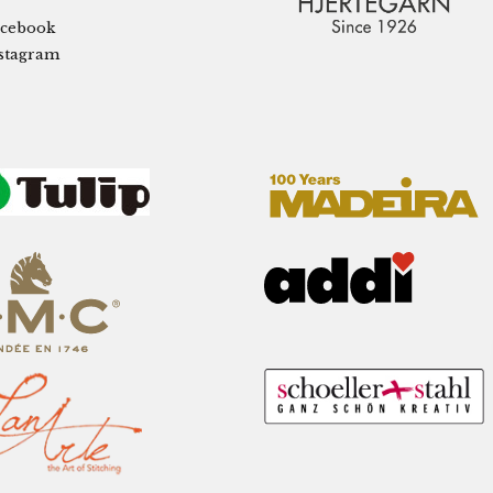
cebook
stagram