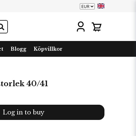
ct
Blogg
Köpvillkor
torlek 40/41
Log in to buy