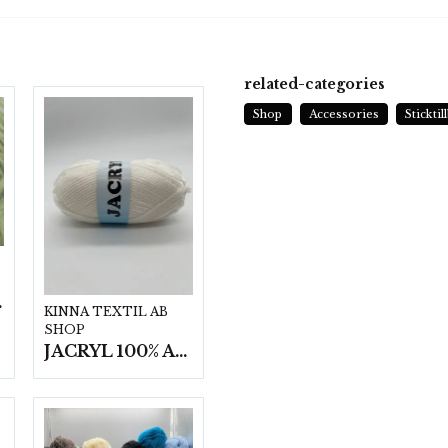
related-categories
Shop
Accessories
Stickti
t/fp.
KINNA TEXTIL AB
SHOP
JACRYL 100% ACRYL 50 G