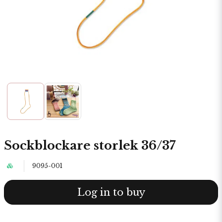
Sockblockare storlek 36/37
9095-001
Log in to buy