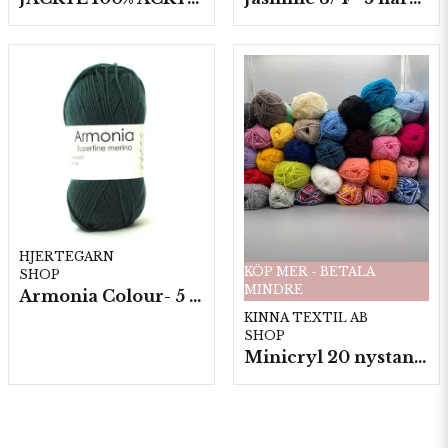
HJERTEGARN
KÖP MER - BETALA
SHOP
MINDRE
Armonia Colour- 5 härv/fp. a100 g.
KINNA TEXTIL AB
SHOP
Minicryl 20 nystan a25g./fp.