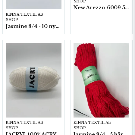
SHOP
New Arezzo-6009 50g./nyst. 10 st/fp.
KINNA TEXTIL AB
SHOP
Jasmine 8/4 - 10 nystan a50g./fp.
KINNA TEXTIL AB
KINNA TEXTIL AB
SHOP
SHOP
JACRYL 100% ACRYL 50 G
Jasmine 8/4 - 5 härvor a200g./fp.