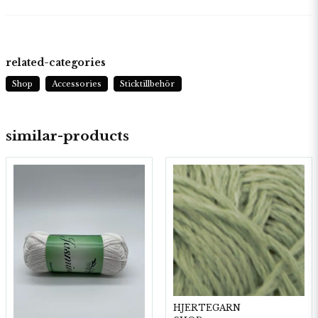
related-categories
Shop
Accessories
Sticktillbehör
similar-products
HJERTEGARN