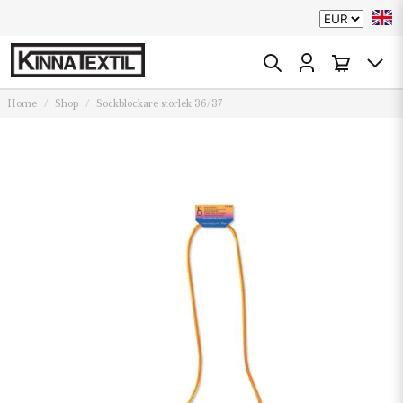
Home
Shop
Sockblockare storlek 36/37