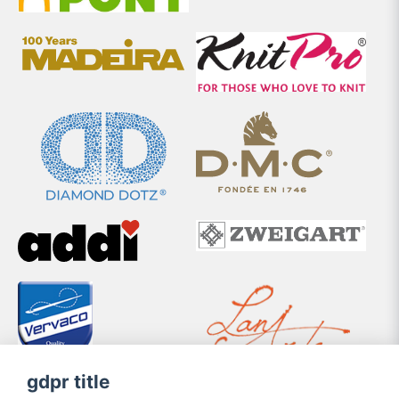
gdpr title