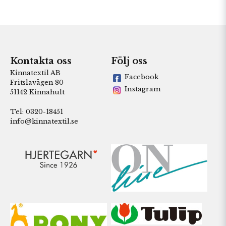
Kontakta oss
Följ oss
Kinnatextil AB
Facebook
Fritslavägen 80
Instagram
51142 Kinnahult
Tel: 0320-18451
info@kinnatextil.se