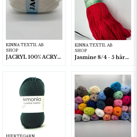
KINNA TEXTIL AB
KINNA TEXTIL AB
SHOP
SHOP
JACRYL 100% ACRYL 50 G
Jasmine 8/4 - 5 härvor a200g./fp.
HJERTEGARN