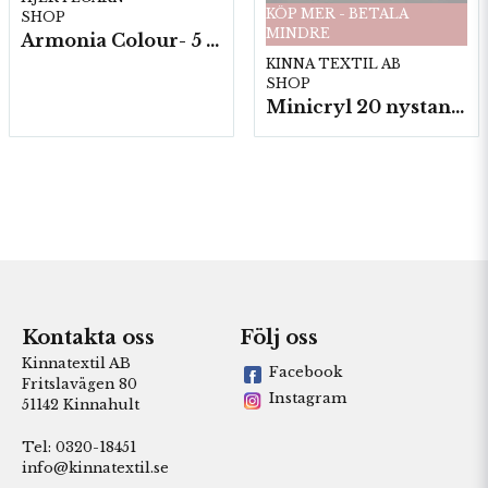
KÖP MER - BETALA
SHOP
MINDRE
Armonia Colour- 5 härv/fp. a100 g.
KINNA TEXTIL AB
SHOP
Minicryl 20 nystan a25g./fp.
Kontakta oss
Följ oss
Kinnatextil AB
Facebook
Fritslavägen 80
Instagram
51142 Kinnahult
Tel: 0320-18451
info@kinnatextil.se