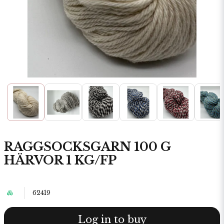
RAGGSOCKSGARN 100 G
HÄRVOR 1 KG/FP
62419
Log in to buy