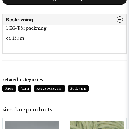
Beskrivning
1 KG/Förpackning
ca 150m
related-categories
Shop
Yarn
Raggsocksgarn
Sockyarn
similar-products