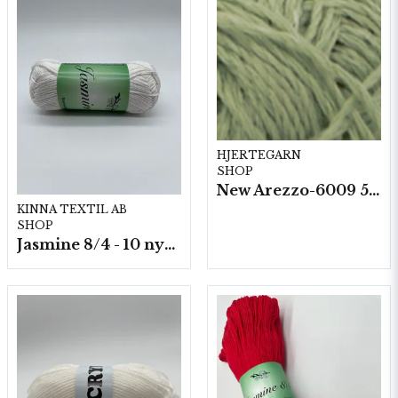
HJERTEGARN
SHOP
New Arezzo-6009 50g./nyst. 10 st/fp.
KINNA TEXTIL AB
SHOP
Jasmine 8/4 - 10 nystan a50g./fp.