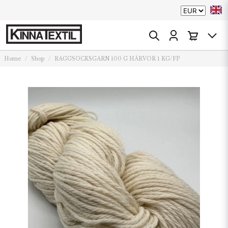
Home
Shop
RAGGSOCKSGARN 100 G HÄRVOR 1 KG/FP