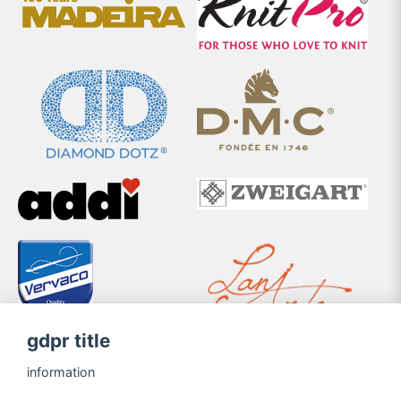
gdpr title
information