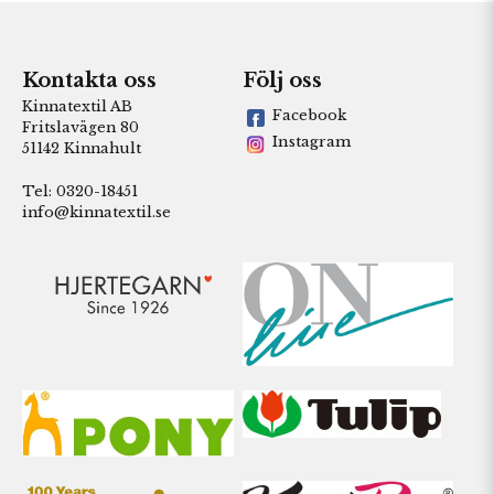
Kontakta oss
Följ oss
Kinnatextil AB
Facebook
Fritslavägen 80
Instagram
51142 Kinnahult
Tel: 0320-18451
info@kinnatextil.se