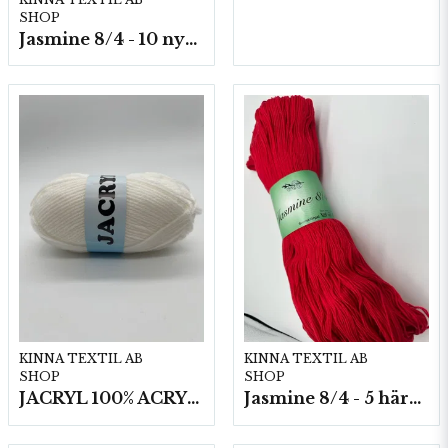
SHOP
Jasmine 8/4 - 10 nystan a50g./fp.
KINNA TEXTIL AB
KINNA TEXTIL AB
SHOP
SHOP
JACRYL 100% ACRYL 50 G
Jasmine 8/4 - 5 härvor a200g./fp.