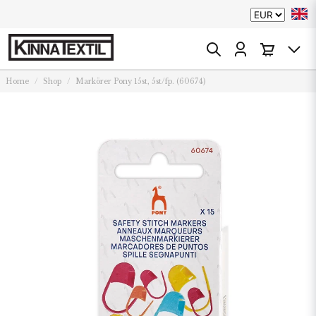
Home
Shop
Markörer Pony 15st, 5st/fp. (60674)