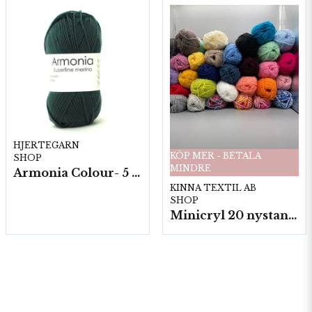
HJERTEGARN
KÖP MER - BETALA
SHOP
MINDRE
Armonia Colour- 5 härv/fp. a100 g.
KINNA TEXTIL AB
SHOP
Minicryl 20 nystan a25g./fp.