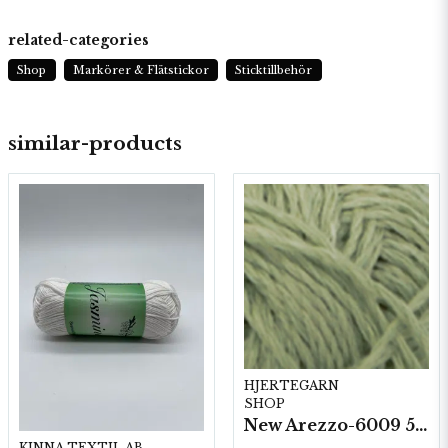
related-categories
Shop
Markörer & Flätstickor
Sticktillbehör
similar-products
HJERTEGARN
SHOP
New Arezzo-6009 50g./nyst. 10 st/fp.
KINNA TEXTIL AB