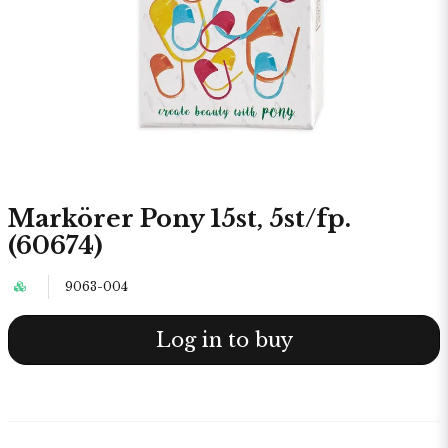
Markörer Pony 15st, 5st/fp.
(60674)
9063-004
Log in to buy