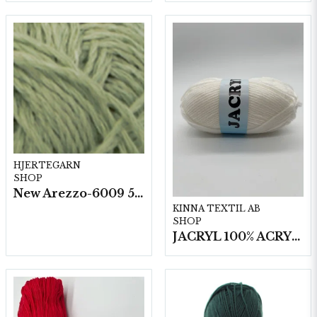
HJERTEGARN
SHOP
New Arezzo-6009 50g./nyst. 10 st/fp.
KINNA TEXTIL AB
SHOP
JACRYL 100% ACRYL 50 G