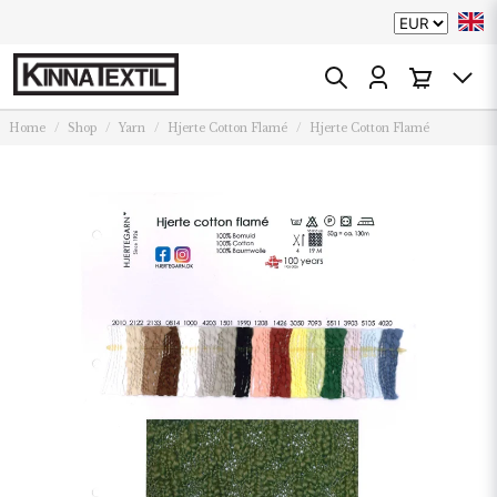
Home
Shop
Yarn
Hjerte Cotton Flamé
Hjerte Cotton Flamé