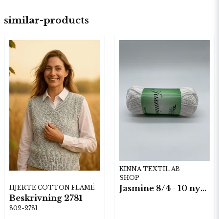
similar-products
KINNA TEXTIL AB
SHOP
Jasmine 8/4 - 10 nystan a50g./fp.
HJERTE COTTON FLAMÉ
Beskrivning 2781
802-2781