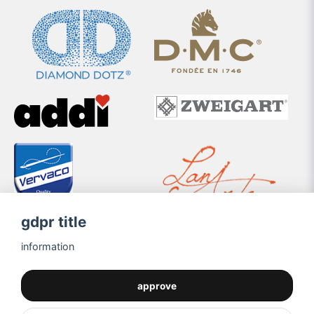
gdpr title
information
approve