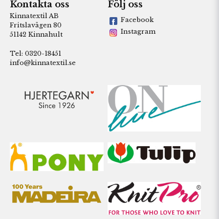
Kontakta oss
Följ oss
Kinnatextil AB
Facebook
Fritslavägen 80
Instagram
51142 Kinnahult
Tel: 0320-18451
info@kinnatextil.se