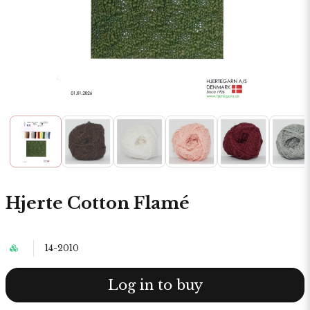
Hjerte Cotton Flamé
14-2010
Log in to buy