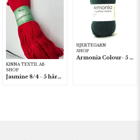
HJERTEGARN
SHOP
Armonia Colour- 5 härv/fp. a100 g.
KINNA TEXTIL AB
SHOP
Jasmine 8/4 - 5 härvor a200g./fp.