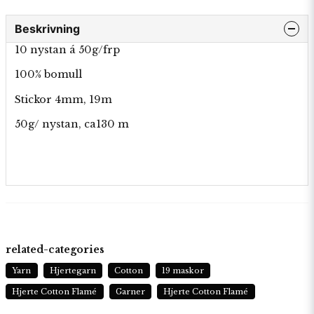
Beskrivning
10 nystan á 50g/frp
100% bomull
Stickor 4mm, 19m
50g/ nystan, ca130 m
related-categories
Yarn
Hjertegarn
Cotton
19 maskor
Hjerte Cotton Flamé
Garner
Hjerte Cotton Flamé