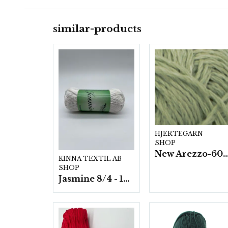
similar-products
HJERTEGARN
SHOP
New Arezzo-6009 50g./nyst. 10 s
KINNA TEXTIL AB
SHOP
Jasmine 8/4 - 10 nystan a50g./fp.