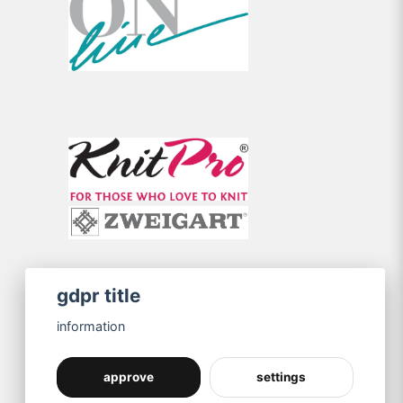
gdpr title
information
approve
settings