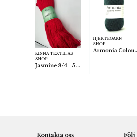
HJERTEGARN
SHOP
Armonia Colour- 5 härv/
KINNA TEXTIL AB
SHOP
Jasmine 8/4 - 5 härvor a200g./fp.
Kontakta oss
Följ