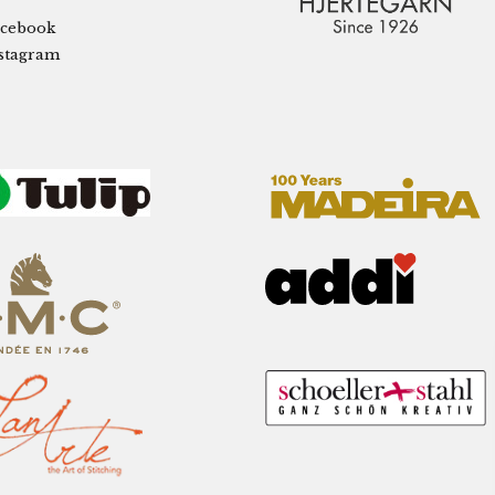
cebook
stagram