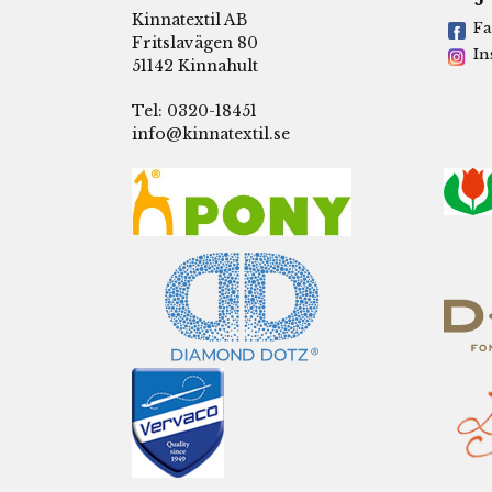
Kinnatextil AB
Fa
Fritslavägen 80
In
51142 Kinnahult
Tel: 0320-18451
info@kinnatextil.se