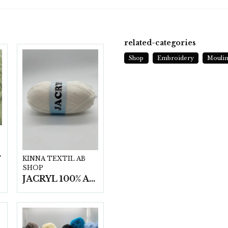
related-categories
Shop
Embroidery
Moulin
t/fp.
KINNA TEXTIL AB
SHOP
JACRYL 100% ACRYL 50 G