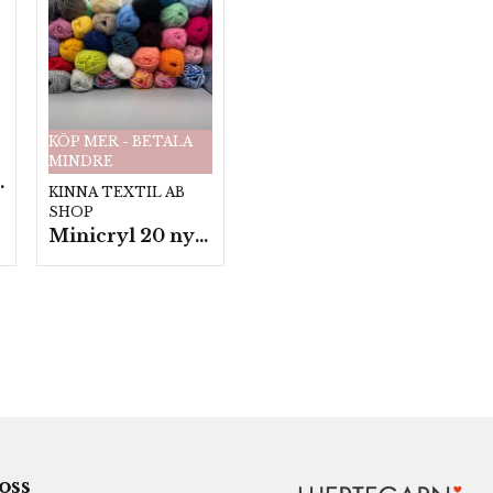
KÖP MER - BETALA
MINDRE
fp. a100 g.
KINNA TEXTIL AB
SHOP
Minicryl 20 nystan a25g./fp.
 oss