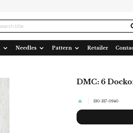
n
Needles
Pattern
Retailer
Conta
DMC: 6 Docko
130-317-0940