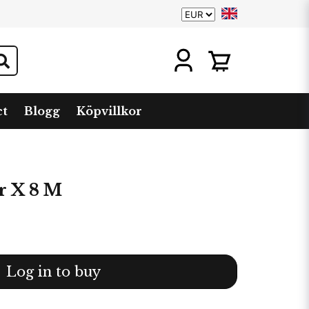
ct
Blogg
Köpvillkor
r X 8 M
Log in to buy