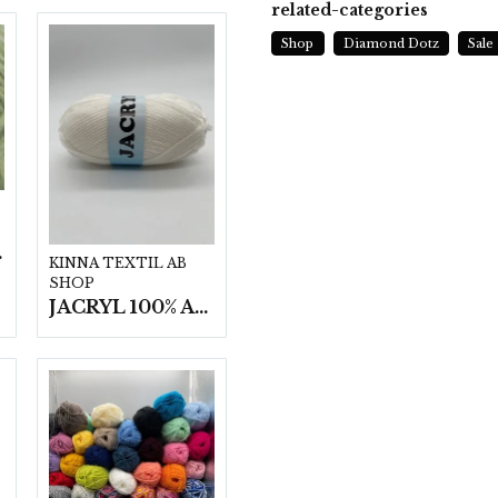
related-categories
Shop
Diamond Dotz
Sale
t/fp.
KINNA TEXTIL AB
SHOP
JACRYL 100% ACRYL 50 G