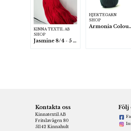
HJERTEGARN
SHOP
Armonia Colour- 5 härv/
KINNA TEXTIL AB
SHOP
Jasmine 8/4 - 5 härvor a200g./fp.
Kontakta oss
Följ
Kinnatextil AB
Fa
Fritslavägen 80
In
51142 Kinnahult