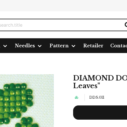
n
Needles
Pattern
Retailer
Conta
es"
DIAMOND DOT
Leaves"
DDS.011