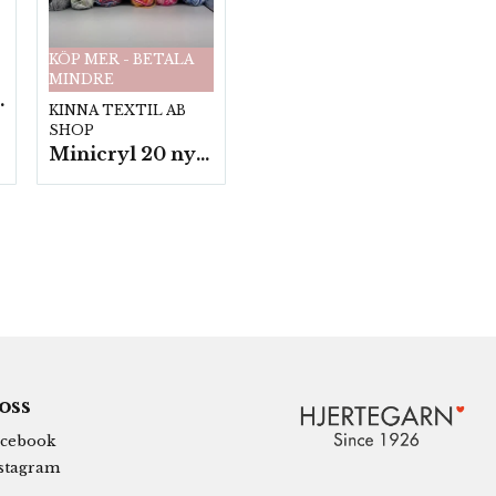
KÖP MER - BETALA
MINDRE
fp. a100 g.
KINNA TEXTIL AB
SHOP
Minicryl 20 nystan a25g./fp.
 oss
cebook
stagram