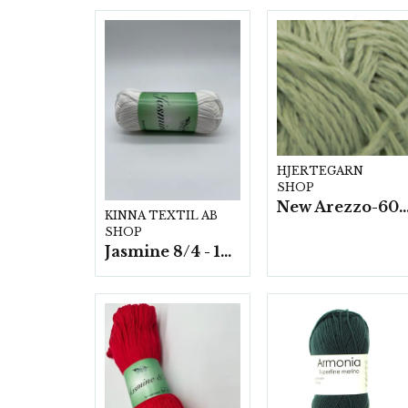
HJERTEGARN
SHOP
New Arezzo-6009 50g./nyst. 10 s
KINNA TEXTIL AB
SHOP
Jasmine 8/4 - 10 nystan a50g./fp.