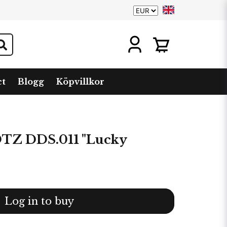
ct
Blogg
Köpvillkor
Z DDS.011 "Lucky
Log in to buy