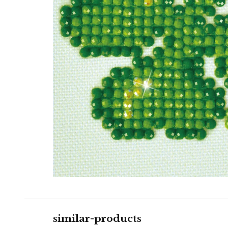
similar-products