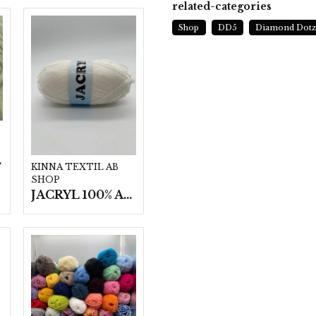
related-categories
Shop
DD5
Diamond Dot
t/fp.
KINNA TEXTIL AB
SHOP
JACRYL 100% ACRYL 50 G