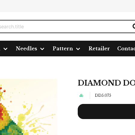
n
Needles
Pattern
Retailer
Conta
cm
DIAMOND DOTZ
DD5.075