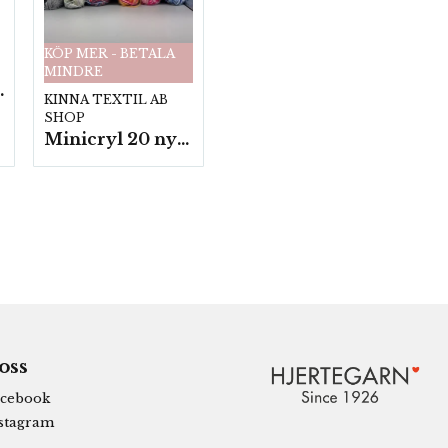
KÖP MER - BETALA
MINDRE
fp. a100 g.
KINNA TEXTIL AB
SHOP
Minicryl 20 nystan a25g./fp.
 oss
cebook
stagram