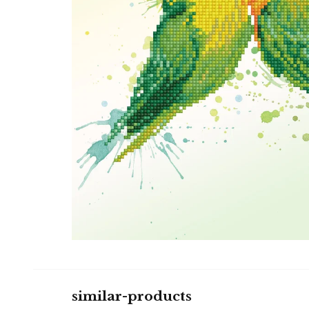
similar-products