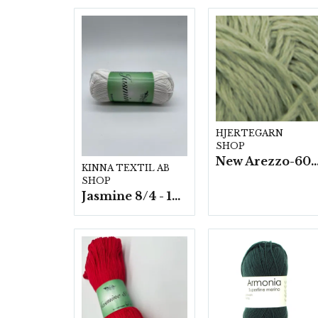
HJERTEGARN
SHOP
New Arezzo-6009 50g./nyst. 10 s
KINNA TEXTIL AB
SHOP
Jasmine 8/4 - 10 nystan a50g./fp.