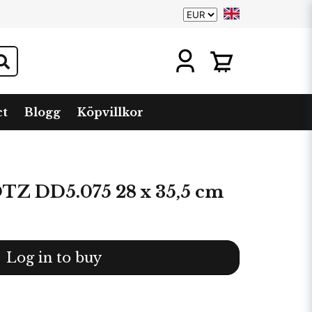
ct
Blogg
Köpvillkor
 DD5.075 28 x 35,5 cm
Log in to buy