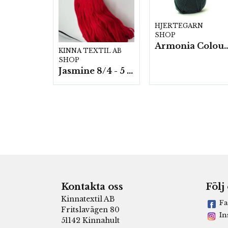
HJERTEGARN
SHOP
Armonia Colour- 5 härv/
KINNA TEXTIL AB
SHOP
Jasmine 8/4 - 5 härvor a200g./fp.
Kontakta oss
Följ
Kinnatextil AB
Fa
Fritslavägen 80
In
51142 Kinnahult